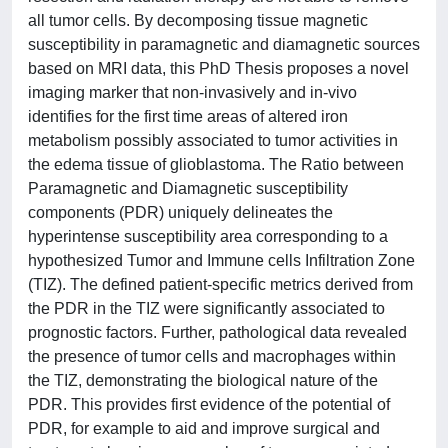
all tumor cells. By decomposing tissue magnetic
susceptibility in paramagnetic and diamagnetic sources
based on MRI data, this PhD Thesis proposes a novel
imaging marker that non-invasively and in-vivo
identifies for the first time areas of altered iron
metabolism possibly associated to tumor activities in
the edema tissue of glioblastoma. The Ratio between
Paramagnetic and Diamagnetic susceptibility
components (PDR) uniquely delineates the
hyperintense susceptibility area corresponding to a
hypothesized Tumor and Immune cells Infiltration Zone
(TIZ). The defined patient-specific metrics derived from
the PDR in the TIZ were significantly associated to
prognostic factors. Further, pathological data revealed
the presence of tumor cells and macrophages within
the TIZ, demonstrating the biological nature of the
PDR. This provides first evidence of the potential of
PDR, for example to aid and improve surgical and