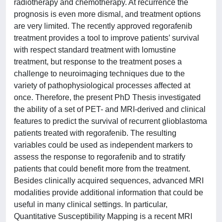
radiotherapy and chemotherapy. At recurrence the
prognosis is even more dismal, and treatment options
are very limited. The recently approved regorafenib
treatment provides a tool to improve patients’ survival
with respect standard treatment with lomustine
treatment, but response to the treatment poses a
challenge to neuroimaging techniques due to the
variety of pathophysiological processes affected at
once. Therefore, the present PhD Thesis investigated
the ability of a set of PET- and MRI-derived and clinical
features to predict the survival of recurrent glioblastoma
patients treated with regorafenib. The resulting
variables could be used as independent markers to
assess the response to regorafenib and to stratify
patients that could benefit more from the treatment.
Besides clinically acquired sequences, advanced MRI
modalities provide additional information that could be
useful in many clinical settings. In particular,
Quantitative Susceptibility Mapping is a recent MRI