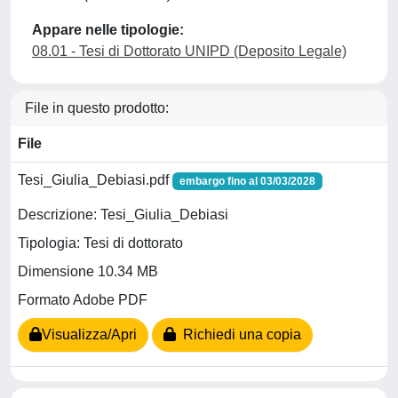
Appare nelle tipologie:
08.01 - Tesi di Dottorato UNIPD (Deposito Legale)
File in questo prodotto:
File
Tesi_Giulia_Debiasi.pdf
embargo fino al 03/03/2028
Descrizione: Tesi_Giulia_Debiasi
Tipologia: Tesi di dottorato
Dimensione 10.34 MB
Formato Adobe PDF
Visualizza/Apri
Richiedi una copia