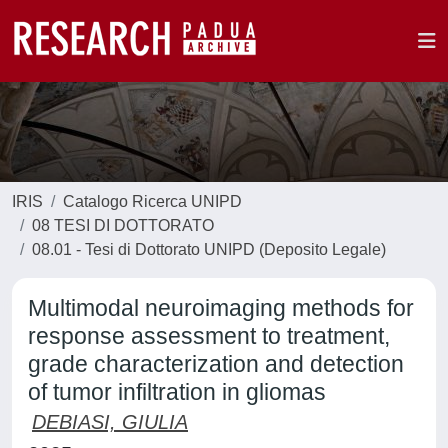
IRIS
Catalogo Ricerca UNIPD
08 TESI DI DOTTORATO
08.01 - Tesi di Dottorato UNIPD (Deposito Legale)
Multimodal neuroimaging methods for
response assessment to treatment,
grade characterization and detection
of tumor infiltration in gliomas
DEBIASI, GIULIA