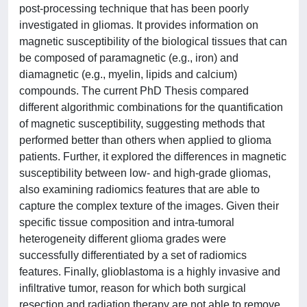
post-processing technique that has been poorly
investigated in gliomas. It provides information on
magnetic susceptibility of the biological tissues that can
be composed of paramagnetic (e.g., iron) and
diamagnetic (e.g., myelin, lipids and calcium)
compounds. The current PhD Thesis compared
different algorithmic combinations for the quantification
of magnetic susceptibility, suggesting methods that
performed better than others when applied to glioma
patients. Further, it explored the differences in magnetic
susceptibility between low- and high-grade gliomas,
also examining radiomics features that are able to
capture the complex texture of the images. Given their
specific tissue composition and intra-tumoral
heterogeneity different glioma grades were
successfully differentiated by a set of radiomics
features. Finally, glioblastoma is a highly invasive and
infiltrative tumor, reason for which both surgical
resection and radiation therapy are not able to remove