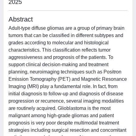
2025
Abstract
Adult-type diffuse gliomas are a group of primary brain
tumors that can be classified in different subtypes and
grades according to molecular and histological
characteristics. This classification reflects tumor
aggressiveness and prognosis of the patients. To
support clinical decision-making and treatment
planning, neuroimaging techniques such as Positron
Emission Tomography (PET) and Magnetic Resonance
Imaging (MRI) play a fundamental role. In fact, from
initial diagnosis to follow-up and diagnosis of disease
progression or recurrence, several imaging modalities
are routinely acquired. Glioblastoma is the most
malignant among high-grade gliomas and patient
prognosis is very poor despite multimodal treatment
strategies including surgical resection and concomitant