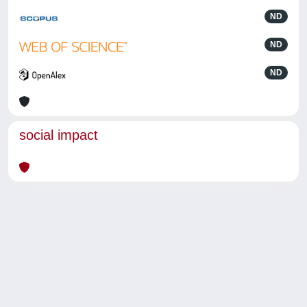
ND
ND
ND
social impact
Powered by
IRIS
-
about IRIS
-
Utilizzo dei cookie
-
Privacy
Copyright © 2026