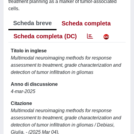
treatment planning as a marker of tumor-associated
cells.
Scheda breve
Scheda completa
Scheda completa (DC)
Titolo in inglese
Multimodal neuroimaging methods for response
assessment to treatment, grade characterization and
detection of tumor infiltration in gliomas
Anno di discussione
4-mar-2025
Citazione
Multimodal neuroimaging methods for response
assessment to treatment, grade characterization and
detection of tumor infiltration in gliomas / Debiasi,
Giulia. - (2025 Mar 04).