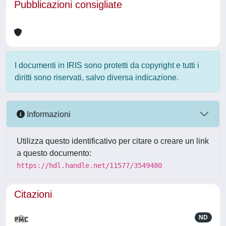
Pubblicazioni consigliate
I documenti in IRIS sono protetti da copyright e tutti i
diritti sono riservati, salvo diversa indicazione.
Informazioni
Utilizza questo identificativo per citare o creare un link
a questo documento:
https://hdl.handle.net/11577/3549480
Citazioni
ND