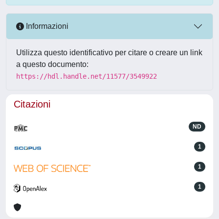
Informazioni
Utilizza questo identificativo per citare o creare un link
a questo documento:
https://hdl.handle.net/11577/3549922
Citazioni
ND
1
1
1