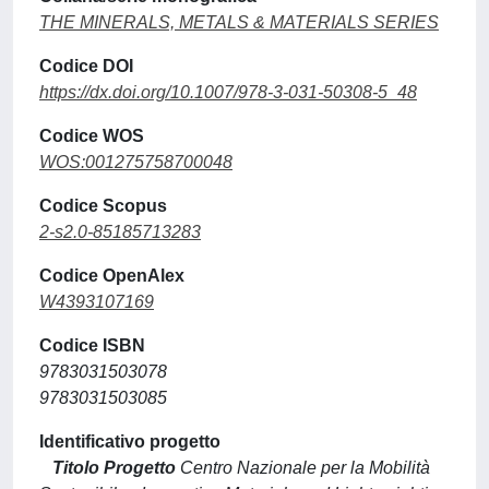
THE MINERALS, METALS & MATERIALS SERIES
Codice DOI
https://dx.doi.org/10.1007/978-3-031-50308-5_48
Codice WOS
WOS:001275758700048
Codice Scopus
2-s2.0-85185713283
Codice OpenAlex
W4393107169
Codice ISBN
9783031503078
9783031503085
Identificativo progetto
Titolo Progetto
Centro Nazionale per la Mobilità