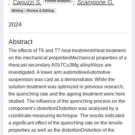
;
Capuzzi S.
;
Scampone G.
Formal Analysis
Writing – Review & Editing
2024
Abstract
The effects of T6 and T7 heat treatmentsHeat treatment
on the mechanical propertiesMechanical properties of a
rheocast secondary AlSi7Cu3Mg alloyAlloys are
investigated. A lower arm automotiveAutomotive
suspension was cast as a demonstrator. While the
solution treatment was optimized in previous research,
the quenching rate and the ageing treatment were here
studied. The influence of the quenching process on the
component’s distortionDistortion was analysed by a
coordinate-measuring technique. The results indicated
a significant effect of the quenching rate on the tensile
properties as well as the distortionDistortion of the