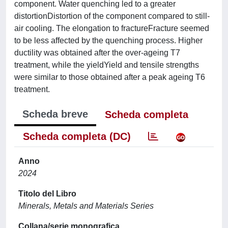
component. Water quenching led to a greater
distortionDistortion of the component compared to still-
air cooling. The elongation to fractureFracture seemed
to be less affected by the quenching process. Higher
ductility was obtained after the over-ageing T7
treatment, while the yieldYield and tensile strengths
were similar to those obtained after a peak ageing T6
treatment.
Scheda breve
Scheda completa
Scheda completa (DC)
Anno
2024
Titolo del Libro
Minerals, Metals and Materials Series
Collana/serie monografica