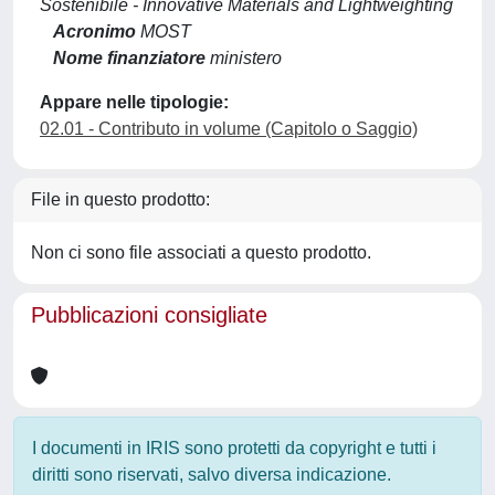
Sostenibile - Innovative Materials and Lightweighting
Acronimo
MOST
Nome finanziatore
ministero
Appare nelle tipologie:
02.01 - Contributo in volume (Capitolo o Saggio)
File in questo prodotto:
Non ci sono file associati a questo prodotto.
Pubblicazioni consigliate
I documenti in IRIS sono protetti da copyright e tutti i
diritti sono riservati, salvo diversa indicazione.