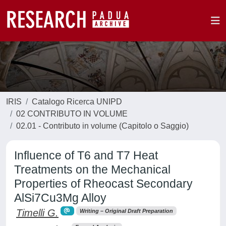
IRIS
Catalogo Ricerca UNIPD
02 CONTRIBUTO IN VOLUME
02.01 - Contributo in volume (Capitolo o Saggio)
Influence of T6 and T7 Heat
Treatments on the Mechanical
Properties of Rheocast Secondary
AlSi7Cu3Mg Alloy
Timelli G.
Writing – Original Draft Preparation