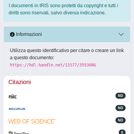
I documenti in IRIS sono protetti da copyright e tutti i
diritti sono riservati, salvo diversa indicazione.
Informazioni
Utilizza questo identificativo per citare o creare un link
a questo documento:
https://hdl.handle.net/11577/3553086
Citazioni
ND
ND
ND
0