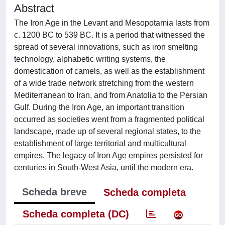
Abstract
The Iron Age in the Levant and Mesopotamia lasts from
c. 1200 BC to 539 BC. It is a period that witnessed the
spread of several innovations, such as iron smelting
technology, alphabetic writing systems, the
domestication of camels, as well as the establishment
of a wide trade network stretching from the western
Mediterranean to Iran, and from Anatolia to the Persian
Gulf. During the Iron Age, an important transition
occurred as societies went from a fragmented political
landscape, made up of several regional states, to the
establishment of large territorial and multicultural
empires. The legacy of Iron Age empires persisted for
centuries in South-West Asia, until the modern era.
Scheda breve
Scheda completa
Scheda completa (DC)