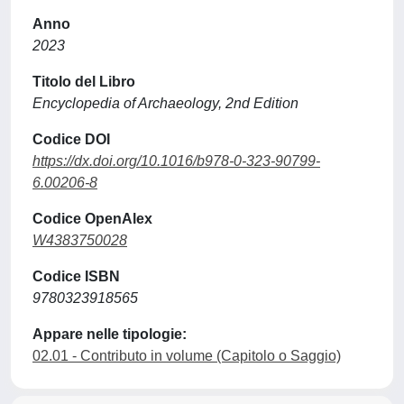
Anno
2023
Titolo del Libro
Encyclopedia of Archaeology, 2nd Edition
Codice DOI
https://dx.doi.org/10.1016/b978-0-323-90799-
6.00206-8
Codice OpenAlex
W4383750028
Codice ISBN
9780323918565
Appare nelle tipologie:
02.01 - Contributo in volume (Capitolo o Saggio)