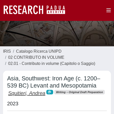
IRIS
Catalogo Ricerca UNIPD
02 CONTRIBUTO IN VOLUME
02.01 - Contributo in volume (Capitolo o Saggio)
Asia, Southwest: Iron Age (c. 1200–
539 BC) Levant and Mesopotamia
Squitieri, Andrea
Writing – Original Draft Preparation
2023