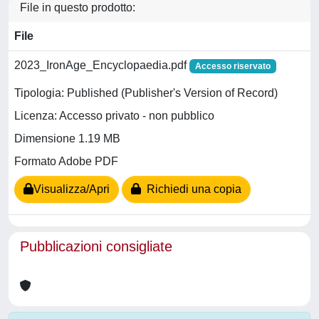
File in questo prodotto:
File
2023_IronAge_Encyclopaedia.pdf
Accesso riservato
Tipologia: Published (Publisher's Version of Record)
Licenza: Accesso privato - non pubblico
Dimensione 1.19 MB
Formato Adobe PDF
Visualizza/Apri
Richiedi una copia
Pubblicazioni consigliate