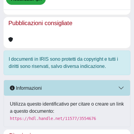
Pubblicazioni consigliate
I documenti in IRIS sono protetti da copyright e tutti i
diritti sono riservati, salvo diversa indicazione.
Informazioni
Utilizza questo identificativo per citare o creare un link
a questo documento:
https://hdl.handle.net/11577/3554676