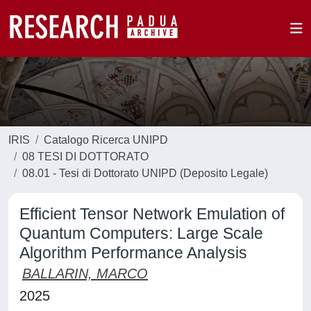
IRIS
Catalogo Ricerca UNIPD
08 TESI DI DOTTORATO
08.01 - Tesi di Dottorato UNIPD (Deposito Legale)
Efficient Tensor Network Emulation of
Quantum Computers: Large Scale
Algorithm Performance Analysis
BALLARIN, MARCO
2025