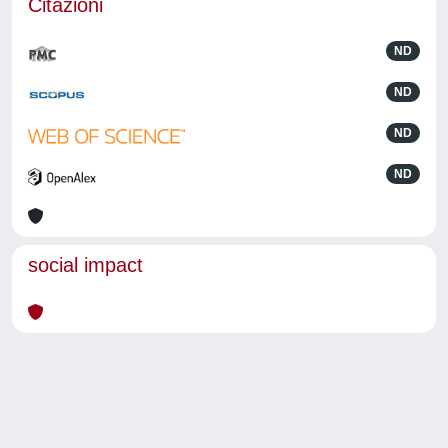
Citazioni
ND
ND
ND
ND
social impact