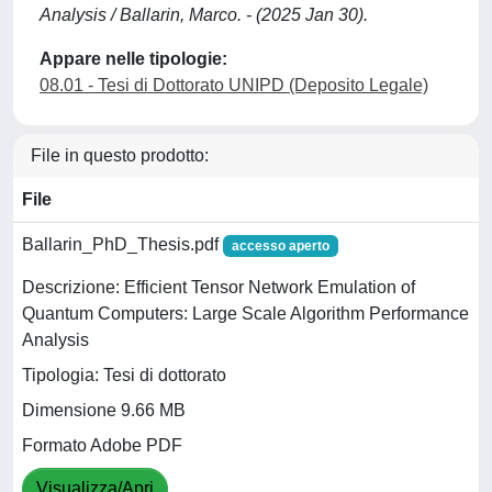
Analysis / Ballarin, Marco. - (2025 Jan 30).
Appare nelle tipologie:
08.01 - Tesi di Dottorato UNIPD (Deposito Legale)
File in questo prodotto:
File
Ballarin_PhD_Thesis.pdf
accesso aperto
Descrizione: Efficient Tensor Network Emulation of
Quantum Computers: Large Scale Algorithm Performance
Analysis
Tipologia: Tesi di dottorato
Dimensione 9.66 MB
Formato Adobe PDF
Visualizza/Apri