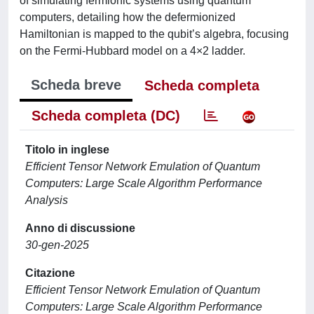
of simulating fermionic systems using quantum
computers, detailing how the defermionized
Hamiltonian is mapped to the qubit’s algebra, focusing
on the Fermi-Hubbard model on a 4×2 ladder.
Scheda breve
Scheda completa
Scheda completa (DC)
Titolo in inglese
Efficient Tensor Network Emulation of Quantum
Computers: Large Scale Algorithm Performance
Analysis
Anno di discussione
30-gen-2025
Citazione
Efficient Tensor Network Emulation of Quantum
Computers: Large Scale Algorithm Performance