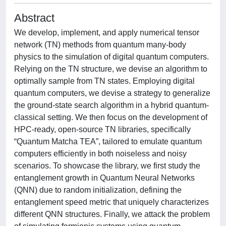
Abstract
We develop, implement, and apply numerical tensor
network (TN) methods from quantum many-body
physics to the simulation of digital quantum computers.
Relying on the TN structure, we devise an algorithm to
optimally sample from TN states. Employing digital
quantum computers, we devise a strategy to generalize
the ground-state search algorithm in a hybrid quantum-
classical setting. We then focus on the development of
HPC-ready, open-source TN libraries, specifically
“Quantum Matcha TEA”, tailored to emulate quantum
computers efficiently in both noiseless and noisy
scenarios. To showcase the library, we first study the
entanglement growth in Quantum Neural Networks
(QNN) due to random initialization, defining the
entanglement speed metric that uniquely characterizes
different QNN structures. Finally, we attack the problem