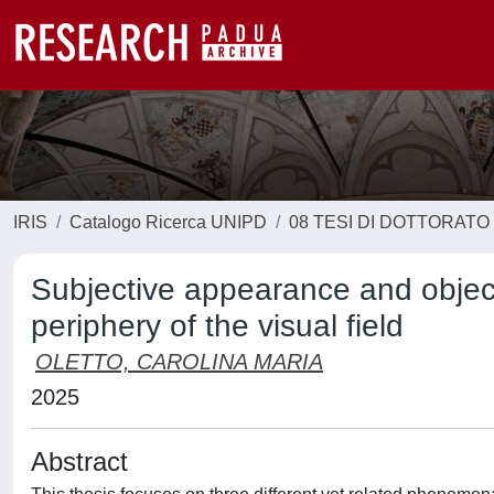
IRIS
Catalogo Ricerca UNIPD
08 TESI DI DOTTORATO
Subjective appearance and object
periphery of the visual field
OLETTO, CAROLINA MARIA
2025
Abstract