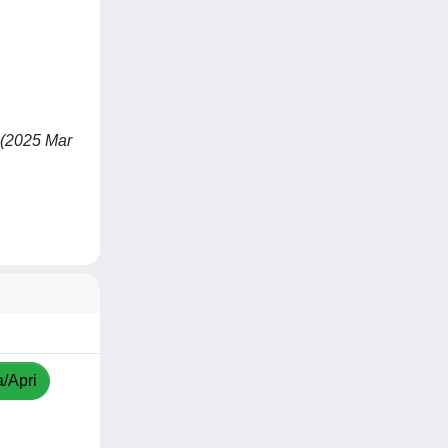
- (2025 Mar
a/Apri