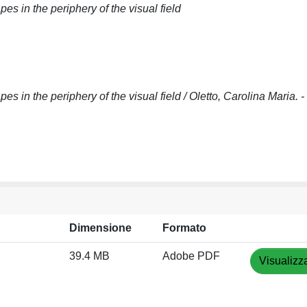
s in the periphery of the visual field
s in the periphery of the visual field / Oletto, Carolina Maria. 
Dimensione
Formato
39.4 MB
Adobe PDF
Visualizz