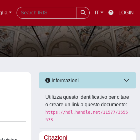
glia
IT
LOGIN
Informazioni
Utilizza questo identificativo per citare
o creare un link a questo documento:
https://hdl.handle.net/11577/3555
573
Citazioni