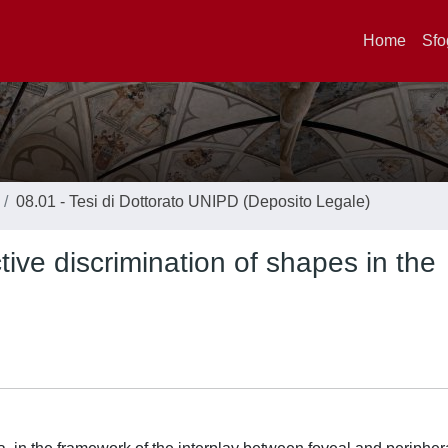
Home
Sfo
08.01 - Tesi di Dottorato UNIPD (Deposito Legale)
ive discrimination of shapes in the