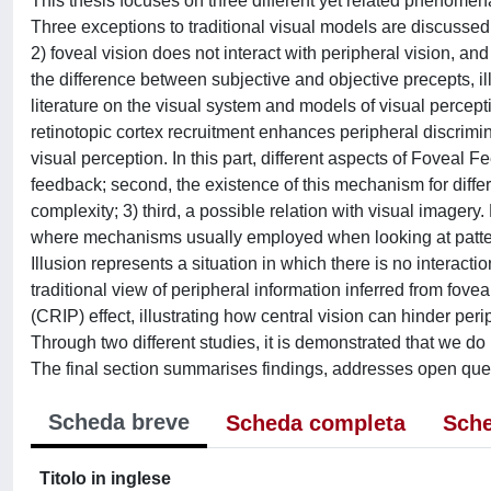
This thesis focuses on three different yet related phenomena
Three exceptions to traditional visual models are discussed, 
2) foveal vision does not interact with peripheral vision, an
the difference between subjective and objective precepts, il
literature on the visual system and models of visual perce
retinotopic cortex recruitment enhances peripheral discrimi
visual perception. In this part, different aspects of Foveal F
feedback; second, the existence of this mechanism for differe
complexity; 3) third, a possible relation with visual imagery.
where mechanisms usually employed when looking at patter
Illusion represents a situation in which there is no interact
traditional view of peripheral information inferred from fove
(CRIP) effect, illustrating how central vision can hinder pe
Through two different studies, it is demonstrated that we do
The final section summarises findings, addresses open ques
Scheda breve
Scheda completa
Sche
Titolo in inglese