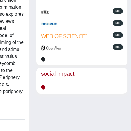
l vision.
crimination,
ND
lso explores
reviews
ND
eal
odel of
ND
timing of the
ND
and stimuli
 stimulus
oneycomb
 to the
social impact
 Periphery
dels.
e periphery.