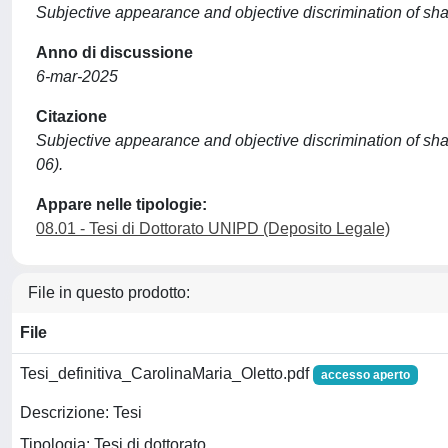
Subjective appearance and objective discrimination of shape
Anno di discussione
6-mar-2025
Citazione
Subjective appearance and objective discrimination of shape
06).
Appare nelle tipologie:
08.01 - Tesi di Dottorato UNIPD (Deposito Legale)
File in questo prodotto:
File
Tesi_definitiva_CarolinaMaria_Oletto.pdf
accesso aperto
Descrizione: Tesi
Tipologia: Tesi di dottorato