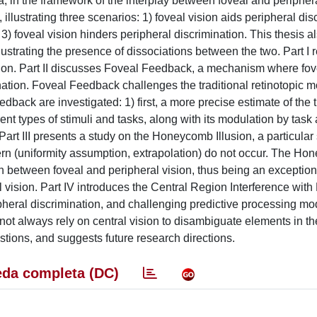
, in the framework of the interplay between foveal and periphera
illustrating three scenarios: 1) foveal vision aids peripheral dis
d 3) foveal vision hinders peripheral discrimination. This thesis a
lustrating the presence of dissociations between the two. Part I 
ption. Part II discusses Foveal Feedback, a mechanism where fov
nation. Foveal Feedback challenges the traditional retinotopic m
eedback are investigated: 1) first, a more precise estimate of the 
nt types of stimuli and tasks, along with its modulation by task 
 Part III presents a study on the Honeycomb Illusion, a particular
n (uniformity assumption, extrapolation) do not occur. The H
ion between foveal and peripheral vision, thus being an exception
al vision. Part IV introduces the Central Region Interference with
ripheral discrimination, and challenging predictive processing mo
 not always rely on central vision to disambiguate elements in th
tions, and suggests future research directions.
da completa (DC)