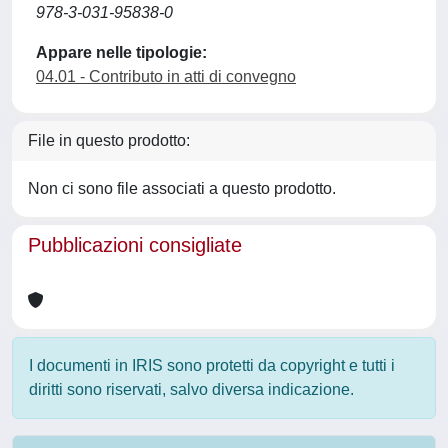
978-3-031-95838-0
Appare nelle tipologie:
04.01 - Contributo in atti di convegno
File in questo prodotto:
Non ci sono file associati a questo prodotto.
Pubblicazioni consigliate
I documenti in IRIS sono protetti da copyright e tutti i
diritti sono riservati, salvo diversa indicazione.