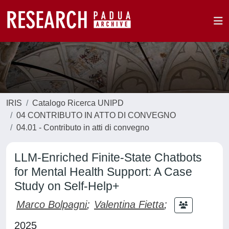
IRIS
Catalogo Ricerca UNIPD
04 CONTRIBUTO IN ATTO DI CONVEGNO
04.01 - Contributo in atti di convegno
LLM-Enriched Finite-State Chatbots
for Mental Health Support: A Case
Study on Self-Help+
Marco Bolpagni
;
Valentina Fietta
;
2025