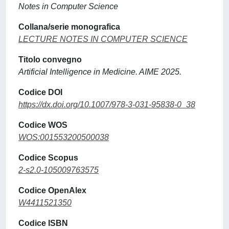
Notes in Computer Science
Collana/serie monografica
LECTURE NOTES IN COMPUTER SCIENCE
Titolo convegno
Artificial Intelligence in Medicine. AIME 2025.
Codice DOI
https://dx.doi.org/10.1007/978-3-031-95838-0_38
Codice WOS
WOS:001553200500038
Codice Scopus
2-s2.0-105009763575
Codice OpenAlex
W4411521350
Codice ISBN