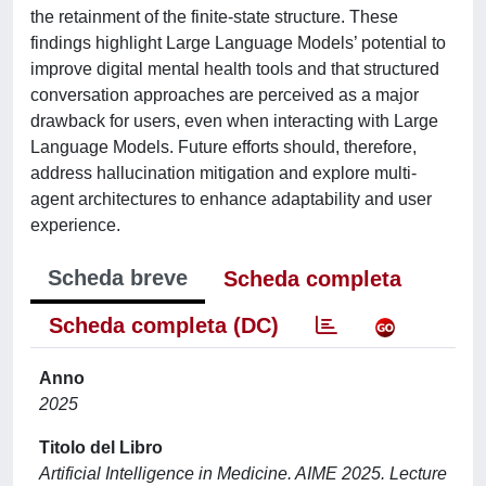
the retainment of the finite-state structure. These
findings highlight Large Language Models’ potential to
improve digital mental health tools and that structured
conversation approaches are perceived as a major
drawback for users, even when interacting with Large
Language Models. Future efforts should, therefore,
address hallucination mitigation and explore multi-
agent architectures to enhance adaptability and user
experience.
Scheda breve
Scheda completa
Scheda completa (DC)
Anno
2025
Titolo del Libro
Artificial Intelligence in Medicine. AIME 2025. Lecture