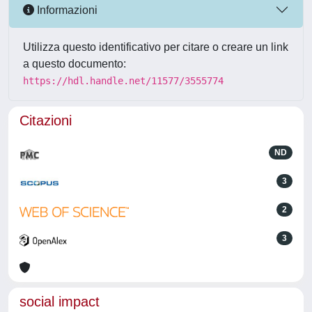
Informazioni
Utilizza questo identificativo per citare o creare un link
a questo documento:
https://hdl.handle.net/11577/3555774
Citazioni
ND
3
2
3
social impact