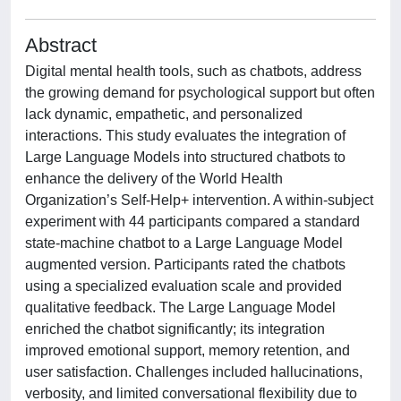
Abstract
Digital mental health tools, such as chatbots, address
the growing demand for psychological support but often
lack dynamic, empathetic, and personalized
interactions. This study evaluates the integration of
Large Language Models into structured chatbots to
enhance the delivery of the World Health
Organization’s Self-Help+ intervention. A within-subject
experiment with 44 participants compared a standard
state-machine chatbot to a Large Language Model
augmented version. Participants rated the chatbots
using a specialized evaluation scale and provided
qualitative feedback. The Large Language Model
enriched the chatbot significantly; its integration
improved emotional support, memory retention, and
user satisfaction. Challenges included hallucinations,
verbosity, and limited conversational flexibility due to