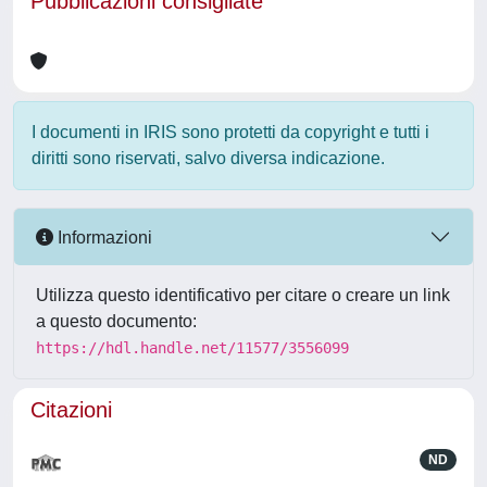
Pubblicazioni consigliate
I documenti in IRIS sono protetti da copyright e tutti i
diritti sono riservati, salvo diversa indicazione.
Informazioni
Utilizza questo identificativo per citare o creare un link
a questo documento:
https://hdl.handle.net/11577/3556099
Citazioni
ND