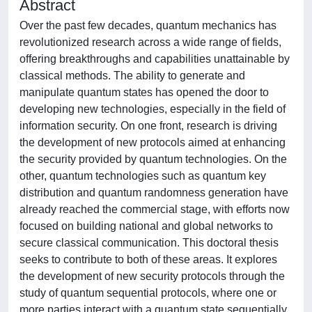
Abstract
Over the past few decades, quantum mechanics has
revolutionized research across a wide range of fields,
offering breakthroughs and capabilities unattainable by
classical methods. The ability to generate and
manipulate quantum states has opened the door to
developing new technologies, especially in the field of
information security. On one front, research is driving
the development of new protocols aimed at enhancing
the security provided by quantum technologies. On the
other, quantum technologies such as quantum key
distribution and quantum randomness generation have
already reached the commercial stage, with efforts now
focused on building national and global networks to
secure classical communication. This doctoral thesis
seeks to contribute to both of these areas. It explores
the development of new security protocols through the
study of quantum sequential protocols, where one or
more parties interact with a quantum state sequentially,