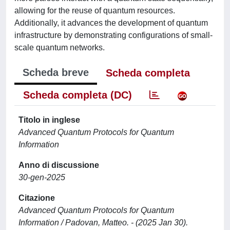
allowing for the reuse of quantum resources.
Additionally, it advances the development of quantum
infrastructure by demonstrating configurations of small-
scale quantum networks.
Scheda breve
Scheda completa
Scheda completa (DC)
Titolo in inglese
Advanced Quantum Protocols for Quantum
Information
Anno di discussione
30-gen-2025
Citazione
Advanced Quantum Protocols for Quantum
Information / Padovan, Matteo. - (2025 Jan 30).