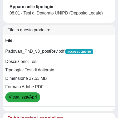
Appare nelle tipologie:
08.01 - Tesi di Dottorato UNIPD (Deposito Legale)
File in questo prodotto:
File
Padovan_PhD_v3_postRev.pdf
accesso aperto
Descrizione: Tesi
Tipologia: Tesi di dottorato
Dimensione 37.53 MB
Formato Adobe PDF
Visualizza/Apri