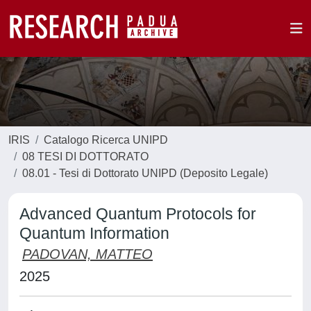
IRIS
Catalogo Ricerca UNIPD
08 TESI DI DOTTORATO
08.01 - Tesi di Dottorato UNIPD (Deposito Legale)
Advanced Quantum Protocols for
Quantum Information
PADOVAN, MATTEO
2025