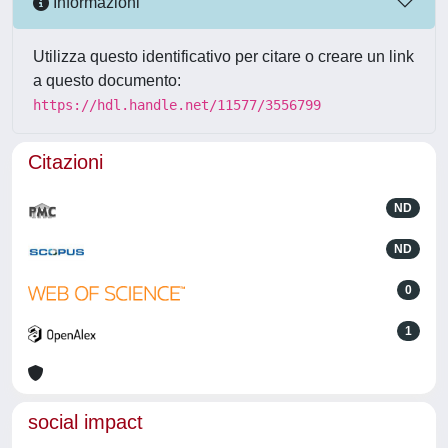
Informazioni
Utilizza questo identificativo per citare o creare un link
a questo documento:
https://hdl.handle.net/11577/3556799
Citazioni
ND
ND
0
1
social impact