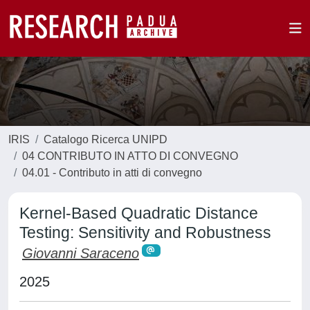
IRIS
Catalogo Ricerca UNIPD
04 CONTRIBUTO IN ATTO DI CONVEGNO
04.01 - Contributo in atti di convegno
Kernel-Based Quadratic Distance
Testing: Sensitivity and Robustness
Giovanni Saraceno
2025