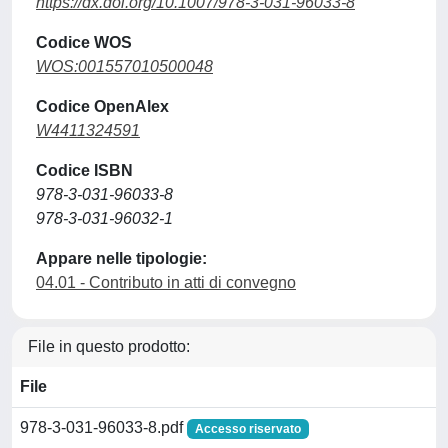
https://dx.doi.org/10.1007/978-3-031-96033-8
Codice WOS
WOS:001557010500048
Codice OpenAlex
W4411324591
Codice ISBN
978-3-031-96033-8
978-3-031-96032-1
Appare nelle tipologie:
04.01 - Contributo in atti di convegno
File in questo prodotto:
File
978-3-031-96033-8.pdf
Accesso riservato