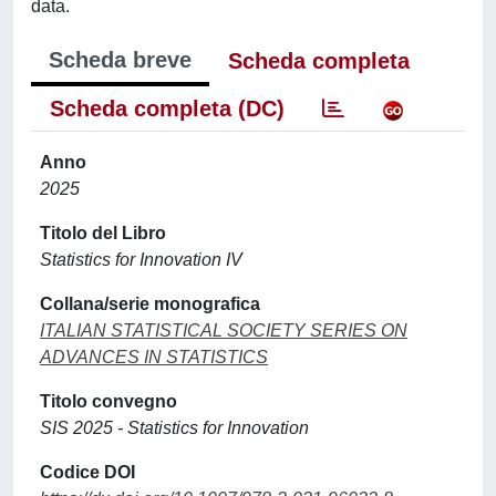
data.
Scheda breve
Scheda completa
Scheda completa (DC)
Anno
2025
Titolo del Libro
Statistics for Innovation IV
Collana/serie monografica
ITALIAN STATISTICAL SOCIETY SERIES ON
ADVANCES IN STATISTICS
Titolo convegno
SIS 2025 - Statistics for Innovation
Codice DOI