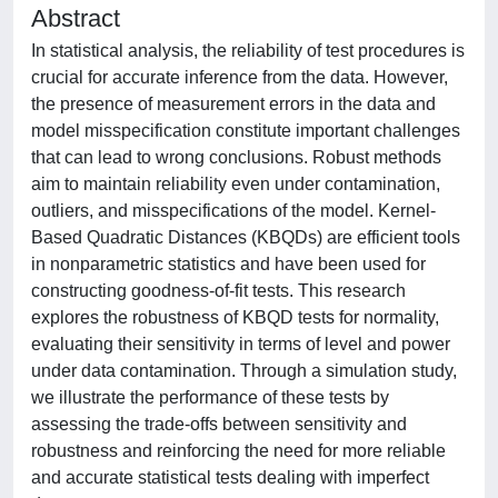
Abstract
In statistical analysis, the reliability of test procedures is
crucial for accurate inference from the data. However,
the presence of measurement errors in the data and
model misspecification constitute important challenges
that can lead to wrong conclusions. Robust methods
aim to maintain reliability even under contamination,
outliers, and misspecifications of the model. Kernel-
Based Quadratic Distances (KBQDs) are efficient tools
in nonparametric statistics and have been used for
constructing goodness-of-fit tests. This research
explores the robustness of KBQD tests for normality,
evaluating their sensitivity in terms of level and power
under data contamination. Through a simulation study,
we illustrate the performance of these tests by
assessing the trade-offs between sensitivity and
robustness and reinforcing the need for more reliable
and accurate statistical tests dealing with imperfect