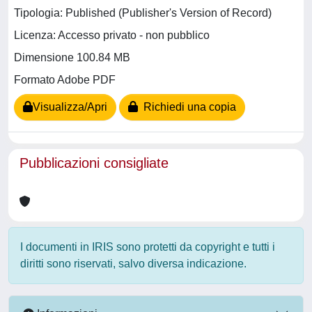
Tipologia: Published (Publisher's Version of Record)
Licenza: Accesso privato - non pubblico
Dimensione 100.84 MB
Formato Adobe PDF
Visualizza/Apri
Richiedi una copia
Pubblicazioni consigliate
I documenti in IRIS sono protetti da copyright e tutti i
diritti sono riservati, salvo diversa indicazione.