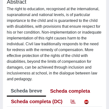
Abstract
The right to education, recognised at the international,
supranational and national levels, is of particular
importance to the child and is guaranteed to the child
with disabilities, with provisions that ensure respect for
his or her condition. Non-implementation or inadequate
implementation of this right causes harm to the
individual. Civil law traditionally responds to the need
for redress with the remedy of compensation. More
effective protection of the rights of the child with
disabilities, beyond the limits of compensation for
damages, can be achieved through inclusion and
inclusiveness at school, in the dialogue between law
and pedagogy.
Scheda breve
Scheda completa
Scheda completa (DC)