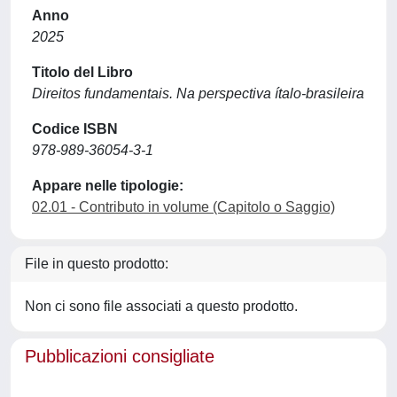
Anno
2025
Titolo del Libro
Direitos fundamentais. Na perspectiva ítalo-brasileira
Codice ISBN
978-989-36054-3-1
Appare nelle tipologie:
02.01 - Contributo in volume (Capitolo o Saggio)
File in questo prodotto:
Non ci sono file associati a questo prodotto.
Pubblicazioni consigliate