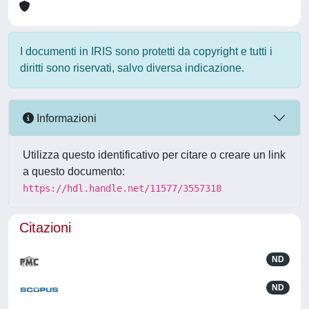
I documenti in IRIS sono protetti da copyright e tutti i
diritti sono riservati, salvo diversa indicazione.
Informazioni
Utilizza questo identificativo per citare o creare un link
a questo documento:
https://hdl.handle.net/11577/3557318
Citazioni
ND
ND