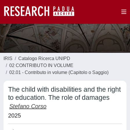
IRIS
Catalogo Ricerca UNIPD
02 CONTRIBUTO IN VOLUME
02.01 - Contributo in volume (Capitolo o Saggio)
The child with disabilities and the right
to education. The role of damages
Stefano Corso
2025