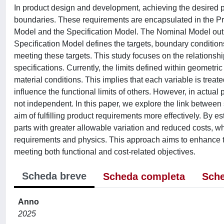
In product design and development, achieving the desired p
boundaries. These requirements are encapsulated in the Pr
Model and the Specification Model. The Nominal Model outlin
Specification Model defines the targets, boundary conditions
meeting these targets. This study focuses on the relationshi
specifications. Currently, the limits defined within geomet
material conditions. This implies that each variable is trea
influence the functional limits of others. However, in actual
not independent. In this paper, we explore the link between 
aim of fulfilling product requirements more effectively. By 
parts with greater allowable variation and reduced costs, w
requirements and physics. This approach aims to enhance the
meeting both functional and cost-related objectives.
Scheda breve
Scheda completa
Sche
Anno
2025