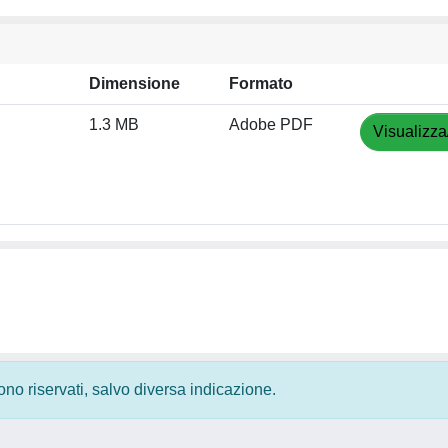
Dimensione
Formato
1.3 MB
Adobe PDF
Visualizza
 sono riservati, salvo diversa indicazione.