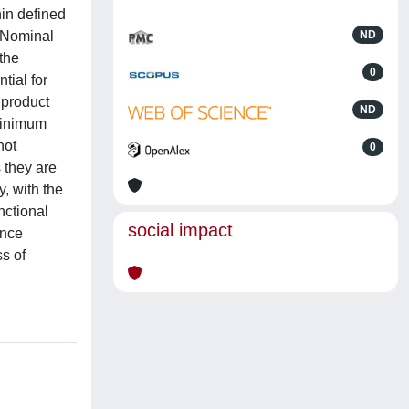
in defined
e Nominal
ND
the
0
tial for
 product
ND
 minimum
not
0
s they are
, with the
nctional
social impact
ance
s of