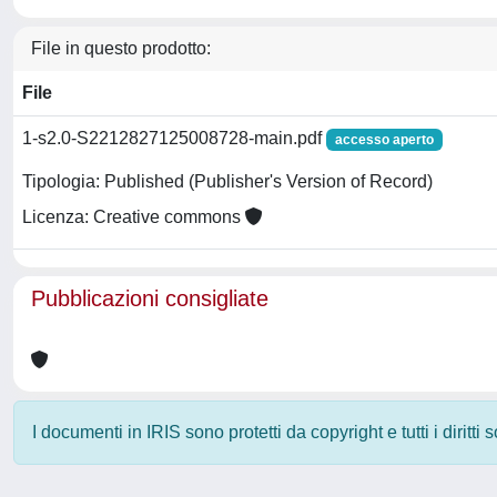
File in questo prodotto:
File
1-s2.0-S2212827125008728-main.pdf
accesso aperto
Tipologia: Published (Publisher's Version of Record)
Licenza: Creative commons
Pubblicazioni consigliate
I documenti in IRIS sono protetti da copyright e tutti i diritti