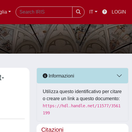
glia
IT
LOGIN
t-
Informazioni
Utilizza questo identificativo per citare
o creare un link a questo documento:
https://hdl.handle.net/11577/3561
199
Citazioni