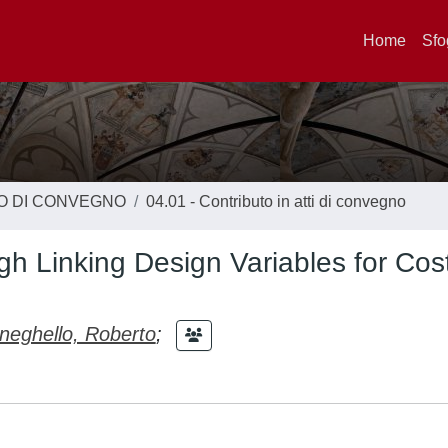
Home
Sfo
TO DI CONVEGNO
04.01 - Contributo in atti di convegno
h Linking Design Variables for Cos
eghello, Roberto
;