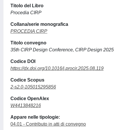
Titolo del Libro
Procedia CIRP
Collana/serie monografica
PROCEDIA CIRP
Titolo convegno
35th CIRP Design Conference, CIRP Design 2025
Codice DOI
https://dx.doi.org/10.1016/j.procir.2025.08.119
Codice Scopus
2-s2.0-105015295856
Codice OpenAlex
W4413848216
Appare nelle tipologie:
04.01 - Contributo in atti di convegno