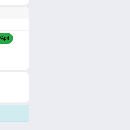
/Apri