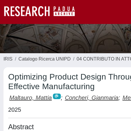
IRIS
Catalogo Ricerca UNIPD
04 CONTRIBUTO IN AT
Optimizing Product Design Throug
Effective Manufacturing
Maltauro, Mattia
;
Concheri, Gianmaria
;
Men
2025
Abstract