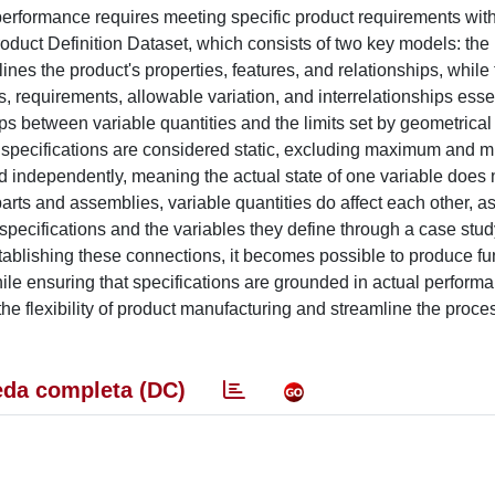
erformance requires meeting specific product requirements with
oduct Definition Dataset, which consists of two key models: th
es the product's properties, features, and relationships, while 
, requirements, allowable variation, and interrelationships essen
ps between variable quantities and the limits set by geometrical
ric specifications are considered static, excluding maximum and
ted independently, meaning the actual state of one variable does 
 parts and assemblies, variable quantities do affect each other, a
specifications and the variables they define through a case study
establishing these connections, it becomes possible to produce fu
hile ensuring that specifications are grounded in actual perform
 flexibility of product manufacturing and streamline the proces
da completa (DC)