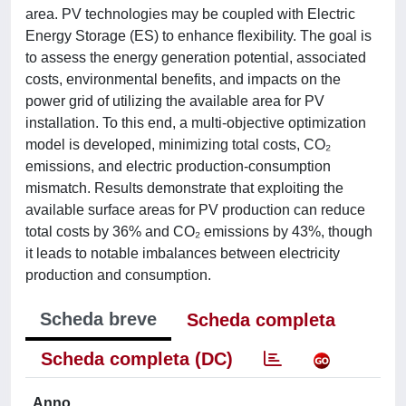
area. PV technologies may be coupled with Electric
Energy Storage (ES) to enhance flexibility. The goal is
to assess the energy generation potential, associated
costs, environmental benefits, and impacts on the
power grid of utilizing the available area for PV
installation. To this end, a multi-objective optimization
model is developed, minimizing total costs, CO₂
emissions, and electric production-consumption
mismatch. Results demonstrate that exploiting the
available surface areas for PV production can reduce
total costs by 36% and CO₂ emissions by 43%, though
it leads to notable imbalances between electricity
production and consumption.
Scheda breve
Scheda completa
Scheda completa (DC)
Anno