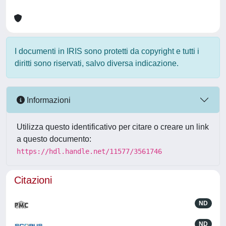
I documenti in IRIS sono protetti da copyright e tutti i
diritti sono riservati, salvo diversa indicazione.
Informazioni
Utilizza questo identificativo per citare o creare un link
a questo documento:
https://hdl.handle.net/11577/3561746
Citazioni
ND
ND