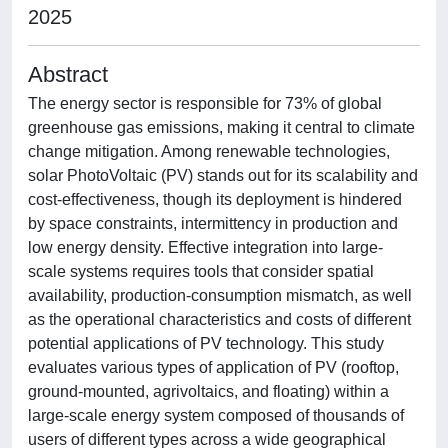
2025
Abstract
The energy sector is responsible for 73% of global
greenhouse gas emissions, making it central to climate
change mitigation. Among renewable technologies,
solar PhotoVoltaic (PV) stands out for its scalability and
cost-effectiveness, though its deployment is hindered
by space constraints, intermittency in production and
low energy density. Effective integration into large-
scale systems requires tools that consider spatial
availability, production-consumption mismatch, as well
as the operational characteristics and costs of different
potential applications of PV technology. This study
evaluates various types of application of PV (rooftop,
ground-mounted, agrivoltaics, and floating) within a
large-scale energy system composed of thousands of
users of different types across a wide geographical