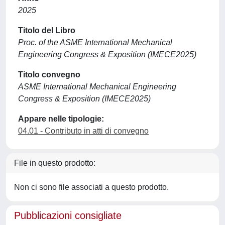
2025
Titolo del Libro
Proc. of the ASME International Mechanical
Engineering Congress & Exposition (IMECE2025)
Titolo convegno
ASME International Mechanical Engineering
Congress & Exposition (IMECE2025)
Appare nelle tipologie:
04.01 - Contributo in atti di convegno
File in questo prodotto:
Non ci sono file associati a questo prodotto.
Pubblicazioni consigliate