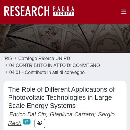
IRIS
Catalogo Ricerca UNIPD
04 CONTRIBUTO IN ATTO DI CONVEGNO
04.01 - Contributo in atti di convegno
The Role of Different Applications of
Photovoltaic Technologies in Large
Scale Energy Systems
Enrico Dal Cin
;
Gianluca Carraro
;
Sergio
Rech