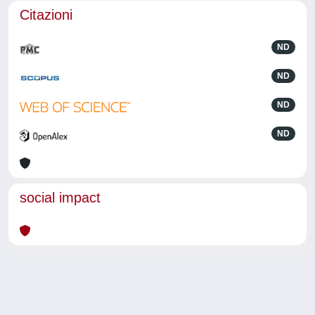
Citazioni
ND
ND
ND
ND
social impact