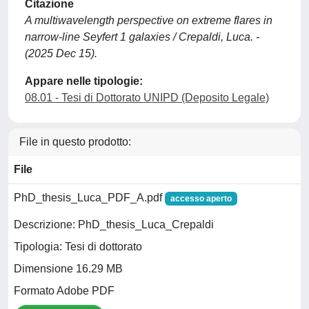
Citazione
A multiwavelength perspective on extreme flares in
narrow-line Seyfert 1 galaxies / Crepaldi, Luca. -
(2025 Dec 15).
Appare nelle tipologie:
08.01 - Tesi di Dottorato UNIPD (Deposito Legale)
File in questo prodotto:
File
PhD_thesis_Luca_PDF_A.pdf
accesso aperto
Descrizione: PhD_thesis_Luca_Crepaldi
Tipologia: Tesi di dottorato
Dimensione 16.29 MB
Formato Adobe PDF