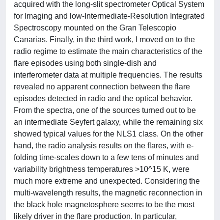
acquired with the long-slit spectrometer Optical System
for Imaging and low-Intermediate-Resolution Integrated
Spectroscopy mounted on the Gran Telescopio
Canarias. Finally, in the third work, I moved on to the
radio regime to estimate the main characteristics of the
flare episodes using both single-dish and
interferometer data at multiple frequencies. The results
revealed no apparent connection between the flare
episodes detected in radio and the optical behavior.
From the spectra, one of the sources turned out to be
an intermediate Seyfert galaxy, while the remaining six
showed typical values for the NLS1 class. On the other
hand, the radio analysis results on the flares, with e-
folding time-scales down to a few tens of minutes and
variability brightness temperatures >10^15 K, were
much more extreme and unexpected. Considering the
multi-wavelength results, the magnetic reconnection in
the black hole magnetosphere seems to be the most
likely driver in the flare production. In particular,