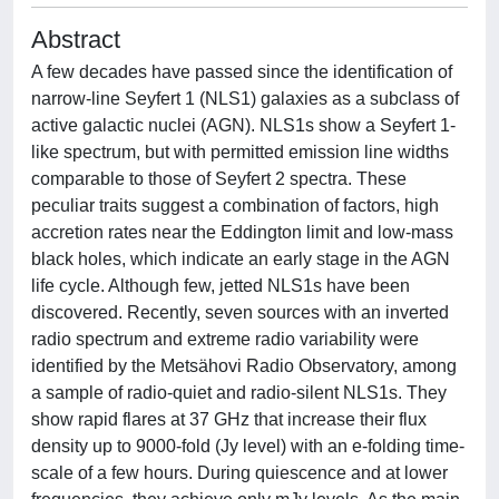
Abstract
A few decades have passed since the identification of
narrow-line Seyfert 1 (NLS1) galaxies as a subclass of
active galactic nuclei (AGN). NLS1s show a Seyfert 1-
like spectrum, but with permitted emission line widths
comparable to those of Seyfert 2 spectra. These
peculiar traits suggest a combination of factors, high
accretion rates near the Eddington limit and low-mass
black holes, which indicate an early stage in the AGN
life cycle. Although few, jetted NLS1s have been
discovered. Recently, seven sources with an inverted
radio spectrum and extreme radio variability were
identified by the Metsähovi Radio Observatory, among
a sample of radio-quiet and radio-silent NLS1s. They
show rapid flares at 37 GHz that increase their flux
density up to 9000-fold (Jy level) with an e-folding time-
scale of a few hours. During quiescence and at lower