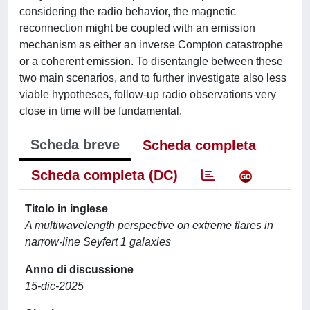
considering the radio behavior, the magnetic
reconnection might be coupled with an emission
mechanism as either an inverse Compton catastrophe
or a coherent emission. To disentangle between these
two main scenarios, and to further investigate also less
viable hypotheses, follow-up radio observations very
close in time will be fundamental.
Scheda breve
Scheda completa
Scheda completa (DC)
Titolo in inglese
A multiwavelength perspective on extreme flares in
narrow-line Seyfert 1 galaxies
Anno di discussione
15-dic-2025