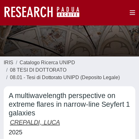
IRIS
Catalogo Ricerca UNIPD
08 TESI DI DOTTORATO
08.01 - Tesi di Dottorato UNIPD (Deposito Legale)
A multiwavelength perspective on
extreme flares in narrow-line Seyfert 1
galaxies
CREPALDI, LUCA
2025