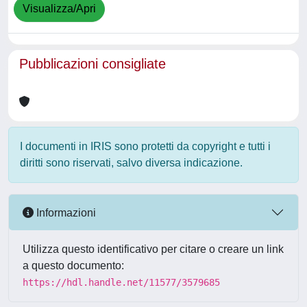
Visualizza/Apri
Pubblicazioni consigliate
I documenti in IRIS sono protetti da copyright e tutti i
diritti sono riservati, salvo diversa indicazione.
Informazioni
Utilizza questo identificativo per citare o creare un link
a questo documento:
https://hdl.handle.net/11577/3579685