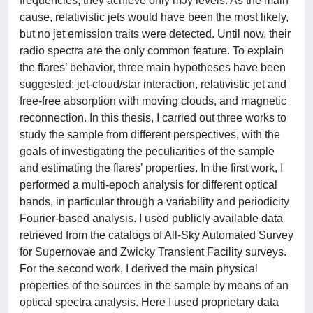
frequencies, they achieve only mJy levels. As the main
cause, relativistic jets would have been the most likely,
but no jet emission traits were detected. Until now, their
radio spectra are the only common feature. To explain
the flares’ behavior, three main hypotheses have been
suggested: jet-cloud/star interaction, relativistic jet and
free-free absorption with moving clouds, and magnetic
reconnection. In this thesis, I carried out three works to
study the sample from different perspectives, with the
goals of investigating the peculiarities of the sample
and estimating the flares’ properties. In the first work, I
performed a multi-epoch analysis for different optical
bands, in particular through a variability and periodicity
Fourier-based analysis. I used publicly available data
retrieved from the catalogs of All-Sky Automated Survey
for Supernovae and Zwicky Transient Facility surveys.
For the second work, I derived the main physical
properties of the sources in the sample by means of an
optical spectra analysis. Here I used proprietary data