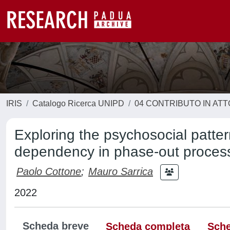
IRIS
Catalogo Ricerca UNIPD
04 CONTRIBUTO IN AT
Exploring the psychosocial patter
dependency in phase-out processe
Paolo Cottone
;
Mauro Sarrica
2022
Scheda breve
Scheda completa
Sche