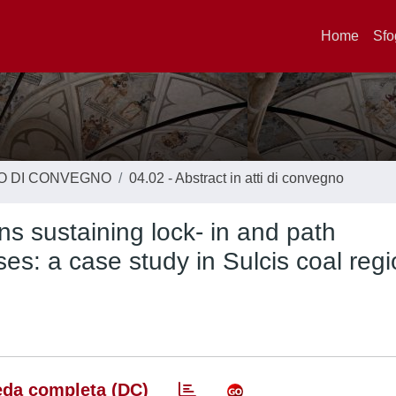
Home
Sfo
TO DI CONVEGNO
04.02 - Abstract in atti di convegno
ns sustaining lock- in and path
s: a case study in Sulcis coal reg
da completa (DC)