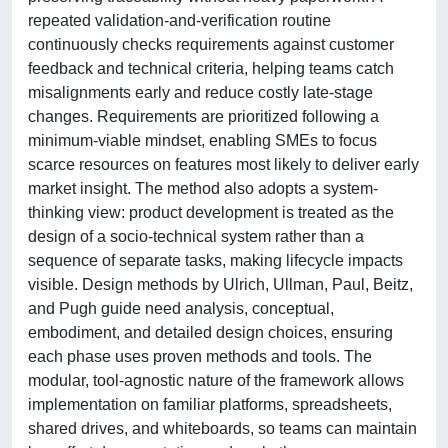
repeated validation-and-verification routine
continuously checks requirements against customer
feedback and technical criteria, helping teams catch
misalignments early and reduce costly late-stage
changes. Requirements are prioritized following a
minimum-viable mindset, enabling SMEs to focus
scarce resources on features most likely to deliver early
market insight. The method also adopts a system-
thinking view: product development is treated as the
design of a socio-technical system rather than a
sequence of separate tasks, making lifecycle impacts
visible. Design methods by Ulrich, Ullman, Paul, Beitz,
and Pugh guide need analysis, conceptual,
embodiment, and detailed design choices, ensuring
each phase uses proven methods and tools. The
modular, tool-agnostic nature of the framework allows
implementation on familiar platforms, spreadsheets,
shared drives, and whiteboards, so teams can maintain