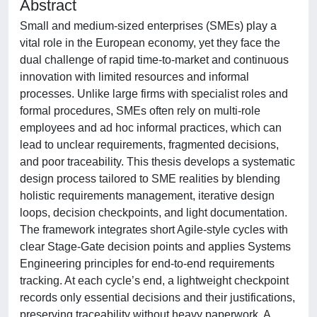
Abstract
Small and medium-sized enterprises (SMEs) play a
vital role in the European economy, yet they face the
dual challenge of rapid time-to-market and continuous
innovation with limited resources and informal
processes. Unlike large firms with specialist roles and
formal procedures, SMEs often rely on multi-role
employees and ad hoc informal practices, which can
lead to unclear requirements, fragmented decisions,
and poor traceability. This thesis develops a systematic
design process tailored to SME realities by blending
holistic requirements management, iterative design
loops, decision checkpoints, and light documentation.
The framework integrates short Agile-style cycles with
clear Stage-Gate decision points and applies Systems
Engineering principles for end-to-end requirements
tracking. At each cycle’s end, a lightweight checkpoint
records only essential decisions and their justifications,
preserving traceability without heavy paperwork. A