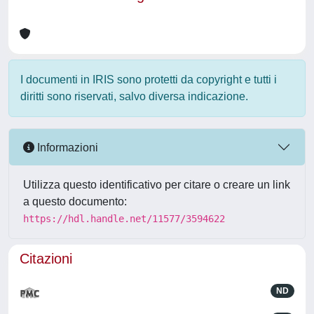
I documenti in IRIS sono protetti da copyright e tutti i
diritti sono riservati, salvo diversa indicazione.
Informazioni
Utilizza questo identificativo per citare o creare un link
a questo documento:
https://hdl.handle.net/11577/3594622
Citazioni
ND