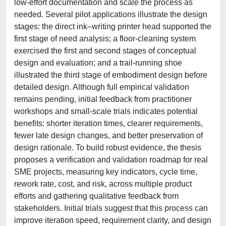
low-effort documentation and scale the process as
needed. Several pilot applications illustrate the design
stages: the direct ink–writing printer head supported the
first stage of need analysis; a floor-cleaning system
exercised the first and second stages of conceptual
design and evaluation; and a trail-running shoe
illustrated the third stage of embodiment design before
detailed design. Although full empirical validation
remains pending, initial feedback from practitioner
workshops and small-scale trials indicates potential
benefits: shorter iteration times, clearer requirements,
fewer late design changes, and better preservation of
design rationale. To build robust evidence, the thesis
proposes a verification and validation roadmap for real
SME projects, measuring key indicators, cycle time,
rework rate, cost, and risk, across multiple product
efforts and gathering qualitative feedback from
stakeholders. Initial trials suggest that this process can
improve iteration speed, requirement clarity, and design