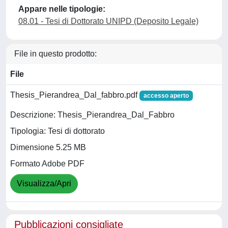
Appare nelle tipologie:
08.01 - Tesi di Dottorato UNIPD (Deposito Legale)
File in questo prodotto:
File
Thesis_Pierandrea_Dal_fabbro.pdf
accesso aperto
Descrizione: Thesis_Pierandrea_Dal_Fabbro
Tipologia: Tesi di dottorato
Dimensione 5.25 MB
Formato Adobe PDF
Visualizza/Apri
Pubblicazioni consigliate