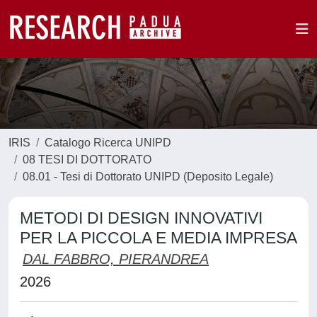
IRIS
Catalogo Ricerca UNIPD
08 TESI DI DOTTORATO
08.01 - Tesi di Dottorato UNIPD (Deposito Legale)
METODI DI DESIGN INNOVATIVI
PER LA PICCOLA E MEDIA IMPRESA
DAL FABBRO, PIERANDREA
2026