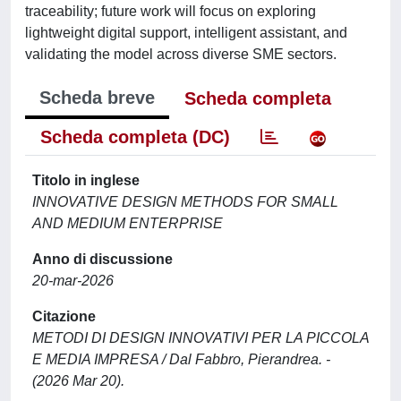
traceability; future work will focus on exploring
lightweight digital support, intelligent assistant, and
validating the model across diverse SME sectors.
Scheda breve
Scheda completa
Scheda completa (DC)
Titolo in inglese
INNOVATIVE DESIGN METHODS FOR SMALL
AND MEDIUM ENTERPRISE
Anno di discussione
20-mar-2026
Citazione
METODI DI DESIGN INNOVATIVI PER LA PICCOLA
E MEDIA IMPRESA / Dal Fabbro, Pierandrea. -
(2026 Mar 20).