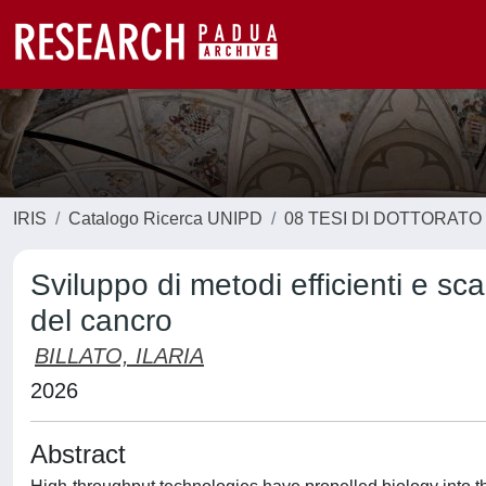
IRIS
Catalogo Ricerca UNIPD
08 TESI DI DOTTORATO
Sviluppo di metodi efficienti e scala
del cancro
BILLATO, ILARIA
2026
Abstract