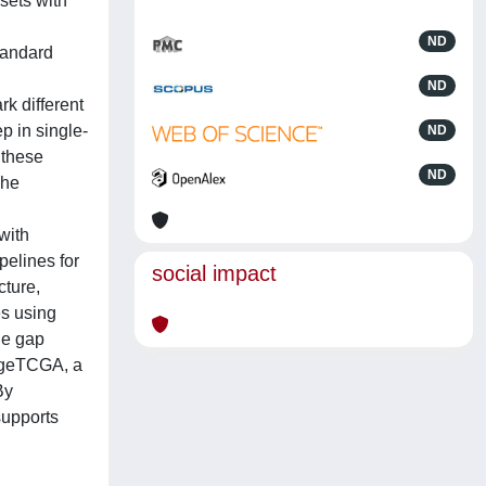
sets with
ND
tandard
ND
k different
p in single-
ND
 these
ND
The
with
pelines for
social impact
cture,
es using
he gap
ageTCGA, a
By
supports