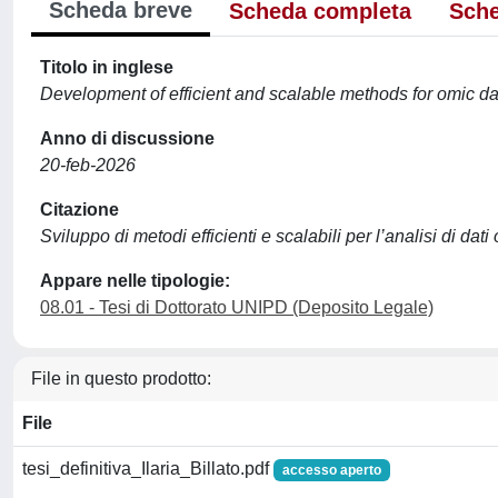
Scheda breve
Scheda completa
Sche
Titolo in inglese
Development of efficient and scalable methods for omic da
Anno di discussione
20-feb-2026
Citazione
Sviluppo di metodi efficienti e scalabili per l’analisi di dati 
Appare nelle tipologie:
08.01 - Tesi di Dottorato UNIPD (Deposito Legale)
File in questo prodotto:
File
tesi_definitiva_Ilaria_Billato.pdf
accesso aperto