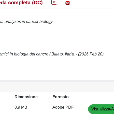
da completa (DC)
ta analyses in cancer biology
omici in biologia del cancro / Billato, Ilaria. - (2026 Feb 20).
Dimensione
Formato
8.9 MB
Adobe PDF
Visualizza/A