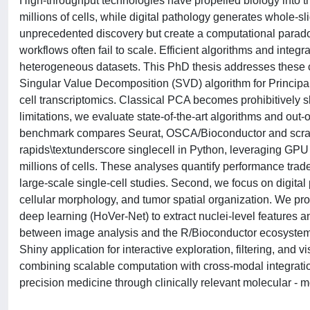
High-throughput technologies have propelled biology into 
millions of cells, while digital pathology generates whole-s
unprecedented discovery but create a computational parado
workflows often fail to scale. Efficient algorithms and integr
heterogeneous datasets. This PhD thesis addresses these 
Singular Value Decomposition (SVD) algorithm for Principa
cell transcriptomics. Classical PCA becomes prohibitively
limitations, we evaluate state-of-the-art algorithms and ou
benchmark compares Seurat, OSCA/Bioconductor and scra
rapids\textunderscore singlecell in Python, leveraging GP
millions of cells. These analyses quantify performance trade
large-scale single-cell studies. Second, we focus on digital
cellular morphology, and tumor spatial organization. We 
deep learning (HoVer-Net) to extract nuclei-level features 
between image analysis and the R/Bioconductor ecosyste
Shiny application for interactive exploration, filtering, and 
combining scalable computation with cross-modal integration
precision medicine through clinically relevant molecular - 