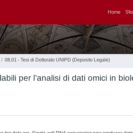
Home
Sfo
08.01 - Tesi di Dottorato UNIPD (Deposito Legale)
bili per l’analisi di dati omici in bio