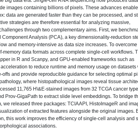
the big data era. Single-cell RNA sequencing now produces data
lide images containing billions of pixels. These advances enable
x: data are generated faster than they can be processed, and s
ative strategies are therefore essential for analyzing massive,
challenges through two complementary aims. First, we benchmar
l Component Analysis (PCA), a key dimensionality-reduction ste
 slow and memory-intensive as data size increases. To overcome
t-of-memory data formats across complete single-cell workflows. 
pper in R and Scanpy, and GPU-enabled frameworks such as
U acceleration to reduce runtime and memory usage on datasets 
-offs and provide reproducible guidance for selecting optimal pi
 pathology, where histopathological images reveal tissue archite
processed 11,765 H\&E-stained images from 32 TCGA cancer typ
and Prov-GigaPath to extract slide level embeddings. To bridge t
m, we released three packages: TCIAAPI, HistoImageR and im
visualization of extracted features alongside the original images. 
, this work improves the efficiency of single-cell analysis and 
morphological associations.