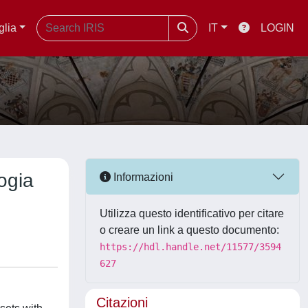
glia
IT
LOGIN
logia
Informazioni
Utilizza questo identificativo per citare
o creare un link a questo documento:
https://hdl.handle.net/11577/3594
627
Citazioni