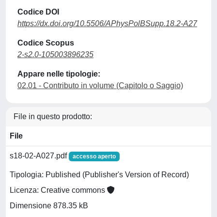
Codice DOI
https://dx.doi.org/10.5506/APhysPolBSupp.18.2-A27
Codice Scopus
2-s2.0-105003896235
Appare nelle tipologie:
02.01 - Contributo in volume (Capitolo o Saggio)
File in questo prodotto:
File
s18-02-A027.pdf
accesso aperto
Tipologia: Published (Publisher's Version of Record)
Licenza: Creative commons
Dimensione 878.35 kB