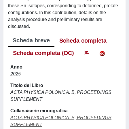
these Sn isotopes, corresponding to deformed, prolate
configurations. In this contribution, details on the
analysis procedure and preliminary results are
discussed.
Scheda breve
Scheda completa
Scheda completa (DC)
Anno
2025
Titolo del Libro
ACTA PHYSICA POLONICA. B, PROCEEDINGS
SUPPLEMENT
Collana/serie monografica
ACTA PHYSICA POLONICA. B, PROCEEDINGS
SUPPLEMENT