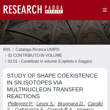
IRIS
Catalogo Ricerca UNIPD
02 CONTRIBUTO IN VOLUME
02.01 - Contributo in volume (Capitolo o Saggio)
STUDY OF SHAPE COEXISTENCE
IN SN ISOTOPES VIA
MULTINUCLEON TRANSFER
REACTIONS
Pellegrini P.
;
Leoni S.
;
Brugnara D.
;
Carollo
S.
;
Galtarossa F.
;
Goasduff A.
;
Ionescu