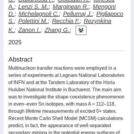
A.
;
Lenzi S. M.
;
Marginean R.
;
Mengoni
D.
;
Michelagnoli C.
;
Pellumaj J.
;
Pigliapoco
S.
;
Polettini M.
;
Recchia F.
;
Rezynkina
K.
;
Zanon I.
;
Zhang G.
;
2025
Abstract
Multinucleon transfer reactions were employed in a
series of experiments at Legnaro National Laboratories
of INFN and at the Tandem Laboratory of the Horia
Hulubei National Institute in Bucharest. The main aim
was to investigate the shape coexistence phenomenon
in even–even Sn isotopes, with mass A = 112–118,
through lifetime measurements of excited 0+ states.
Recent Monte Carlo Shell Model (MCSM) calculations
predict, in fact, the appearance of well-separated
secondary minima in the potential energy surfaces of