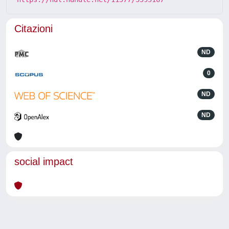
Citazioni
ND
0
ND
ND
social impact