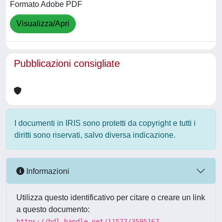
Formato Adobe PDF
Visualizza/Apri
Pubblicazioni consigliate
I documenti in IRIS sono protetti da copyright e tutti i
diritti sono riservati, salvo diversa indicazione.
Informazioni
Utilizza questo identificativo per citare o creare un link
a questo documento:
https://hdl.handle.net/11577/3595167