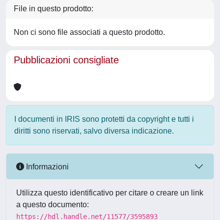
File in questo prodotto:
Non ci sono file associati a questo prodotto.
Pubblicazioni consigliate
I documenti in IRIS sono protetti da copyright e tutti i
diritti sono riservati, salvo diversa indicazione.
Informazioni
Utilizza questo identificativo per citare o creare un link
a questo documento:
https://hdl.handle.net/11577/3595893