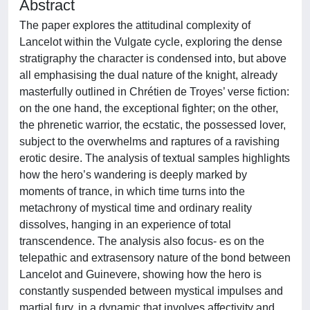
Abstract
The paper explores the attitudinal complexity of
Lancelot within the Vulgate cycle, exploring the dense
stratigraphy the character is condensed into, but above
all emphasising the dual nature of the knight, already
masterfully outlined in Chrétien de Troyes’ verse fiction:
on the one hand, the exceptional fighter; on the other,
the phrenetic warrior, the ecstatic, the possessed lover,
subject to the overwhelms and raptures of a ravishing
erotic desire. The analysis of textual samples highlights
how the hero’s wandering is deeply marked by
moments of trance, in which time turns into the
metachrony of mystical time and ordinary reality
dissolves, hanging in an experience of total
transcendence. The analysis also focus- es on the
telepathic and extrasensory nature of the bond between
Lancelot and Guinevere, showing how the hero is
constantly suspended between mystical impulses and
martial fury, in a dynamic that involves affectivity and