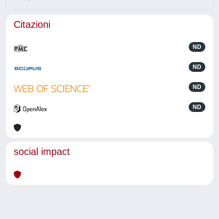
Citazioni
ND
ND
ND
ND
social impact