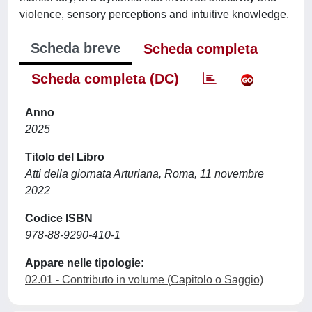
violence, sensory perceptions and intuitive knowledge.
Scheda breve
Scheda completa
Scheda completa (DC)
Anno
2025
Titolo del Libro
Atti della giornata Arturiana, Roma, 11 novembre
2022
Codice ISBN
978-88-9290-410-1
Appare nelle tipologie:
02.01 - Contributo in volume (Capitolo o Saggio)