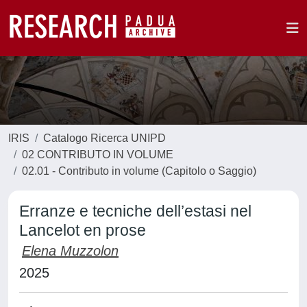
IRIS
Catalogo Ricerca UNIPD
02 CONTRIBUTO IN VOLUME
02.01 - Contributo in volume (Capitolo o Saggio)
Erranze e tecniche dell’estasi nel
Lancelot en prose
Elena Muzzolon
2025