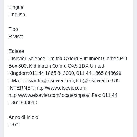
Lingua
English
Tipo
Rivista
Editore
Elsevier Science Limited:Oxford Fulfillment Center, PO
Box 800, Kidlington Oxford OX5 1DX United
Kingdom:011 44 1865 843000, 011 44 1865 843699,
EMAIL:
asianfo@elsevier.com
,
tcb@elsevier.co.UK
,
INTERNET: http://www.elsevier.com,
http://www.elsevier.com/locate/shpsa/, Fax: 011 44
1865 843010
Anno di inizio
1975