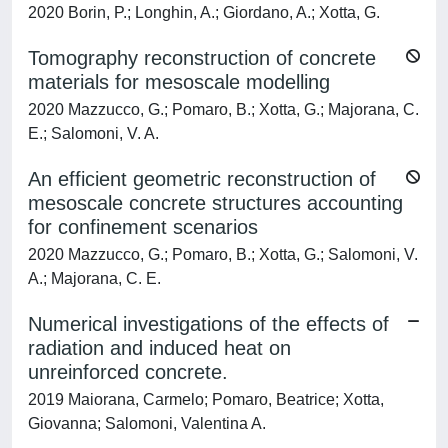
2020 Borin, P.; Longhin, A.; Giordano, A.; Xotta, G.
Tomography reconstruction of concrete
materials for mesoscale modelling
2020 Mazzucco, G.; Pomaro, B.; Xotta, G.; Majorana, C.
E.; Salomoni, V. A.
An efficient geometric reconstruction of
mesoscale concrete structures accounting
for confinement scenarios
2020 Mazzucco, G.; Pomaro, B.; Xotta, G.; Salomoni, V.
A.; Majorana, C. E.
Numerical investigations of the effects of
radiation and induced heat on
unreinforced concrete.
2019 Maiorana, Carmelo; Pomaro, Beatrice; Xotta,
Giovanna; Salomoni, Valentina A.