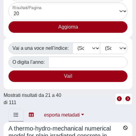
Risultati/Pagina
Vai a una voce nell'indice:
O digita l'anno:
Mostrati risultati da 21 a 40
di 111
esporta metadati
A thermo-hydro-mechanical numerical
model for plain irradiated concrete in