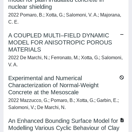
nuclear shielding
2022 Pomaro, B.; Xotta, G.; Salomoni, V. A.; Majorana,
C. E.
A COUPLED MULTI–FIELD DYNAMIC
MODEL FOR ANISOTROPIC POROUS
MATERIALS
2022 De Marchi, N.; Ferronato, M.; Xotta, G.; Salomoni,
V. A.
Experimental and Numerical
Characterization of Normal-Weight
Concrete at the Mesoscale
2022 Mazzucco, G.; Pomaro, B.; Xotta, G.; Garbin, E.;
Salomoni, V.; De Marchi, N.
An Enhanced Bounding Surface Model for
Modelling Various Cyclic Behaviour of Clay