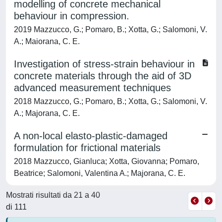
modelling of concrete mechanical
behaviour in compression.
2019 Mazzucco, G.; Pomaro, B.; Xotta, G.; Salomoni, V.
A.; Maiorana, C. E.
Investigation of stress-strain behaviour in
concrete materials through the aid of 3D
advanced measurement techniques
2018 Mazzucco, G.; Pomaro, B.; Xotta, G.; Salomoni, V.
A.; Majorana, C. E.
A non-local elasto-plastic-damaged
formulation for frictional materials
2018 Mazzucco, Gianluca; Xotta, Giovanna; Pomaro,
Beatrice; Salomoni, Valentina A.; Majorana, C. E.
Mostrati risultati da 21 a 40
di 111