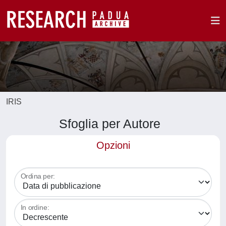
IRIS
Sfoglia per Autore
Opzioni
Ordina per:
In ordine: