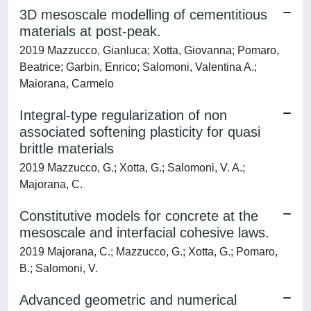
3D mesoscale modelling of cementitious
materials at post-peak.
2019 Mazzucco, Gianluca; Xotta, Giovanna; Pomaro,
Beatrice; Garbin, Enrico; Salomoni, Valentina A.;
Maiorana, Carmelo
Integral-type regularization of non
associated softening plasticity for quasi
brittle materials
2019 Mazzucco, G.; Xotta, G.; Salomoni, V. A.;
Majorana, C.
Constitutive models for concrete at the
mesoscale and interfacial cohesive laws.
2019 Majorana, C.; Mazzucco, G.; Xotta, G.; Pomaro,
B.; Salomoni, V.
Advanced geometric and numerical