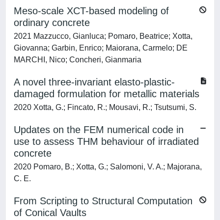
Meso-scale XCT-based modeling of
ordinary concrete
2021 Mazzucco, Gianluca; Pomaro, Beatrice; Xotta,
Giovanna; Garbin, Enrico; Maiorana, Carmelo; DE
MARCHI, Nico; Concheri, Gianmaria
A novel three-invariant elasto-plastic-
damaged formulation for metallic materials
2020 Xotta, G.; Fincato, R.; Mousavi, R.; Tsutsumi, S.
Updates on the FEM numerical code in
use to assess THM behaviour of irradiated
concrete
2020 Pomaro, B.; Xotta, G.; Salomoni, V. A.; Majorana,
C. E.
From Scripting to Structural Computation
of Conical Vaults