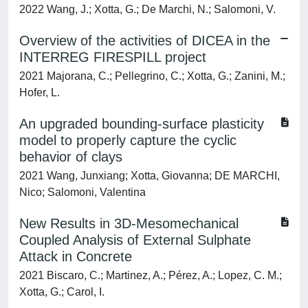
2022 Wang, J.; Xotta, G.; De Marchi, N.; Salomoni, V.
Overview of the activities of DICEA in the
INTERREG FIRESPILL project
2021 Majorana, C.; Pellegrino, C.; Xotta, G.; Zanini, M.;
Hofer, L.
An upgraded bounding-surface plasticity
model to properly capture the cyclic
behavior of clays
2021 Wang, Junxiang; Xotta, Giovanna; DE MARCHI,
Nico; Salomoni, Valentina
New Results in 3D-Mesomechanical
Coupled Analysis of External Sulphate
Attack in Concrete
2021 Biscaro, C.; Martinez, A.; Pérez, A.; Lopez, C. M.;
Xotta, G.; Carol, I.