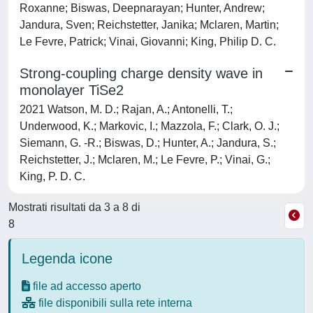
Roxanne; Biswas, Deepnarayan; Hunter, Andrew;
Jandura, Sven; Reichstetter, Janika; Mclaren, Martin;
Le Fevre, Patrick; Vinai, Giovanni; King, Philip D. C.
Strong-coupling charge density wave in
monolayer TiSe2
2021 Watson, M. D.; Rajan, A.; Antonelli, T.;
Underwood, K.; Markovic, I.; Mazzola, F.; Clark, O. J.;
Siemann, G. -R.; Biswas, D.; Hunter, A.; Jandura, S.;
Reichstetter, J.; Mclaren, M.; Le Fevre, P.; Vinai, G.;
King, P. D. C.
Mostrati risultati da 3 a 8 di
8
Legenda icone
file ad accesso aperto
file disponibili sulla rete interna