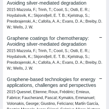
Avoiding silver-mediated degradation
2015 Mazzola, F.; Trinh, T.; Cooil, S.; Ostli, E. R.;
Hoydalsvik, K.; Skjonsfjell, E. T. B.; Kjelstrup, S.;
Preobrajenski, A.; Cafolla, A. A.; Evans, D. A.; Breiby, D.
W.; Wells, J. W.
Graphene coatings for chemotherapy:
Avoiding silver-mediated degradation
2015 Mazzola, F.; Trinh, T.; Cooil, S.; Ostli, E. R.;
Hoydalsvik, K.; Skjonsfjell, E. T. B.; Kjelstrup, S.;
Preobrajenski, A.; Cafolla, A. A.; Evans, D. A.; Breiby, D.
W.; Wells, J. W.
Graphene-based technologies for energy
applications, challenges and perspectives
2015 Quesnel, Etienne; Roux, Frédéric; Emieux,
Fabrice; Faucherand, Pascal; Kymakis, Emmanuel;
Volonakis, George; Giustino, Feliciano; Martín García,