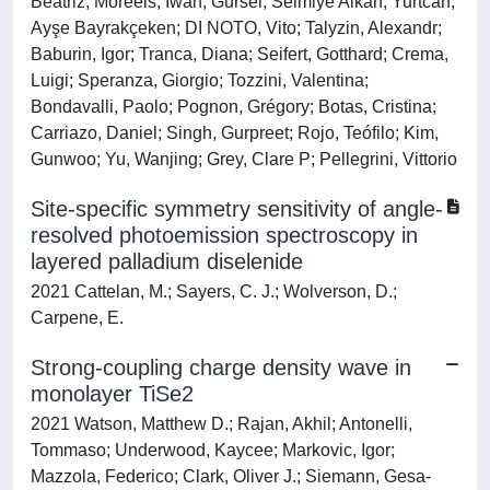
Beatriz; Moreels, Iwan; Gürsel, Selmiye Alkan; Yurtcan,
Ayşe Bayrakçeken; DI NOTO, Vito; Talyzin, Alexandr;
Baburin, Igor; Tranca, Diana; Seifert, Gotthard; Crema,
Luigi; Speranza, Giorgio; Tozzini, Valentina;
Bondavalli, Paolo; Pognon, Grégory; Botas, Cristina;
Carriazo, Daniel; Singh, Gurpreet; Rojo, Teófilo; Kim,
Gunwoo; Yu, Wanjing; Grey, Clare P; Pellegrini, Vittorio
Site-specific symmetry sensitivity of angle-
resolved photoemission spectroscopy in
layered palladium diselenide
2021 Cattelan, M.; Sayers, C. J.; Wolverson, D.;
Carpene, E.
Strong-coupling charge density wave in
monolayer TiSe2
2021 Watson, Matthew D.; Rajan, Akhil; Antonelli,
Tommaso; Underwood, Kaycee; Markovic, Igor;
Mazzola, Federico; Clark, Oliver J.; Siemann, Gesa-