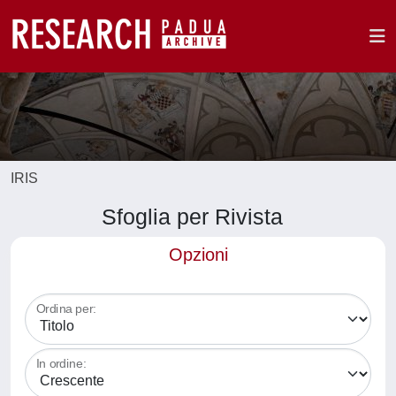
IRIS
Sfoglia per Rivista
Opzioni
Ordina per:
In ordine: