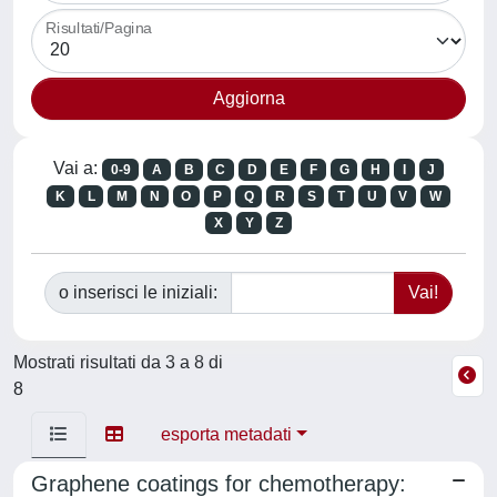
Risultati/Pagina
Vai a:
0-9
A
B
C
D
E
F
G
H
I
J
K
L
M
N
O
P
Q
R
S
T
U
V
W
X
Y
Z
o inserisci le iniziali:
Mostrati risultati da 3 a 8 di
8
esporta metadati
Graphene coatings for chemotherapy: