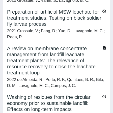
2020 Grossule, V.; Vanin, S.; Lavagnolo, M. C.
Preparation of artificial MSW leachate for
treatment studies: Testing on black soldier
fly larvae process
2021 Grossule, V.; Fang, D.; Yue, D.; Lavagnolo, M. C.;
Raga, R.
A review on membrane concentrate
management from landfill leachate
treatment plants: The relevance of
resource recovery to close the leachate
treatment loop
2022 de Almeida, R.; Porto, R. F.; Quintaes, B. R.; Bila,
D. M.; Lavagnolo, M. C.; Campos, J. C.
Washing of residues from the circular
economy prior to sustainable landfill:
Effects on long-term impacts