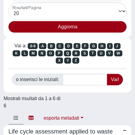
Risultati/Pagina
Vai a:
0-9
A
B
C
D
E
F
G
H
I
J
K
L
M
N
O
P
Q
R
S
T
U
V
W
X
Y
Z
o inserisci le iniziali:
Mostrati risultati da 1 a 6 di
6
esporta metadati
Life cycle assessment applied to waste