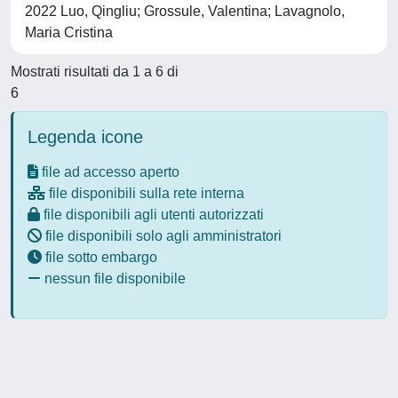
2022 Luo, Qingliu; Grossule, Valentina; Lavagnolo,
Maria Cristina
Mostrati risultati da 1 a 6 di
6
Legenda icone
file ad accesso aperto
file disponibili sulla rete interna
file disponibili agli utenti autorizzati
file disponibili solo agli amministratori
file sotto embargo
nessun file disponibile