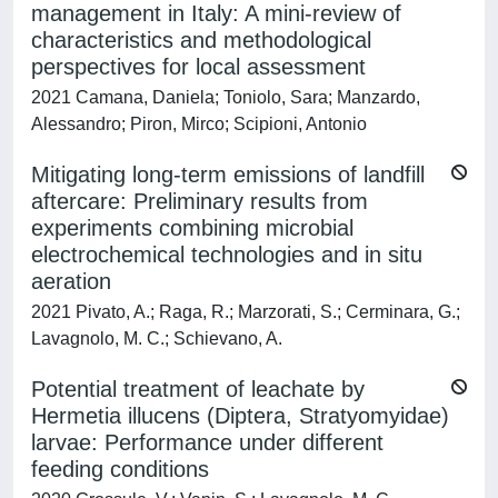
management in Italy: A mini-review of
characteristics and methodological
perspectives for local assessment
2021 Camana, Daniela; Toniolo, Sara; Manzardo,
Alessandro; Piron, Mirco; Scipioni, Antonio
Mitigating long-term emissions of landfill
aftercare: Preliminary results from
experiments combining microbial
electrochemical technologies and in situ
aeration
2021 Pivato, A.; Raga, R.; Marzorati, S.; Cerminara, G.;
Lavagnolo, M. C.; Schievano, A.
Potential treatment of leachate by
Hermetia illucens (Diptera, Stratyomyidae)
larvae: Performance under different
feeding conditions