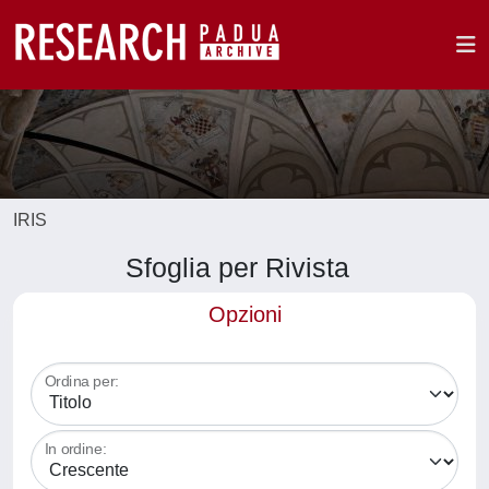
IRIS
Sfoglia per Rivista
Opzioni
Ordina per:
In ordine: