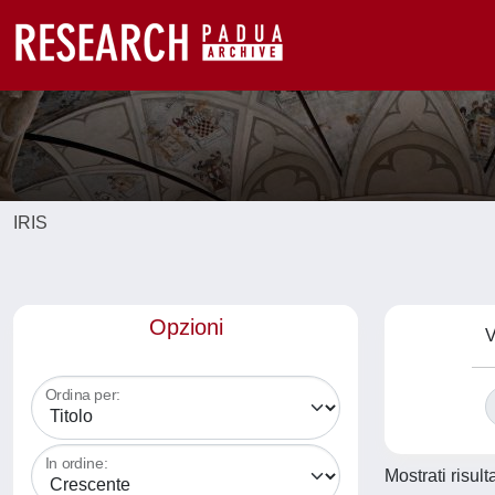
IRIS
Opzioni
V
Ordina per:
In ordine:
Mostrati risult