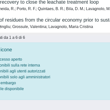
recovery to close the leachate treatment loop
ida, R.; Porto, R. F.; Quintaes, B. R.; Bila, D. M.; Lavagnolo, M
f residues from the circular economy prior to susta
ingliu; Grossule, Valentina; Lavagnolo, Maria Cristina
ati da 1 a 6 di 6
icone
ccesso aperto
onibili sulla rete interna
nibili agli utenti autorizzati
onibili solo agli amministratori
o embargo
le disponibile