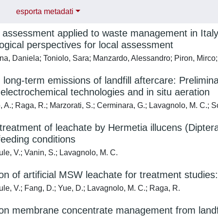
esporta metadati
e assessment applied to waste management in Italy:
gical perspectives for local assessment
, Daniela; Toniolo, Sara; Manzardo, Alessandro; Piron, Mirco; 
g long-term emissions of landfill aftercare: Prelim
 electrochemical technologies and in situ aeration
 A.; Raga, R.; Marzorati, S.; Cerminara, G.; Lavagnolo, M. C.; S
 treatment of leachate by Hermetia illucens (Dipte
 feeding conditions
le, V.; Vanin, S.; Lavagnolo, M. C.
on of artificial MSW leachate for treatment studies:
le, V.; Fang, D.; Yue, D.; Lavagnolo, M. C.; Raga, R.
on membrane concentrate management from landfill