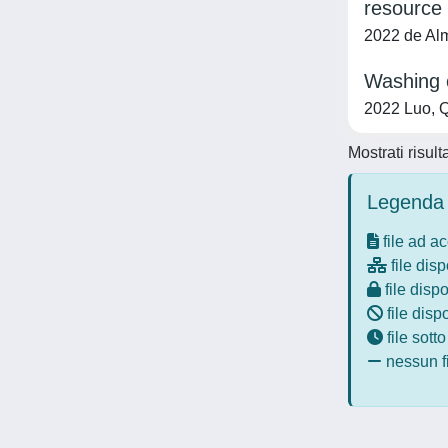
resource 
2022 de Alme
Washing o
2022 Luo, Q
Mostrati risult
Legenda 
file ad a
file disp
file dispo
file disp
file sott
nessun fi