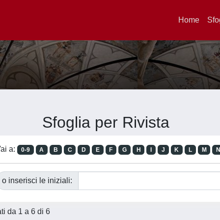
Home
Sfo
Sfoglia per Rivista
ai a:
0-9
A
B
C
D
E
F
G
H
I
J
K
L
M
o inserisci le iniziali:
ati da 1 a 6 di 6