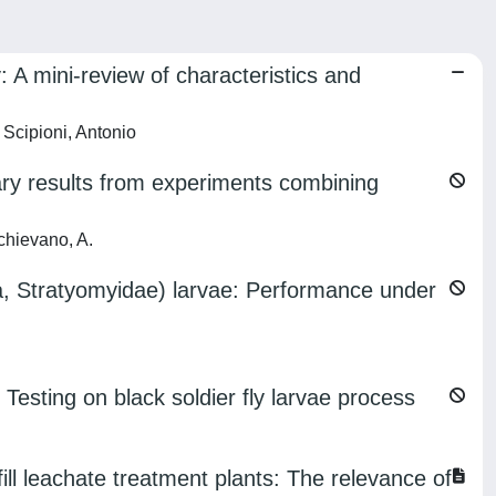
 A mini-review of characteristics and
Scipioni, Antonio
inary results from experiments combining
chievano, A.
ra, Stratyomyidae) larvae: Performance under
 Testing on black soldier fly larvae process
 leachate treatment plants: The relevance of