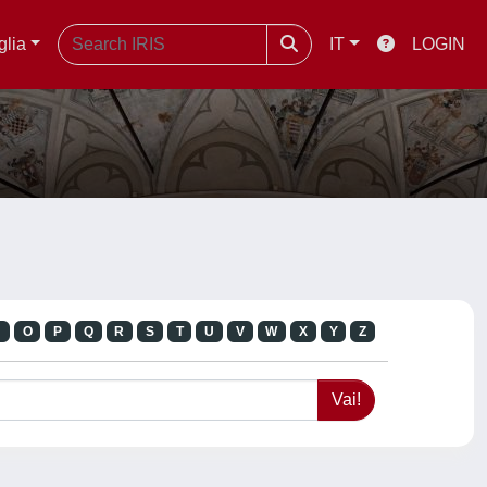
glia
IT
LOGIN
N
O
P
Q
R
S
T
U
V
W
X
Y
Z