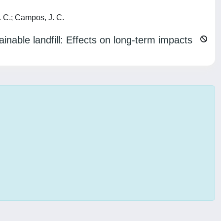
. C.; Campos, J. C.
inable landfill: Effects on long-term impacts