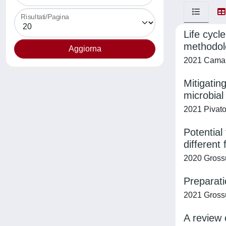
Risultati/Pagina
Life cycl
methodolo
2021 Camana
Mitigatin
microbial
2021 Pivato,
Potential
different
2020 Grossu
Preparati
2021 Grossu
A review 