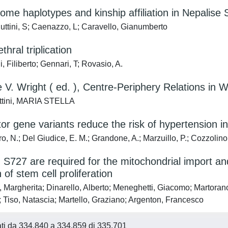
me haplotypes and kinship affiliation in Nepalise
uttini, S; Caenazzo, L; Caravello, Gianumberto
thral triplication
, Filiberto; Gennari, T; Rovasio, A.
 V. Wright ( ed. ), Centre-Periphery Relations in
ttini, MARIA STELLA
or gene variants reduce the risk of hypertension i
, N.; Del Giudice, E. M.; Grandone, A.; Marzuillo, P.; Cozzolino,
S727 are required for the mitochondrial import and 
 of stem cell proliferation
 Margherita; Dinarello, Alberto; Meneghetti, Giacomo; Martorano,
 Tiso, Natascia; Martello, Graziano; Argenton, Francesco
tati da 334.840 a 334.859 di 335.701