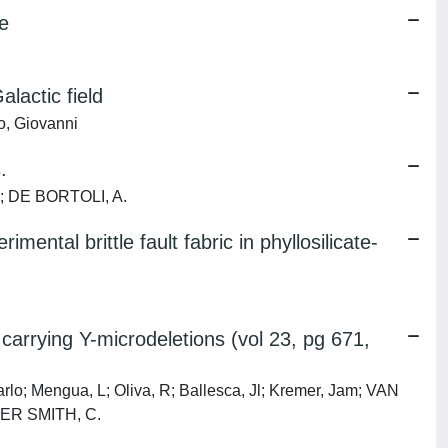
e
lactic field
ro, Giovanni
.
 S; DE BORTOLI, A.
ental brittle fault fabric in phyllosilicate-
arrying Y-microdeletions (vol 23, pg 671,
arlo; Mengua, L; Oliva, R; Ballesca, Jl; Kremer, Jam; VAN
YLER SMITH, C.