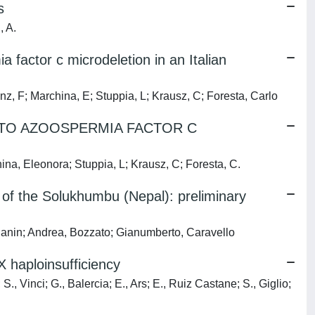
s
, A.
factor c microdeletion in an Italian
anz, F; Marchina, E; Stuppia, L; Krausz, C; Foresta, Carlo
TO AZOOSPERMIA FACTOR C
hina, Eleonora; Stuppia, L; Krausz, C; Foresta, C.
of the Solukhumbu (Nepal): preliminary
gianin; Andrea, Bozzato; Gianumberto, Caravello
 haploinsufficiency
S., Vinci; G., Balercia; E., Ars; E., Ruiz Castane; S., Giglio;