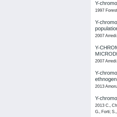
Y-chromos
1997 Foresta
Y-chromos
populatio
2007 Arredi,
Y-CHRO
MICRODE
2007 Arredi,
Y-chromos
ethnogene
2013 Amorus
Y-chromo
2013 C., Chi
G., Forti; S