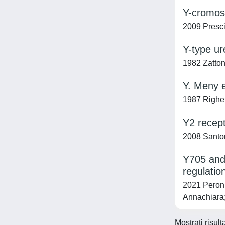
Y-cromoso
2009 Presci
Y-type ure
1982 Zattoni
Y. Meny e
1987 Righe
Y2 recept
2008 Santoro
Y705 and 
regulation
2021 Peron,
Annachiara;
Mostrati risul