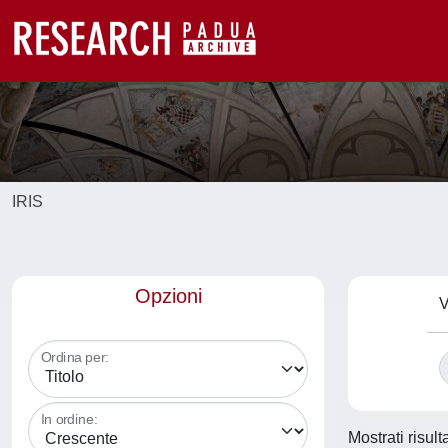
IRIS
Opzioni
V
Ordina per:
In ordine:
Mostrati risul