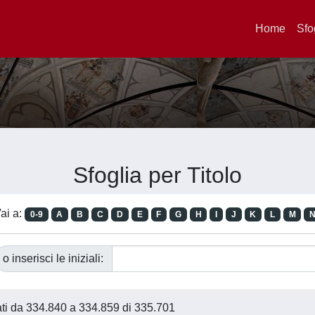
Home
Sfo
Sfoglia per Titolo
ai a:
0-9
A
B
C
D
E
F
G
H
I
J
K
L
M
o inserisci le iniziali:
tati da 334.840 a 334.859 di 335.701