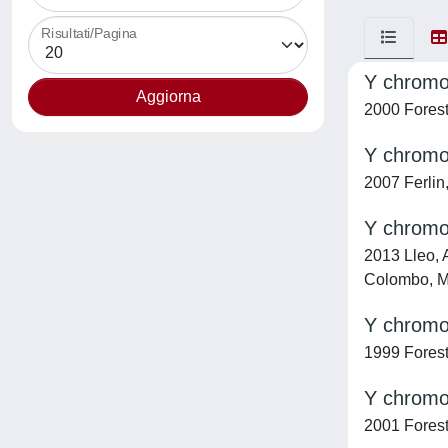
Risultati/Pagina
Y chrom
2000 Foresta
Y chromos
2007 Ferlin,
Y chromos
2013 Lleo, A
Colombo, M.
Y chromos
1999 Foresta
Y chromo
2001 Foresta