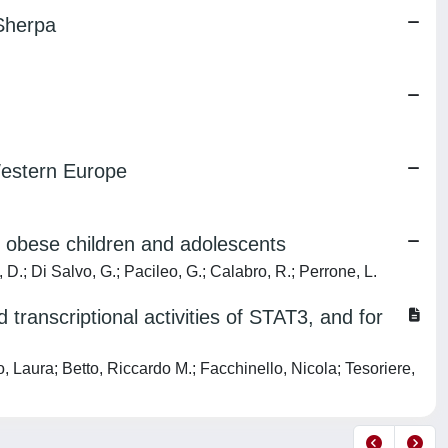
 Sherpa
 Western Europe
n obese children and adolescents
 D.; Di Salvo, G.; Pacileo, G.; Calabro, R.; Perrone, L.
transcriptional activities of STAT3, and for
 Laura; Betto, Riccardo M.; Facchinello, Nicola; Tesoriere,