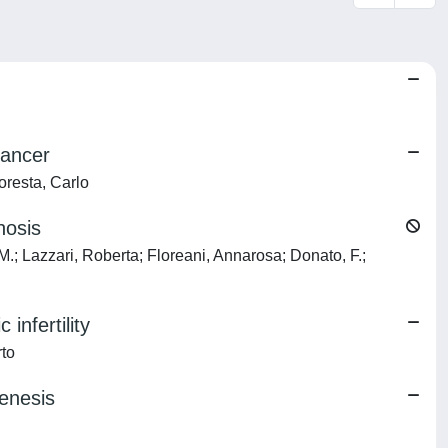
cancer
Foresta, Carlo
hosis
o, M.; Lazzari, Roberta; Floreani, Annarosa; Donato, F.;
infertility
rto
enesis