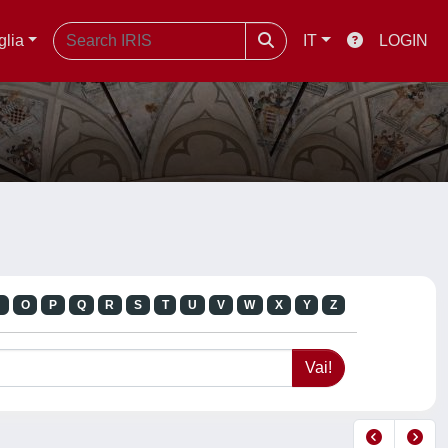
glia
IT
LOGIN
N
O
P
Q
R
S
T
U
V
W
X
Y
Z