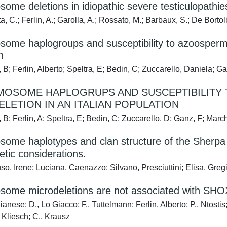
ome deletions in idiopathic severe testiculopathie
, C.; Ferlin, A.; Garolla, A.; Rossato, M.; Barbaux, S.; De Bortoli
ome haplogroups and susceptibility to azoospermia 
n
 B; Ferlin, Alberto; Speltra, E; Bedin, C; Zuccarello, Daniela; G
MOSOME HAPLOGRUPS AND SUSCEPTIBILITY 
LETION IN AN ITALIAN POPULATION
 B; Ferlin, A; Speltra, E; Bedin, C; Zuccarello, D; Ganz, F; Marc
ome haplotypes and clan structure of the Sherpa 
tic considerations.
o, Irene; Luciana, Caenazzo; Silvano, Presciuttini; Elisa, Gre
some microdeletions are not associated with SHOX
anese; D., Lo Giacco; F., Tuttelmann; Ferlin, Alberto; P., Ntostis; 
., Kliesch; C., Krausz