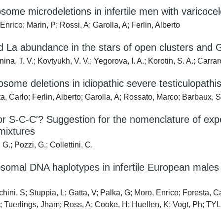
ome microdeletions in infertile men with varicocel
nrico; Marin, P; Rossi, A; Garolla, A; Ferlin, Alberto
d La abundance in the stars of open clusters and Ga
na, T. V.; Kovtyukh, V. V.; Yegorova, I. A.; Korotin, S. A.; Carra
some deletions in idiopathic severe testiculopathis
a, Carlo; Ferlin, Alberto; Garolla, A; Rossato, Marco; Barbaux,
r S-C-C′? Suggestion for the nomenclature of experim
mixtures
G.; Pozzi, G.; Collettini, C.
omal DNA haplotypes in infertile European males c
ini, S; Stuppia, L; Gatta, V; Palka, G; Moro, Enrico; Foresta, C
 Tuerlings, Jham; Ross, A; Cooke, H; Huellen, K; Vogt, Ph; T