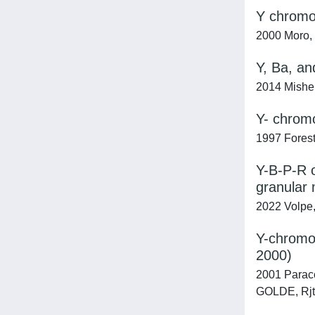
Y chromos
2000 Moro, E
Y, Ba, an
2014 Misheni
Y- chromo
1997 Forest
Y-B-P-R o
granular 
2022 Volpe, 
Y-chromos
2000)
2001 Paracch
GOLDE, Rjt;