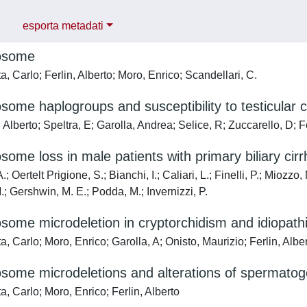
esporta metadati
osome
, Carlo; Ferlin, Alberto; Moro, Enrico; Scandellari, C.
ome haplogroups and susceptibility to testicular 
 Alberto; Speltra, E; Garolla, Andrea; Selice, R; Zuccarello, D; 
ome loss in male patients with primary biliary cirr
.; Oertelt Prigione, S.; Bianchi, I.; Caliari, L.; Finelli, P.; Miozz
; Gershwin, M. E.; Podda, M.; Invernizzi, P.
ome microdeletion in cryptorchidism and idiopathic 
, Carlo; Moro, Enrico; Garolla, A; Onisto, Maurizio; Ferlin, Albe
some microdeletions and alterations of spermatog
, Carlo; Moro, Enrico; Ferlin, Alberto