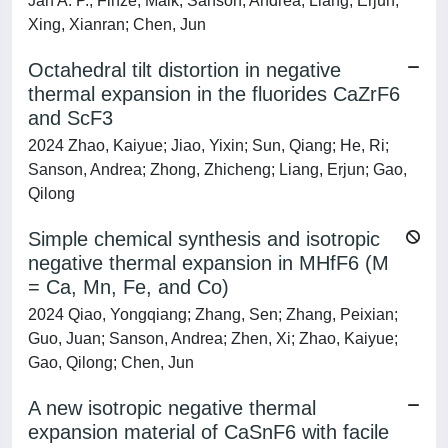
Jan A. P.; Finze, Maik; Sanson, Andrea; Liang, Erjun;
Xing, Xianran; Chen, Jun
Octahedral tilt distortion in negative
thermal expansion in the fluorides CaZrF6
and ScF3
2024 Zhao, Kaiyue; Jiao, Yixin; Sun, Qiang; He, Ri;
Sanson, Andrea; Zhong, Zhicheng; Liang, Erjun; Gao,
Qilong
Simple chemical synthesis and isotropic
negative thermal expansion in MHfF6 (M
= Ca, Mn, Fe, and Co)
2024 Qiao, Yongqiang; Zhang, Sen; Zhang, Peixian;
Guo, Juan; Sanson, Andrea; Zhen, Xi; Zhao, Kaiyue;
Gao, Qilong; Chen, Jun
A new isotropic negative thermal
expansion material of CaSnF6 with facile