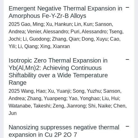
Emergent Negative Thermal Expansion in
Amorphous Fe-Y-Zr-B Alloys
2025 Gao, Ming; Xu, Hankun; Lin, Kun; Sanson,
Andrea; Venier, Alessandro; Puri, Alessandro; Tseng,
Jochi; Li, Guodong; Zhang, Qian; Dong, Xuyu; Cao,
Yili; Li, Qiang; Xing, Xianran
Isotropic Zero Thermal Expansion in
Yb(Al,Mn)2: Achieving Continuous
Shiftability over a Wide Temperature
Range
2025 Wang, Hao; Xu, Yuanji; Song, Yuzhu; Sanson,
Andrea; Zhang, Yuanpeng; Yao, Yonghao; Liu, Hui;
Watanabe, Takeshi; Zeng, Jianrong; Shi, Naike; Chen,
Jun
Nanosizing suppresses negative thermal
expansion in Cu 2P 2O 7