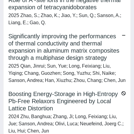
Role of A -site ions in the negative thermal
expansion of tetracyanidoborates
2025 Zhao, S.; Zhao, K.; Jiao, Y.; Sun, Q.; Sanson, A.;
Liang, E.; Gao, Q.
Significantly improving the performances
of thermal conductivity and thermal
expansion in aluminum matrix composites
through a multiphase design strategy
2025 Qian, Jinrui; Sun, Yue; Long, Feixiang; Liu,
Yiqing; Chang, Guozhen; Song, Yuzhu; Shi, Naike;
Sanson, Andrea; Han, Xiuzhu; Zhou, Chang; Chen, Jun
Boosting Energy-Storage in High-Entropy
Pb-Free Relaxors Engineered by Local
Lattice Distortion
2024 Zhu, Banghua; Zhang, Ji; Long, Feixiang; Liu,
Jue; Sanson, Andrea; Olivi, Luca; Neuefeind, Joerg C.;
Liu, Hui; Chen, Jun