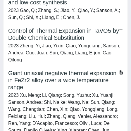
and low-cost synthesis
2023 Gao, Q.; Zhang, S.; Jiao, Y.; Qiao, Y.; Sanson, A.;
Sun, Q.; Shi, X.; Liang, E.; Chen, J.
Control of Thermal Expansion in TaVO5 by
Double Chemical Substitution
2023 Zheng, Yi; Jiao, Yixin; Qiao, Yongqiang; Sanson,
Andrea; Guo, Juan; Sun, Qiang; Liang, Erjun; Gao,
Qilong
Giant uniaxial negative thermal expansion
in FeZr2 alloy over a wide temperature
range
2023 Xu, Meng; Li, Qiang; Song, Yuzhu; Xu, Yuanji;
Sanson, Andrea; Shi, Naike; Wang, Na; Sun, Qiang;
Wang, Changtian; Chen, Xin; Qiao, Yongqiang; Long,
Feixiang; Liu, Hui; Zhang, Qiang; Venier, Alessandro;
Ren, Yang; D'Acapito, Francesco; Olivi, Luca; De
Souza, Danilo Oliveira; Xing, Xianran; Chen, Jun