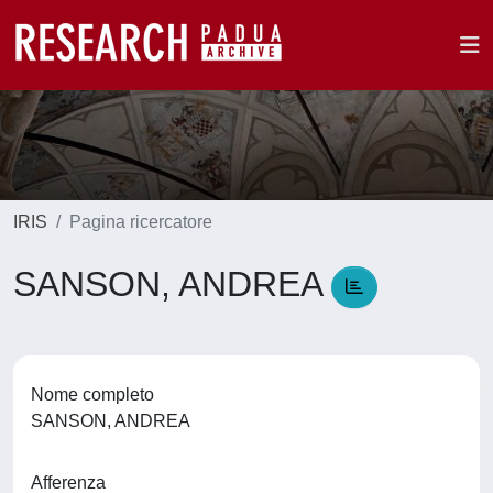
IRIS
Pagina ricercatore
SANSON, ANDREA
Nome completo
SANSON, ANDREA
Afferenza