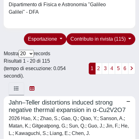
Dipartimento di Fisica e Astronomia "Galileo
Galilei" - DFA
Esportazione
Contributo in rivista (115)
Mostra
records
Risultati 1 - 20 di 115
(tempo di esecuzione: 0.054
1
2
3
4
5
6
secondi).
Jahn–Teller distortions induced strong
negative thermal expansion in α-Cu2V2O7
2026 Hao, X.; Zhao, S.; Gao, Q.; Qiao, Y.; Sanson, A.;
Matan, K.; Gitgeatpong, G.; Sun, Q.; Guo, J.; Jin, F.; He,
L.; Kawaguchi, S.; Liang, E.; Chen, J.