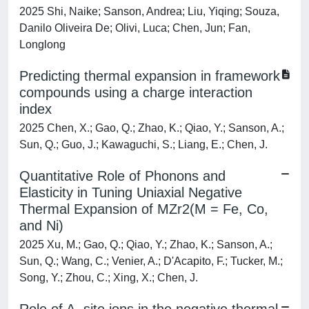
2025 Shi, Naike; Sanson, Andrea; Liu, Yiqing; Souza,
Danilo Oliveira De; Olivi, Luca; Chen, Jun; Fan,
Longlong
Predicting thermal expansion in framework
compounds using a charge interaction
index
2025 Chen, X.; Gao, Q.; Zhao, K.; Qiao, Y.; Sanson, A.;
Sun, Q.; Guo, J.; Kawaguchi, S.; Liang, E.; Chen, J.
Quantitative Role of Phonons and
Elasticity in Tuning Uniaxial Negative
Thermal Expansion of MZr2(M = Fe, Co,
and Ni)
2025 Xu, M.; Gao, Q.; Qiao, Y.; Zhao, K.; Sanson, A.;
Sun, Q.; Wang, C.; Venier, A.; D'Acapito, F.; Tucker, M.;
Song, Y.; Zhou, C.; Xing, X.; Chen, J.