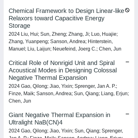
Chemical Framework to Design Linear-like
Relaxors toward Capacitive Energy
Storage
2024 Liu, Hui; Sun, Zheng; Zhang, Ji; Luo, Huajie;
Zhang, Yuanpeng; Sanson, Andrea; Hinterstein,
Manuel; Liu, Laijun; Neuefeind, Joerg C.; Chen, Jun
Critical Role of Nonrigid Unit and Spiral
Acoustical Modes in Designing Colossal
Negative Thermal Expansion
2024 Gao, Qilong; Jiao, Yixin; Sprenger, Jan A. P.;
Finze, Maik; Sanson, Andrea; Sun, Qiang; Liang, Erjun;
Chen, Jun
Giant Negative Thermal Expansion in
Ultralight NaB(CN)4
2024 Gao, Qilong; Jiao, Yixin; Sun, Qiang; Sprenger,