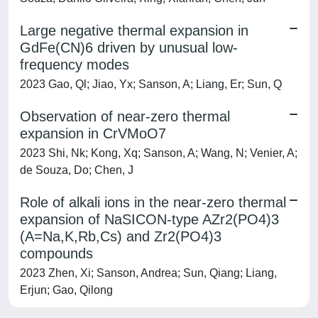
Large negative thermal expansion in
GdFe(CN)6 driven by unusual low-
frequency modes
2023 Gao, Ql; Jiao, Yx; Sanson, A; Liang, Er; Sun, Q
Observation of near-zero thermal
expansion in CrVMoO7
2023 Shi, Nk; Kong, Xq; Sanson, A; Wang, N; Venier, A;
de Souza, Do; Chen, J
Role of alkali ions in the near-zero thermal
expansion of NaSICON-type AZr2(PO4)3
(A=Na,K,Rb,Cs) and Zr2(PO4)3
compounds
2023 Zhen, Xi; Sanson, Andrea; Sun, Qiang; Liang,
Erjun; Gao, Qilong