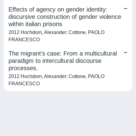
Effects of agency on gender identity:
discursive construction of gender violence
within italian prisons
2012 Hochdorn, Alexander; Cottone, PAOLO
FRANCESCO
The migrant’s case: From a multicultural
paradigm to intercultural discourse
processes.
2012 Hochdorn, Alexander; Cottone, PAOLO
FRANCESCO
Powered by
IRIS
-
about IRIS
-