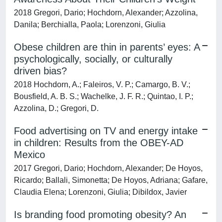
2018 Gregori, Dario; Hochdorn, Alexander; Azzolina,
Danila; Berchialla, Paola; Lorenzoni, Giulia
Obese children are thin in parents’ eyes: A
psychologically, socially, or culturally
driven bias?
2018 Hochdorn, A.; Faleiros, V. P.; Camargo, B. V.;
Bousfield, A. B. S.; Wachelke, J. F. R.; Quintao, I. P.;
Azzolina, D.; Gregori, D.
Food advertising on TV and energy intake
in children: Results from the OBEY-AD
Mexico
2017 Gregori, Dario; Hochdorn, Alexander; De Hoyos,
Ricardo; Ballali, Simonetta; De Hoyos, Adriana; Gafare,
Claudia Elena; Lorenzoni, Giulia; Dibildox, Javier
Is branding food promoting obesity? An