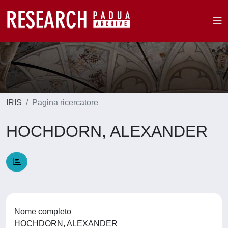
IRIS
Pagina ricercatore
HOCHDORN, ALEXANDER
Nome completo
HOCHDORN, ALEXANDER