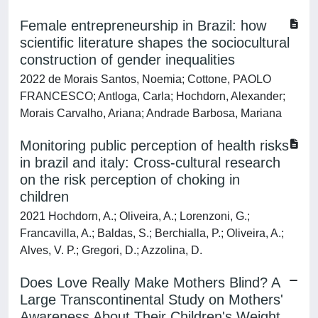
Female entrepreneurship in Brazil: how
scientific literature shapes the sociocultural
construction of gender inequalities
2022 de Morais Santos, Noemia; Cottone, PAOLO
FRANCESCO; Antloga, Carla; Hochdorn, Alexander;
Morais Carvalho, Ariana; Andrade Barbosa, Mariana
Monitoring public perception of health risks
in brazil and italy: Cross-cultural research
on the risk perception of choking in
children
2021 Hochdorn, A.; Oliveira, A.; Lorenzoni, G.;
Francavilla, A.; Baldas, S.; Berchialla, P.; Oliveira, A.;
Alves, V. P.; Gregori, D.; Azzolina, D.
Does Love Really Make Mothers Blind? A
Large Transcontinental Study on Mothers'
Awareness About Their Children's Weight