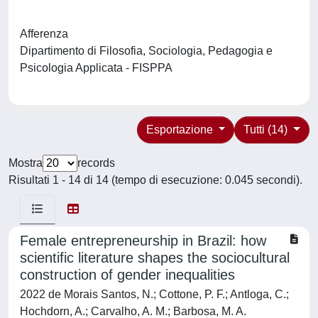
Afferenza
Dipartimento di Filosofia, Sociologia, Pedagogia e
Psicologia Applicata - FISPPA
Esportazione
Tutti (14)
Mostra
records
Risultati 1 - 14 di 14 (tempo di esecuzione: 0.045 secondi).
Female entrepreneurship in Brazil: how
scientific literature shapes the sociocultural
construction of gender inequalities
2022 de Morais Santos, N.; Cottone, P. F.; Antloga, C.;
Hochdorn, A.; Carvalho, A. M.; Barbosa, M. A.