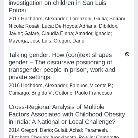
investigation on children in San Luis
Potosí
2017 Hochdorn, Alexander; Lorenzoni, Giulia; Soriani,
Nicola; Rosati, Luca; De Hoyos, Adriana; Dibildox,
Javier; Gafare, Claudia Elena; Amador, Ignacio;
Mayorga, Jose Luis; Gregori, Dario
Talking gender: How (con)text shapes
gender – The discursive positioning of
transgender people in prison, work and
private settings
2016 Hochdorn, Alexander; Faleiros, Vicente P.;
Camargo, Brigido V.; Cottone, Paolo Francesco
Cross-Regional Analysis of Multiple
Factors Associated with Childhood Obesity
in India: A National or Local Challenge?
2014 Gregori, Dario; Gulati, Achal; Paramesh,
Elizabeth Cherian; Arockiacath, Powlin; Comoretto,