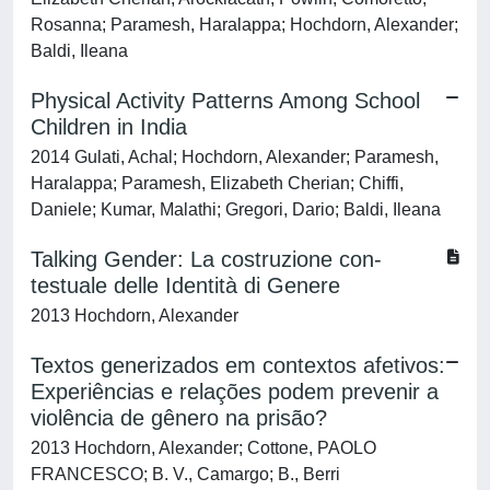
Rosanna; Paramesh, Haralappa; Hochdorn, Alexander;
Baldi, Ileana
Physical Activity Patterns Among School
Children in India
2014 Gulati, Achal; Hochdorn, Alexander; Paramesh,
Haralappa; Paramesh, Elizabeth Cherian; Chiffi,
Daniele; Kumar, Malathi; Gregori, Dario; Baldi, Ileana
Talking Gender: La costruzione con-
testuale delle Identità di Genere
2013 Hochdorn, Alexander
Textos generizados em contextos afetivos:
Experiências e relações podem prevenir a
violência de gênero na prisão?
2013 Hochdorn, Alexander; Cottone, PAOLO
FRANCESCO; B. V., Camargo; B., Berri