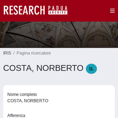
IRIS
Pagina ricercatore
COSTA, NORBERTO
Nome completo
COSTA, NORBERTO
Afferenza