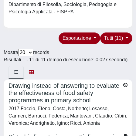
Dipartimento di Filosofia, Sociologia, Pedagogia e
Psicologia Applicata - FISPPA
Esportazione
Tutti (11)
Mostra
records
Risultati 1 - 11 di 11 (tempo di esecuzione: 0.027 secondi).
Drawing instead of answering to evaluate
the effectiveness of food safety
programmes in primary school
2017 Faccio, Elena; Costa, Norberto; Losasso,
Carmen; Barrucci, Federica; Mantovani, Claudio; Cibin,
Veronica; Andrighetto, Igino; Ricci, Antonia