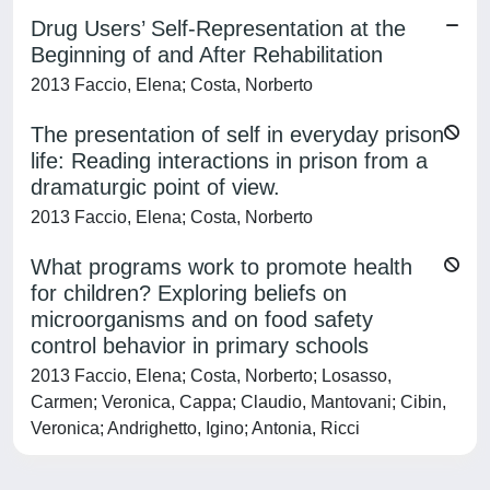
Drug Users’ Self-Representation at the
Beginning of and After Rehabilitation
2013 Faccio, Elena; Costa, Norberto
The presentation of self in everyday prison
life: Reading interactions in prison from a
dramaturgic point of view.
2013 Faccio, Elena; Costa, Norberto
What programs work to promote health
for children? Exploring beliefs on
microorganisms and on food safety
control behavior in primary schools
2013 Faccio, Elena; Costa, Norberto; Losasso,
Carmen; Veronica, Cappa; Claudio, Mantovani; Cibin,
Veronica; Andrighetto, Igino; Antonia, Ricci