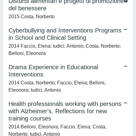
Disturbi alimentari e progetti di promozione
del benessere
2015 Costa, Norberto
Cyberbullying and Interventions Programs
in School and Clinical Setting
2014 Faccio, Elena; Iudici, Antonio; Costa, Norberto;
Belloni, Eleonora
Drama Experience in Educational
Interventions
2014 Costa, Norberto; Faccio, Elena; Belloni,
Eleonora; Iudici, Antonio
Health professionals working with persons
with Alzheimer's. Reflections for new
training courses
2014 Belloni, Eleonora; Faccio, Elena; Costa,
Norberto; Iudici, Antonio