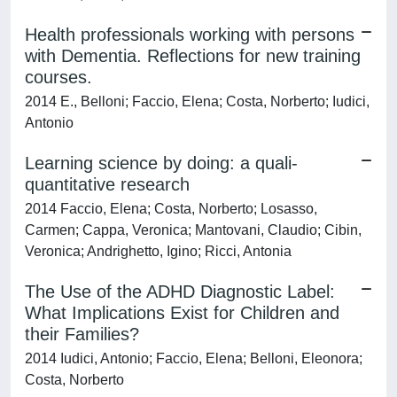
Health professionals working with persons
with Dementia. Reflections for new training
courses.
2014 E., Belloni; Faccio, Elena; Costa, Norberto; Iudici,
Antonio
Learning science by doing: a quali-
quantitative research
2014 Faccio, Elena; Costa, Norberto; Losasso,
Carmen; Cappa, Veronica; Mantovani, Claudio; Cibin,
Veronica; Andrighetto, Igino; Ricci, Antonia
The Use of the ADHD Diagnostic Label:
What Implications Exist for Children and
their Families?
2014 Iudici, Antonio; Faccio, Elena; Belloni, Eleonora;
Costa, Norberto