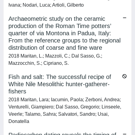
Ivana; Nodari, Luca; Artioli, Gilberto
Archaeometric study on the ceramic
production of the Roman Time potters’
quarter of via Montona in Padua, Italy:
From the reference groups to the regional
distribution of coarse and fine ware
2018 Maritan, L.; Mazzoli, C.; Dal Sasso, G.;
Mazzocchin, S.; Cipriano, S.
Fish and salt: The successful recipe of
White Nile Mesolithic hunter-gatherer-
fishers
2018 Maritan, Lara; Iacumin, Paola; Zerboni, Andrea;
Venturelli, Giampiero; Dal Sasso, Gregorio; Linseele,
Veerle; Talamo, Sahra; Salvatori, Sandro; Usai,
Donatella