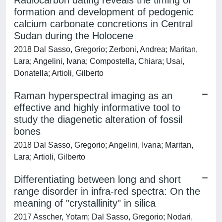
Radiocarbon dating reveals the timing of
formation and development of pedogenic
calcium carbonate concretions in Central
Sudan during the Holocene
2018 Dal Sasso, Gregorio; Zerboni, Andrea; Maritan,
Lara; Angelini, Ivana; Compostella, Chiara; Usai,
Donatella; Artioli, Gilberto
Raman hyperspectral imaging as an
effective and highly informative tool to
study the diagenetic alteration of fossil
bones
2018 Dal Sasso, Gregorio; Angelini, Ivana; Maritan,
Lara; Artioli, Gilberto
Differentiating between long and short
range disorder in infra-red spectra: On the
meaning of "crystallinity" in silica
2017 Asscher, Yotam; Dal Sasso, Gregorio; Nodari,