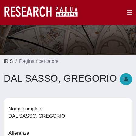
IRIS
Pagina ricercatore
DAL SASSO, GREGORIO
Nome completo
DAL SASSO, GREGORIO
Afferenza