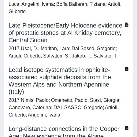
Luca; Angelini, Ivana; Boffa Ballaran, Tiziana; Artioli,
Gilberto
Late Pleistocene/Early Holocene evidence
of prostatic stones at Al Khiday cemetery,
Central Sudan
2017 Usai, D.; Maritan, Lara; Dal Sasso, Gregorio;
Artioli, Gilberto; Salvatori, S.; Jakob, T.; Salviato, T.
Lead isotope systematics in ophiolite-
associated sulphide deposits from the
Western Alps and Northern Apennine
(Italy)
2017 Nimis, Paolo; Omenetto, Paolo; Stasi, Giorgia;
Canovaro, Caterina; DAL SASSO, Gregorio; Artioli,
Gilberto; Angelini, Ivana
Long-distance connections in the Copper
Age: New evidence from the Alpine