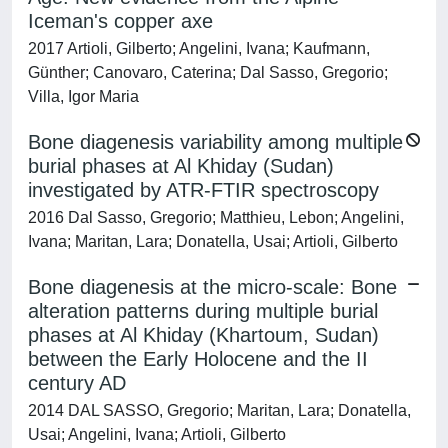
Iceman's copper axe
2017 Artioli, Gilberto; Angelini, Ivana; Kaufmann,
Günther; Canovaro, Caterina; Dal Sasso, Gregorio;
Villa, Igor Maria
Bone diagenesis variability among multiple
burial phases at Al Khiday (Sudan)
investigated by ATR-FTIR spectroscopy
2016 Dal Sasso, Gregorio; Matthieu, Lebon; Angelini,
Ivana; Maritan, Lara; Donatella, Usai; Artioli, Gilberto
Bone diagenesis at the micro-scale: Bone
alteration patterns during multiple burial
phases at Al Khiday (Khartoum, Sudan)
between the Early Holocene and the II
century AD
2014 DAL SASSO, Gregorio; Maritan, Lara; Donatella,
Usai; Angelini, Ivana; Artioli, Gilberto