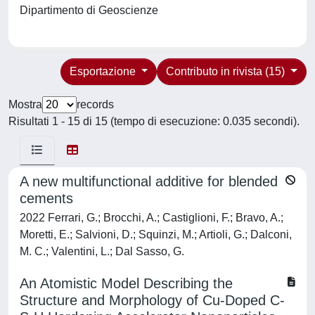
Dipartimento di Geoscienze
Esportazione
Contributo in rivista (15)
Mostra
records
Risultati 1 - 15 di 15 (tempo di esecuzione: 0.035 secondi).
A new multifunctional additive for blended
cements
2022 Ferrari, G.; Brocchi, A.; Castiglioni, F.; Bravo, A.;
Moretti, E.; Salvioni, D.; Squinzi, M.; Artioli, G.; Dalconi,
M. C.; Valentini, L.; Dal Sasso, G.
An Atomistic Model Describing the
Structure and Morphology of Cu-Doped C-