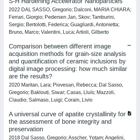
S-H Hardening Accelerator Nanoparticles
2022 DAL SASSO, Gregorio; Dalconi, MARIA CHIARA;
Ferrari, Giorgio; Pedersen Jan, Skov; Tamburini,
Sergio; Bertolotti, Federica; Guagliardi, Antonietta;
Bruno, Marco; Valentini, Luca; Artioli, Gilberto
Comparison between different image
acquisition methods for grain-size analysis
and quantification of ceramic inclusions by
digital image processing: how much similar
are the results?
2020 Maritan, Lara; Piovesan, Rebecca; Dal Sasso,
Gregorio; Baklouti, Siwar; Casas, Lluís; Mazzoli,
Claudio; Salmaso, Luigi; Corain, Livio
A universal curve of apatite crystallinity for
the assessment of bone integrity and
preservation
2018 Dal Sasso, Gregorio; Asscher, Yotam; Angelini,