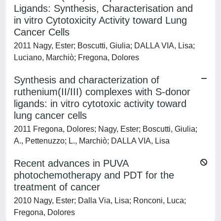
Ligands: Synthesis, Characterisation and
in vitro Cytotoxicity Activity toward Lung
Cancer Cells
2011 Nagy, Ester; Boscutti, Giulia; DALLA VIA, Lisa;
Luciano, Marchiò; Fregona, Dolores
Synthesis and characterization of
ruthenium(II/III) complexes with S-donor
ligands: in vitro cytotoxic activity toward
lung cancer cells
2011 Fregona, Dolores; Nagy, Ester; Boscutti, Giulia;
A., Pettenuzzo; L., Marchiò; DALLA VIA, Lisa
Recent advances in PUVA
photochemotherapy and PDT for the
treatment of cancer
2010 Nagy, Ester; Dalla Via, Lisa; Ronconi, Luca;
Fregona, Dolores