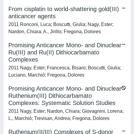
From cisplatin to world-shattering gold(III)
anticancer agents
2011 Ronconi, Luca; Boscutti, Giulia; Nagy, Ester;
Nardon, Chiara; A., Jirillo; Fregona, Dolores
Promising Anticancer Mono- and Dinuclear
Ru(III) and Ru(II) Dithiocarbamato
Complexes
2011 Nagy, Ester; Francesca, Bisaro; Boscutti, Giulia;
Luciano, Marchiò; Fregona, Dolores
Promising Anticancer Mono- and Dinuclear
Ruthenium(III) Dithiocarbamato
Complexes: Systematic Solution Studies
2011 Nagy, Ester; Nardon, Chiara; Giovagnini, Lorena;
L., Marchiò; Trevisan, Andrea; Fregona, Dolores
Ruthenium(II/III) Complexes of S-donor