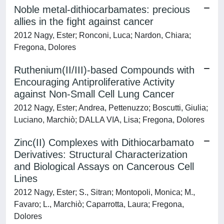
Noble metal-dithiocarbamates: precious
allies in the fight against cancer
2012 Nagy, Ester; Ronconi, Luca; Nardon, Chiara;
Fregona, Dolores
Ruthenium(II/III)-based Compounds with
Encouraging Antiproliferative Activity
against Non-Small Cell Lung Cancer
2012 Nagy, Ester; Andrea, Pettenuzzo; Boscutti, Giulia;
Luciano, Marchiò; DALLA VIA, Lisa; Fregona, Dolores
Zinc(II) Complexes with Dithiocarbamato
Derivatives: Structural Characterization
and Biological Assays on Cancerous Cell
Lines
2012 Nagy, Ester; S., Sitran; Montopoli, Monica; M.,
Favaro; L., Marchiò; Caparrotta, Laura; Fregona,
Dolores