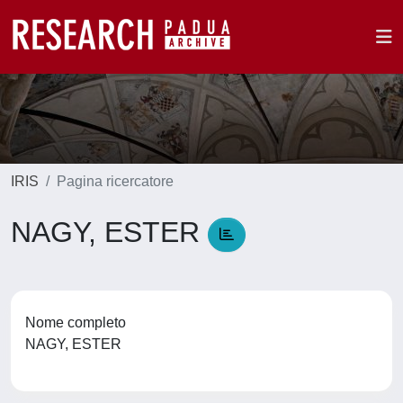
IRIS
Pagina ricercatore
NAGY, ESTER
Nome completo
NAGY, ESTER