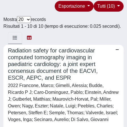
Esportazione
Tutti (10)
Mostra
records
Risultati 1 - 10 di 10 (tempo di esecuzione: 0.025 secondi).
Radiation safety for cardiovascular
computed tomography imaging in
paediatric cardiology: a joint expert
consensus document of the EACVI,
ESCR, AEPC, and ESPR
2022 Francone, Marco; Gimelli, Alessia; Budde,
Ricardo P J; Caro-Dominguez, Pablo; Einstein, Andrew
J; Gutberlet, Matthias; Maurovich-Horvat, Pal; Miller,
Owen; Nagy, Eszter; Natale, Luigi; Peebles, Charles;
Petersen, Steffen E; Semple, Thomas; Valverde, Israel;
Voges, Inga; Secinaro, Aurelio; Di Salvo, Giovanni