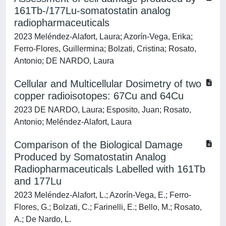
161Tb-/177Lu-somatostatin analog
radiopharmaceuticals
2023 Meléndez-Alafort, Laura; Azorín-Vega, Erika;
Ferro-Flores, Guillermina; Bolzati, Cristina; Rosato,
Antonio; DE NARDO, Laura
Cellular and Multicellular Dosimetry of two
copper radioisotopes: 67Cu and 64Cu
2023 DE NARDO, Laura; Esposito, Juan; Rosato,
Antonio; Meléndez-Alafort, Laura
Comparison of the Biological Damage
Produced by Somatostatin Analog
Radiopharmaceuticals Labelled with 161Tb
and 177Lu
2023 Meléndez-Alafort, L.; Azorín-Vega, E.; Ferro-
Flores, G.; Bolzati, C.; Farinelli, E.; Bello, M.; Rosato,
A.; De Nardo, L.