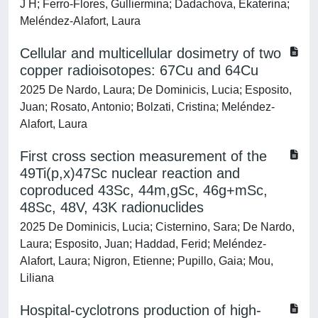
J H; Ferro-Flores, Gulliermina; Dadachova, Ekaterina;
Meléndez-Alafort, Laura
Cellular and multicellular dosimetry of two
copper radioisotopes: 67Cu and 64Cu
2025 De Nardo, Laura; De Dominicis, Lucia; Esposito,
Juan; Rosato, Antonio; Bolzati, Cristina; Meléndez-
Alafort, Laura
First cross section measurement of the
49Ti(p,x)47Sc nuclear reaction and
coproduced 43Sc, 44m,gSc, 46g+mSc,
48Sc, 48V, 43K radionuclides
2025 De Dominicis, Lucia; Cisternino, Sara; De Nardo,
Laura; Esposito, Juan; Haddad, Ferid; Meléndez-
Alafort, Laura; Nigron, Etienne; Pupillo, Gaia; Mou,
Liliana
Hospital-cyclotrons production of high-