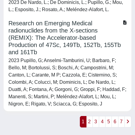
2023 De Nardo, L.; De Dominicis, L.; Pupillo, G.; Mou,
L.; Esposito, J.; Rosato, A.; Meléndez-Alafort, L.
Research on Emerging Medical
radionuclides from the X-sections
(REMIX): The Accelerator-based
Production of 47Sc, 149Tb, 152Tb, 155Tb
and 161Tb
2023 Pupillo, G; Anselmi-Tamburini, U; Barbaro, F;
Bello, M; Bortolussi, S; Boschi, A; Campostrini, M;
Canton, L; Carante, M P; Cazzola, E; Cisternino, S;
Colombi, A; Colucci, M; Dominicis, L; De Nardo, L;
Duatti, A; Fontana, A; Gorgoni, G; Groppi, F; Haddad, F;
Manenti, S; Martini, P; Meléndez-Alafort, L; Mou, L;
Nigron, E; Rigato, V; Sciacca, G; Esposito, J
1
2
3
4
5
6
7