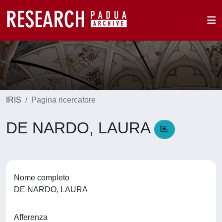
IRIS
Pagina ricercatore
DE NARDO, LAURA
Nome completo
DE NARDO, LAURA
Afferenza