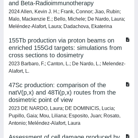
and Beta-Radioimmunotherapy
2024 Allen, Kevin J. H.; Frank, Connor; Jiao, Rubin;
Malo, Mackenzie E.; Bello, Michele; De Nardo, Laura;
Meléndez-Alafort, Laura; Dadachova, Ekaterina
155Tb production via proton beams on
enriched 155Gd targets: simulations from
cross sections to dosimetry
2023 Barbaro, F.; Canton, L.; De Nardo, L.; Melendez-
Alafort, L.
47Sc production: comparison of the
natV(p,x) and 48Ti(p,x) routes from the
dosimetric point of view
2023 DE NARDO, Laura; DE DOMINICIS, Lucia;
Pupillo, Gaia; Mou, Liliana; Esposito, Juan; Rosato,
Antonio; Meléndez-Alafort, Laura
Assessment of cell damage produced by