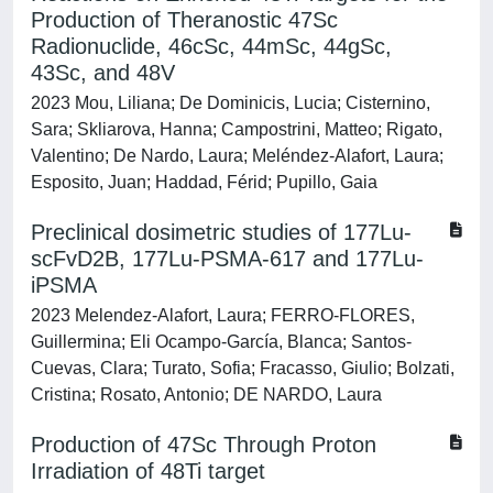
Production of Theranostic 47Sc
Radionuclide, 46cSc, 44mSc, 44gSc,
43Sc, and 48V
2023 Mou, Liliana; De Dominicis, Lucia; Cisternino,
Sara; Skliarova, Hanna; Campostrini, Matteo; Rigato,
Valentino; De Nardo, Laura; Meléndez-Alafort, Laura;
Esposito, Juan; Haddad, Férid; Pupillo, Gaia
Preclinical dosimetric studies of 177Lu-
scFvD2B, 177Lu-PSMA-617 and 177Lu-
iPSMA
2023 Melendez-Alafort, Laura; FERRO-FLORES,
Guillermina; Eli Ocampo-García, Blanca; Santos-
Cuevas, Clara; Turato, Sofia; Fracasso, Giulio; Bolzati,
Cristina; Rosato, Antonio; DE NARDO, Laura
Production of 47Sc Through Proton
Irradiation of 48Ti target