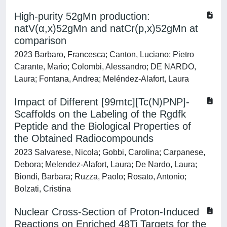
High-purity 52gMn production:
natV(α,x)52gMn and natCr(p,x)52gMn at
comparison
2023 Barbaro, Francesca; Canton, Luciano; Pietro
Carante, Mario; Colombi, Alessandro; DE NARDO,
Laura; Fontana, Andrea; Meléndez-Alafort, Laura
Impact of Different [99mtc][Tc(N)PNP]-
Scaffolds on the Labeling of the Rgdfk
Peptide and the Biological Properties of
the Obtained Radiocompounds
2023 Salvarese, Nicola; Gobbi, Carolina; Carpanese,
Debora; Melendez-Alafort, Laura; De Nardo, Laura;
Biondi, Barbara; Ruzza, Paolo; Rosato, Antonio;
Bolzati, Cristina
Nuclear Cross-Section of Proton-Induced
Reactions on Enriched 48Ti Targets for the