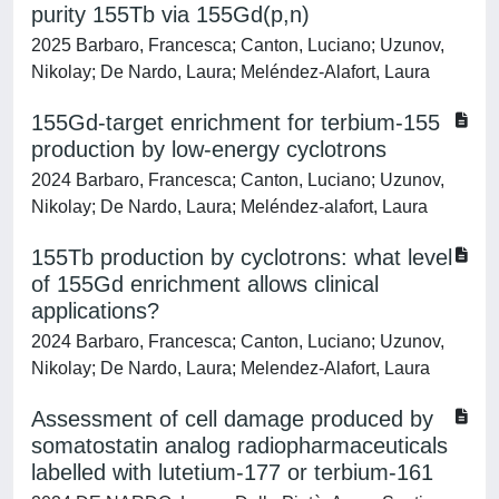
purity 155Tb via 155Gd(p,n)
2025 Barbaro, Francesca; Canton, Luciano; Uzunov,
Nikolay; De Nardo, Laura; Meléndez-Alafort, Laura
155Gd‑target enrichment for terbium‑155
production by low‑energy cyclotrons
2024 Barbaro, Francesca; Canton, Luciano; Uzunov,
Nikolay; De Nardo, Laura; Meléndez‑alafort, Laura
155Tb production by cyclotrons: what level
of 155Gd enrichment allows clinical
applications?
2024 Barbaro, Francesca; Canton, Luciano; Uzunov,
Nikolay; De Nardo, Laura; Melendez-Alafort, Laura
Assessment of cell damage produced by
somatostatin analog radiopharmaceuticals
labelled with lutetium‑177 or terbium‑161