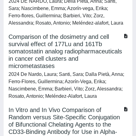
2024 DE NARDO, Laura; Della Pietà, Anna; Santi,
Sara; Nascimbene, Emma; Azorín‑vega, Erika;
Ferro‑flores, Guillermina; Barbieri, Vito; Zorz,
Alessandra; Rosato, Antonio; Meléndez‑alafort, Laura
Comparison of the dosimetry and cell
survival effect of 177Lu and 161Tb
somatostatin analog radiopharmaceuticals
in cancer cell clusters and
micrometastases
2024 De Nardo, Laura; Santi, Sara; Dalla Pietà, Anna;
Ferro-Flores, Guillermina; Azorín-Vega, Erika;
Nascimbene, Emma; Barbieri, Vito; Zorz, Alessandra;
Rosato, Antonio; Meléndez-Alafort, Laura
In Vitro and In Vivo Comparison of
Random versus Site-Specific Conjugation
of Bifunctional Chelating Agents to the
CD33-Binding Antibody for Use in Alpha-