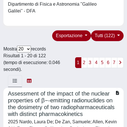
Dipartimento di Fisica e Astronomia "Galileo
Galilei" - DFA
Esportazione
Tutti (122)
Mostra
records
Risultati 1 - 20 di 122
(tempo di esecuzione: 0.046
1
2
3
4
5
6
7
secondi).
Assessment of the impact of the nuclear
properties of β−-emitting radionuclides on
the dosimetry of two radiopharmaceuticals
with distinct pharmacokinetics
2025 Nardo, Laura De; De Zan, Samuele; Allen, Kevin