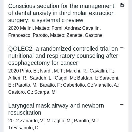
Conscious sedation for the management
of dental anxiety in third molar extraction
surgery: a systematic review
2020 Melini, Matteo; Forni, Andrea; Cavallin,
Francesco; Parotto, Matteo; Zanette, Gastone
QOLEC2: a randomized controlled trial on
nutritional and respiratory counseling after
esophagectomy for cancer
2020 Pinto, E.; Nardi, M. T.; Marchi, R.; Cavallin, F.;
Alfieri, R.; Saadeh, L.; Cagol, M.; Baldan, I.; Saraceni,
E.; Parotto, M.; Baratto, F.; Caberlotto, C.; Vianello, A.;
Castoro, C.; Scarpa, M.
Laryngeal mask airway and newborn
resuscitation
2012 Zanardo, V.; Micaglio, M.; Parotto, M.;
Trevisanuto, D.