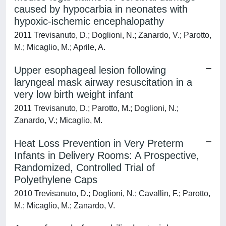
caused by hypocarbia in neonates with
hypoxic-ischemic encephalopathy
2011 Trevisanuto, D.; Doglioni, N.; Zanardo, V.; Parotto,
M.; Micaglio, M.; Aprile, A.
Upper esophageal lesion following
laryngeal mask airway resuscitation in a
very low birth weight infant
2011 Trevisanuto, D.; Parotto, M.; Doglioni, N.;
Zanardo, V.; Micaglio, M.
Heat Loss Prevention in Very Preterm
Infants in Delivery Rooms: A Prospective,
Randomized, Controlled Trial of
Polyethylene Caps
2010 Trevisanuto, D.; Doglioni, N.; Cavallin, F.; Parotto,
M.; Micaglio, M.; Zanardo, V.