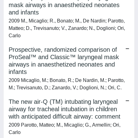
mask airways in anaesthetized neonates
and infants
2009 M., Micaglio; R., Bonato; M., De Nardin; Parotto,
Matteo; D., Trevisanuto; V., Zanardo; N., Doglioni; Ori,
Carlo
Prospective, randomized comparison of
ProSeal™ and Classic™ laryngeal mask
airways in anaesthetized neonates and
infants
2009 Micaglio, M.; Bonato, R.; De Nardin, M.; Parotto,
M.; Trevisanuto, D.; Zanardo, V.; Doglioni, N.; Ori, C.
The new air-Q (TM) intubating laryngeal
airway for tracheal intubation in children
with anticipated difficult airway: comment
2009 Parotto, Matteo; M., Micaglio; G., Armellin; Ori,
Carlo