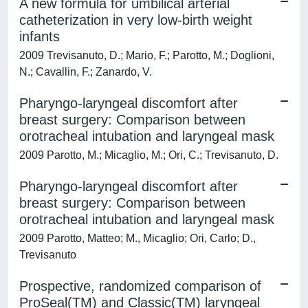
A new formula for umbilical arterial
catheterization in very low-birth weight
infants
2009 Trevisanuto, D.; Mario, F.; Parotto, M.; Doglioni,
N.; Cavallin, F.; Zanardo, V.
Pharyngo-laryngeal discomfort after
breast surgery: Comparison between
orotracheal intubation and laryngeal mask
2009 Parotto, M.; Micaglio, M.; Ori, C.; Trevisanuto, D.
Pharyngo-laryngeal discomfort after
breast surgery: Comparison between
orotracheal intubation and laryngeal mask
2009 Parotto, Matteo; M., Micaglio; Ori, Carlo; D.,
Trevisanuto
Prospective, randomized comparison of
ProSeal(TM) and Classic(TM) laryngeal