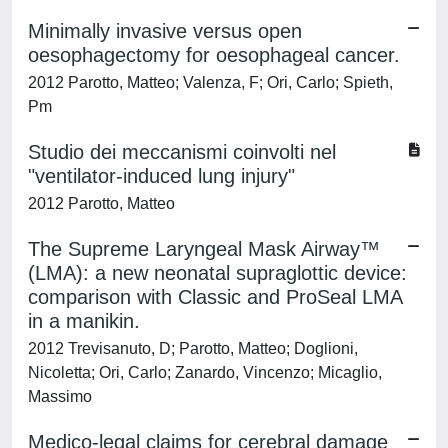
Minimally invasive versus open
oesophagectomy for oesophageal cancer.
2012 Parotto, Matteo; Valenza, F; Ori, Carlo; Spieth,
Pm
Studio dei meccanismi coinvolti nel
"ventilator-induced lung injury"
2012 Parotto, Matteo
The Supreme Laryngeal Mask Airway™
(LMA): a new neonatal supraglottic device:
comparison with Classic and ProSeal LMA
in a manikin.
2012 Trevisanuto, D; Parotto, Matteo; Doglioni,
Nicoletta; Ori, Carlo; Zanardo, Vincenzo; Micaglio,
Massimo
Medico-legal claims for cerebral damage