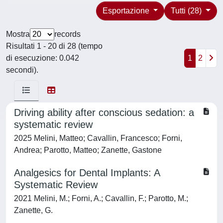
Esportazione
Tutti (28)
Mostra
records
Risultati 1 - 20 di 28 (tempo
di esecuzione: 0.042
1
2
secondi).
Driving ability after conscious sedation: a
systematic review
2025 Melini, Matteo; Cavallin, Francesco; Forni,
Andrea; Parotto, Matteo; Zanette, Gastone
Analgesics for Dental Implants: A
Systematic Review
2021 Melini, M.; Forni, A.; Cavallin, F.; Parotto, M.;
Zanette, G.