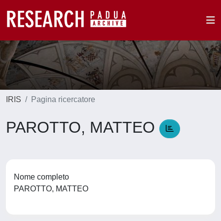
IRIS
Pagina ricercatore
PAROTTO, MATTEO
Nome completo
PAROTTO, MATTEO