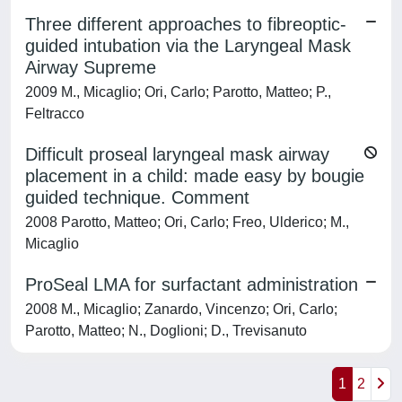
Three different approaches to fibreoptic-
guided intubation via the Laryngeal Mask
Airway Supreme
2009 M., Micaglio; Ori, Carlo; Parotto, Matteo; P.,
Feltracco
Difficult proseal laryngeal mask airway
placement in a child: made easy by bougie
guided technique. Comment
2008 Parotto, Matteo; Ori, Carlo; Freo, Ulderico; M.,
Micaglio
ProSeal LMA for surfactant administration
2008 M., Micaglio; Zanardo, Vincenzo; Ori, Carlo;
Parotto, Matteo; N., Doglioni; D., Trevisanuto
1
2