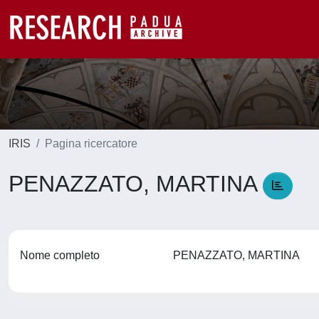
IRIS
Pagina ricercatore
PENAZZATO, MARTINA
Nome completo
PENAZZATO, MARTINA