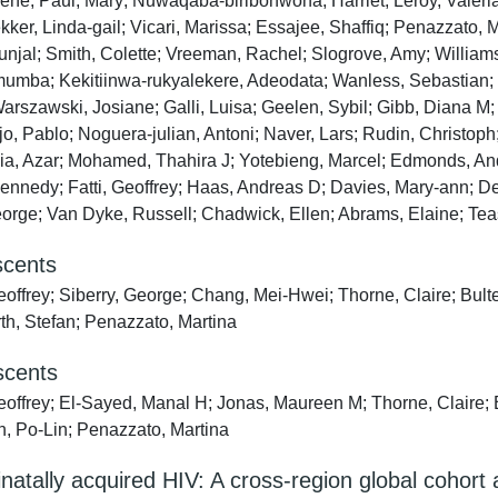
Irene; Paul, Mary; Nuwaqaba‐biribonwoha, Harriet; Leroy, Valér
r, Linda‐gail; Vicari, Marissa; Essajee, Shaffiq; Penazzato, Ma
Kunjal; Smith, Colette; Vreeman, Rachel; Slogrove, Amy; Willia
mba; Kekitiinwa‐rukyalekere, Adeodata; Wanless, Sebastian; M
Warszawski, Josiane; Galli, Luisa; Geelen, Sybil; Gibb, Diana 
o, Pablo; Noguera‐julian, Antoni; Naver, Lars; Rudin, Christoph;
a, Azar; Mohamed, Thahira J; Yotebieng, Marcel; Edmonds, Andr
 Kennedy; Fatti, Geoffrey; Haas, Andreas D; Davies, Mary‐ann; 
eorge; Van Dyke, Russell; Chadwick, Ellen; Abrams, Elaine; Te
scents
eoffrey; Siberry, George; Chang, Mei-Hwei; Thorne, Claire; Bult
h, Stefan; Penazzato, Martina
escents
eoffrey; El-Sayed, Manal H; Jonas, Maureen M; Thorne, Claire; 
n, Po-Lin; Penazzato, Martina
natally acquired HIV: A cross-region global cohort 