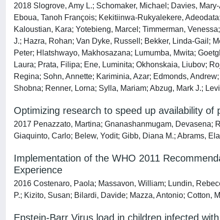
2018 Slogrove, Amy L.; Schomaker, Michael; Davies, Mary-A
Eboua, Tanoh François; Kekitiinwa-Rukyalekere, Adeodata;
Kaloustian, Kara; Yotebieng, Marcel; Timmerman, Venessa; Co
J.; Hazra, Rohan; Van Dyke, Russell; Bekker, Linda-Gail; M
Peter; Hlatshwayo, Makhosazana; Lumumba, Mwita; Goetghe
Laura; Prata, Filipa; Ene, Luminita; Okhonskaia, Liubov; Ro
Regina; Sohn, Annette; Kariminia, Azar; Edmonds, Andrew; 
Shobna; Renner, Lorna; Sylla, Mariam; Abzug, Mark J.; Levin
Optimizing research to speed up availability of 
2017 Penazzato, Martina; Gnanashanmugam, Devasena; Rojo
Giaquinto, Carlo; Belew, Yodit; Gibb, Diana M.; Abrams, Ela
Implementation of the WHO 2011 Recommendatio
Experience
2016 Costenaro, Paola; Massavon, William; Lundin, Rebec
P.; Kizito, Susan; Bilardi, Davide; Mazza, Antonio; Cotton, 
Epstein-Barr Virus load in children infected w