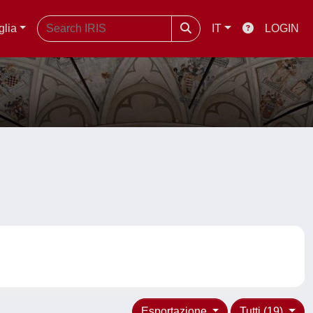
glia
IT
LOGIN
Esportazione
Tutti (19)