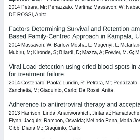
2014 Petrara, Mr; Penazzato, Martina; Massavon, W; Nabach
DE ROSSI, Anita
Factors Determining Survival and Retention a
Based Family-Centred Approach in Kampala, U
2014 Massavon, W; Barlow Mosha, L; Mugenyi, L; Mcfarland
Mubiru, M; Kironde, S; Bilardi, D; Mazza, A; Fowler, M. G; 
Viral Load detection using dried blood spots in 
for treatment failure
2014 Costenaro, Paola; Lundin, R; Petrara, Mr; Penazzato,
Zanchetta, M; Giaquinto, Carlo; De Rossi, Anita
Adherence to antiretroviral therapy and acceptab
2013 Harrison, Linda; Ananworanich, Jintanat; Hamadache
Flynn, Jacquie; Rampon, Osvalda; Mellado Pena, Maria Jose
Gibb, Diana M.; Giaquinto, Carlo