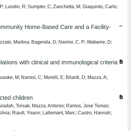
; Lundin, R; Sumpter, C; Zanchetta, M; Giaquinto, Carlo;
Community Home-Based Care and a Facility-
zato, Martina; Bagenda, D; Namisi, C. P; Wabwire, D;
ations with clinical and immunological criteria
ke, M; Namisi, C; Morelli, E; Bilardi, D; Mazza, A;
cted children
uradah, Torsak; Mazza, Antonio; Ramos, Jose Tomas;
lvia; Riault, Yoann; Lallemant, Marc; Castro, Hannah;