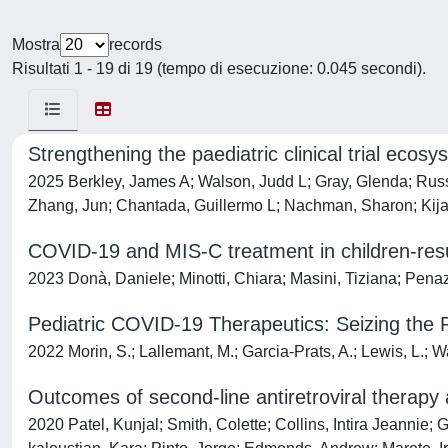
Mostra
records
Risultati 1 - 19 di 19 (tempo di esecuzione: 0.045 secondi).
Strengthening the paediatric clinical trial eco
2025 Berkley, James A; Walson, Judd L; Gray, Glenda; Russe
Zhang, Jun; Chantada, Guillermo L; Nachman, Sharon; Kija,
COVID-19 and MIS-C treatment in children-resul
2023 Donà, Daniele; Minotti, Chiara; Masini, Tiziana; Penaz
Pediatric COVID-19 Therapeutics: Seizing the 
2022 Morin, S.; Lallemant, M.; Garcia-Prats, A.; Lewis, L.; W
Outcomes of second-line antiretroviral therapy 
2020 Patel, Kunjal; Smith, Colette; Collins, Intira Jeannie