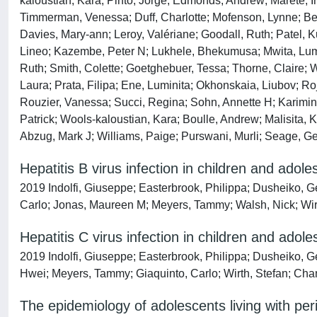
kaloustian, Kara; Pinto, Jorge; Edmonds, Andrew; Marete, 
Timmerman, Venessa; Duff, Charlotte; Mofenson, Lynne; Bekke
Davies, Mary‐ann; Leroy, Valériane; Goodall, Ruth; Patel, 
Lineo; Kazembe, Peter N; Lukhele, Bhekumusa; Mwita, Lumu
Ruth; Smith, Colette; Goetghebuer, Tessa; Thorne, Claire; 
Laura; Prata, Filipa; Ene, Luminita; Okhonskaia, Liubov; Roj
Rouzier, Vanessa; Succi, Regina; Sohn, Annette H; Karimini
Patrick; Wools‐kaloustian, Kara; Boulle, Andrew; Malisita,
Abzug, Mark J; Williams, Paige; Purswani, Murli; Seage, G
Hepatitis B virus infection in children and adole
2019 Indolfi, Giuseppe; Easterbrook, Philippa; Dusheiko, G
Carlo; Jonas, Maureen M; Meyers, Tammy; Walsh, Nick; Wirt
Hepatitis C virus infection in children and adol
2019 Indolfi, Giuseppe; Easterbrook, Philippa; Dusheiko, G
Hwei; Meyers, Tammy; Giaquinto, Carlo; Wirth, Stefan; Cha
The epidemiology of adolescents living with peri