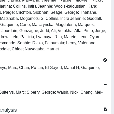
iane; Davies, Mary‐ann; Vreeman, Rachel; Maxwell, Nicky;
rtina; Collins, Intira Jeannie; Wools‐kaloustian, Kara;
ms, Paige; Crichton, Siobhan; Seage, George; Thahane,
atshaba, Mogomotsi S; Collins, Intira Jeannie; Goodall,
M; Giaquinto, Carlo; Marczynska, Magdalena; Marques,
 Jourdain, Gonzague; Judd, Ali; Volokha, Alla; Pinto, Jorge;
ew; Lelo, Patricia; Lyamuya, Rita; Marete, Irene; Oyaro,
Desmonde, Sophie; Dicko, Fatoumata; Leroy, Valériane;
asdale, Chloe; Nuwagaba, Harriet
erys, Marc; Chan, Po-Lin; El-Sayed, Manal H; Giaquinto,
Bulterys, Marc; Siberry, George; Walsh, Nick; Chang, Mei-
analysis