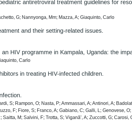
iatric antiretroviral treatment guidelines for reso
schetto, G; Nannyonga, Mm; Mazza, A; Giaquinto, Carlo
eatment and their setting-related issues.
 in an HIV programme in Kampala, Uganda: the impa
aquinto, Carlo
ibitors in treating HIV-infected children.
nfection.
di, S; Rampon, O; Nasta, P; Ammassari, A; Antinori, A; Badolato
tuzzo, F; Fiore, S; Franco, A; Gabiano, C; Galli, L; Genovese, O;
 Saitta, M; Salvini, F; Trotta, S; Viganã’, A; Zuccotti, G; Carosi,