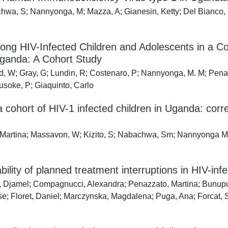
wa, S; Nannyonga, M; Mazza, A; Gianesin, Ketty; Del Bianco, P
mong HIV-Infected Children and Adolescents in a 
ganda: A Cohort Study
, W; Gray, G; Lundin, R; Costenaro, P; Nannyonga, M. M; Penaz
Musoke, P; Giaquinto, Carlo
a cohort of HIV-1 infected children in Uganda: correl
 Martina; Massavon, W; Kizito, S; Nabachwa, Sm; Nannyonga Muso
ility of planned treatment interruptions in HIV-infe
, Djamel; Compagnucci, Alexandra; Penazzato, Martina; Bunup
; Floret, Daniel; Marczynska, Magdalena; Puga, Ana; Forcat, Si