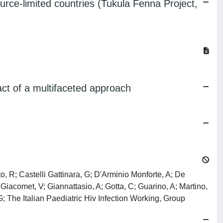
urce-limited countries (Tukula Fenna Project,
ct of a multifaceted approach
, R; Castelli Gattinara, G; D'Arminio Monforte, A; De
 Giacomet, V; Giannattasio, A; Gotta, C; Guarino, A; Martino,
 G; The Italian Paediatric Hiv Infection Working, Group