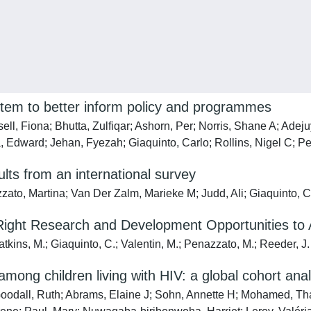
system to better inform policy and programmes
ll, Fiona; Bhutta, Zulfiqar; Ashorn, Per; Norris, Shane A; Ade
 Edward; Jehan, Fyezah; Giaquinto, Carlo; Rollins, Nigel C; P
ts from an international survey
zato, Martina; Van Der Zalm, Marieke M; Judd, Ali; Giaquinto, C
Right Research and Development Opportunities to 
atkins, M.; Giaquinto, C.; Valentin, M.; Penazzato, M.; Reeder, J.
among children living with HIV: a global cohort anal
; Goodall, Ruth; Abrams, Elaine J; Sohn, Annette H; Mohamed, T