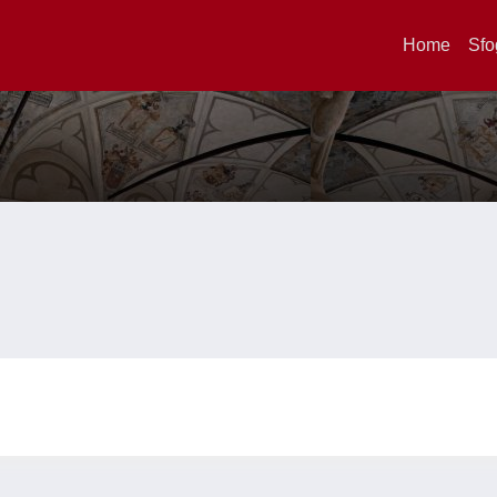
Home
Sfo