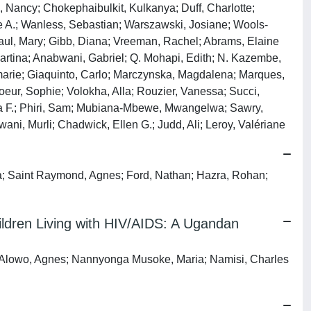
 Nancy; Chokephaibulkit, Kulkanya; Duff, Charlotte;
e A.; Wanless, Sebastian; Warszawski, Josiane; Wools-
 Paul, Mary; Gibb, Diana; Vreeman, Rachel; Abrams, Elaine
Martina; Anabwani, Gabriel; Q. Mohapi, Edith; N. Kazembe,
arie; Giaquinto, Carlo; Marczynska, Magdalena; Marques,
oeur, Sophie; Volokha, Alla; Rouzier, Vanessa; Succi,
ura F.; Phiri, Sam; Mubiana-Mbewe, Mwangelwa; Sawry,
ani, Murli; Chadwick, Ellen G.; Judd, Ali; Leroy, Valériane
a; Saint Raymond, Agnes; Ford, Nathan; Hazra, Rohan;
ldren Living with HIV/AIDS: A Ugandan
; Alowo, Agnes; Nannyonga Musoke, Maria; Namisi, Charles
.