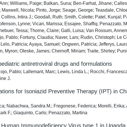
nn; Williams, Paige; Balkan, Suna; Ben-Farhat, Jihane; Calles,
 Maxwell, Nicola; Pinto, Jorge; Seage, George; Teasdale, Chlo
llins, Intira J.; Goodall, Ruth; Smith, Colette; Patel, Kunjal;
ofenson, Lynne; Vicari, Marissa; Essajee, Shaffiq; Penazzato, 
buer, Tessa; Thorne, Claire; Galli, Luisa; Van Rossum, Annem
jo, Pablo; Fortuny, Claudia; Naver, Lars; Rudin, Christoph; Le C
Lelo, Patricia; Ayaya, Samuel; Ongwen, Patricia; Jefferys, La
, Myron; Oleske, James; Chernoff, Miriam; Traite, Shirley; Pursw
pediatric antiretroviral drugs and formulations
, Pablo; Lallemant, Marc; Lewis, Linda L.; Rocchi, Francesc
ine J.
ns for Isoniazid Preventive Therapy (IPT) in Chi
ca; Nabachwa, Sandra M.; Fregonese, Federica; Morelli, Erika
Mark F.; Giaquinto, Carlo; Penazzato, Martina
ith Human Immunodeficiency Virus type 1 in Uganda