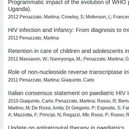
Programmatic impact of the evolution of WHO ped
Uganda).
2012 Penazzato, Martina; Crowley, S; Mofenson, L; France
HIV infection and Infancy: From diagnosis to tr
2011 Penazzato, Martina
Retention in care of children and adolescents
2011 Massavon, W.; Nannyonga, M.; Penazzato, Martina; Gi
Role of non-nucleoside reverse transcriptase inh
2011 Penazzato, Martina; Giaquinto, Carlo
Italian consensus statement on paediatric HIV i
2010 Giaquinto, Carlo; Penazzato, Martina; Rosso, R; Bernar
Martino, M; De Rossi, Anita; Di Gregorio, P; Esposito, S; Fa
A; Mazzotta, F; Principi, N; Regazzi, Mb; Rossi, P; Russo, R;
Update on antiretroviral therapy in paediatrics.