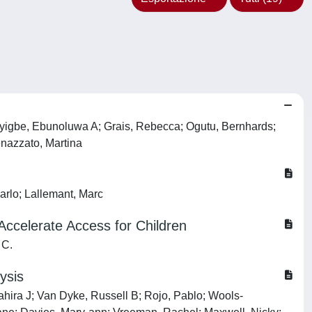
juyigbe, Ebunoluwa A; Grais, Rebecca; Ogutu, Bernhards;
enazzato, Martina
arlo; Lallemant, Marc
Accelerate Access for Children
 C.
ysis
hahira J; Van Dyke, Russell B; Rojo, Pablo; Wools‐