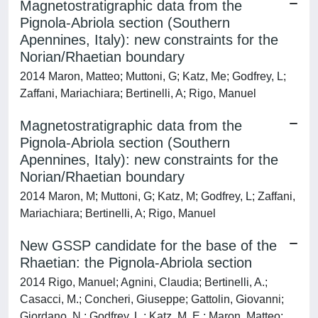
Magnetostratigraphic data from the
Pignola-Abriola section (Southern
Apennines, Italy): new constraints for the
Norian/Rhaetian boundary
2014 Maron, Matteo; Muttoni, G; Katz, Me; Godfrey, L;
Zaffani, Mariachiara; Bertinelli, A; Rigo, Manuel
Magnetostratigraphic data from the
Pignola-Abriola section (Southern
Apennines, Italy): new constraints for the
Norian/Rhaetian boundary
2014 Maron, M; Muttoni, G; Katz, M; Godfrey, L; Zaffani,
Mariachiara; Bertinelli, A; Rigo, Manuel
New GSSP candidate for the base of the
Rhaetian: the Pignola-Abriola section
2014 Rigo, Manuel; Agnini, Claudia; Bertinelli, A.;
Casacci, M.; Concheri, Giuseppe; Gattolin, Giovanni;
Giordano, N.; Godfrey, L.; Katz, M. E.; Maron, Matteo;