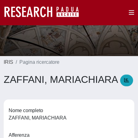
IRIS
Pagina ricercatore
ZAFFANI, MARIACHIARA
Nome completo
ZAFFANI, MARIACHIARA
Afferenza