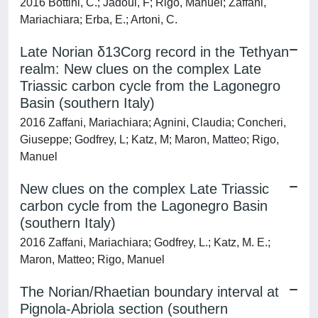
2016 Bottini, C.; Jadoul, F; Rigo, Manuel; Zaffani,
Mariachiara; Erba, E.; Artoni, C.
Late Norian δ13Corg record in the Tethyan
realm: New clues on the complex Late
Triassic carbon cycle from the Lagonegro
Basin (southern Italy)
2016 Zaffani, Mariachiara; Agnini, Claudia; Concheri,
Giuseppe; Godfrey, L; Katz, M; Maron, Matteo; Rigo,
Manuel
New clues on the complex Late Triassic
carbon cycle from the Lagonegro Basin
(southern Italy)
2016 Zaffani, Mariachiara; Godfrey, L.; Katz, M. E.;
Maron, Matteo; Rigo, Manuel
The Norian/Rhaetian boundary interval at
Pignola-Abriola section (southern