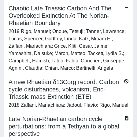
Chaotic Late Triassic Carbon And The
Overlooked Extinction At The Norian-
Rhaetian Boundary
2019 Rigo, Manuel; Onoue, Tetsuji; Tanner, Lawrence;
Lucas, Spencer; Godfrey, Linda; Katz, Miriam E.;
Zaffani, Mariachiara; Grice, Kliti; Cesar, Jaime;
Yamashita, Daisuke; Maron, Matteo; Tackett, Lydia S.;
Campbell, Hamish; Tateo, Fabio; Concheri, Giuseppe;
Agnini, Claudia; Chiari, Marco; Bertinelli, Angela
A new Rhaetian δ13Corg record: Carbon
cycle disturbances, volcanism, End-
Triassic mass Extinction (ETE)
2018 Zaffani, Mariachiara; Jadoul, Flavio; Rigo, Manuel
Late Norian-Rhaetian carbon cycle
perturbations: from a Tethyan to a global
perspective