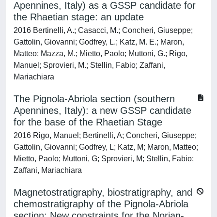
Apennines, Italy) as a GSSP candidate for
the Rhaetian stage: an update
2016 Bertinelli, A.; Casacci, M.; Concheri, Giuseppe;
Gattolin, Giovanni; Godfrey, L.; Katz, M. E.; Maron,
Matteo; Mazza, M.; Mietto, Paolo; Muttoni, G.; Rigo,
Manuel; Sprovieri, M.; Stellin, Fabio; Zaffani,
Mariachiara
The Pignola-Abriola section (southern
Apennines, Italy): a new GSSP candidate
for the base of the Rhaetian Stage
2016 Rigo, Manuel; Bertinelli, A; Concheri, Giuseppe;
Gattolin, Giovanni; Godfrey, L; Katz, M; Maron, Matteo;
Mietto, Paolo; Muttoni, G; Sprovieri, M; Stellin, Fabio;
Zaffani, Mariachiara
Magnetostratigraphy, biostratigraphy, and
chemostratigraphy of the Pignola-Abriola
section: New constraints for the Norian-