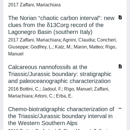
2017 Zaffani, Mariachiara
The Norian “chaotic carbon interval”: new
clues from the δ13Corg record of the
Lagonegro Basin (southern Italy)
2017 Zaffani, Mariachiara; Agnini, Claudia; Concheri,
Giuseppe; Godfrey, L.; Katz, M.; Maron, Matteo; Rigo,
Manuel
Calcareous nannofossils at the
Triassic/Jurassic boundary: stratigraphic
and paleoceanographic characterization
2016 Bottini, C.; Jadoul, F.; Rigo, Manuel; Zaffani,
Mariachiara; Artoni, C.; Erba, E.
Chemo-biotratigraphic characterization of
the Triassic/Jurassic boundary interval in
the Western Southern Alps