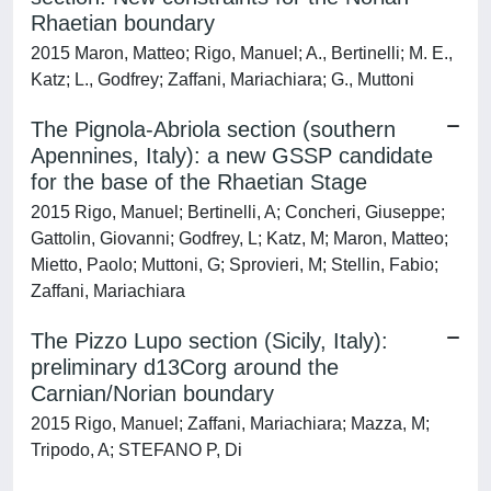
Rhaetian boundary
2015 Maron, Matteo; Rigo, Manuel; A., Bertinelli; M. E.,
Katz; L., Godfrey; Zaffani, Mariachiara; G., Muttoni
The Pignola-Abriola section (southern
Apennines, Italy): a new GSSP candidate
for the base of the Rhaetian Stage
2015 Rigo, Manuel; Bertinelli, A; Concheri, Giuseppe;
Gattolin, Giovanni; Godfrey, L; Katz, M; Maron, Matteo;
Mietto, Paolo; Muttoni, G; Sprovieri, M; Stellin, Fabio;
Zaffani, Mariachiara
The Pizzo Lupo section (Sicily, Italy):
preliminary d13Corg around the
Carnian/Norian boundary
2015 Rigo, Manuel; Zaffani, Mariachiara; Mazza, M;
Tripodo, A; STEFANO P, Di