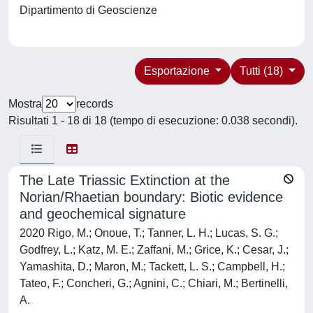
Dipartimento di Geoscienze
Esportazione
Tutti (18)
Mostra
records
Risultati 1 - 18 di 18 (tempo di esecuzione: 0.038 secondi).
The Late Triassic Extinction at the
Norian/Rhaetian boundary: Biotic evidence
and geochemical signature
2020 Rigo, M.; Onoue, T.; Tanner, L. H.; Lucas, S. G.;
Godfrey, L.; Katz, M. E.; Zaffani, M.; Grice, K.; Cesar, J.;
Yamashita, D.; Maron, M.; Tackett, L. S.; Campbell, H.;
Tateo, F.; Concheri, G.; Agnini, C.; Chiari, M.; Bertinelli,
A.