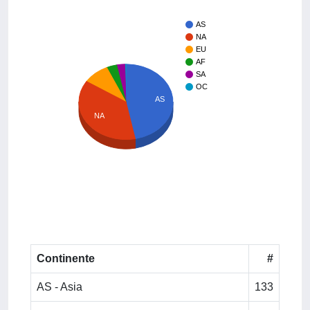
AS
NA
EU
AF
SA
OC
AS
NA
Continente
#
AS - Asia
133