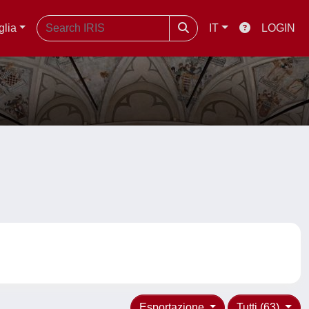
glia
IT
LOGIN
Esportazione
Tutti (63)