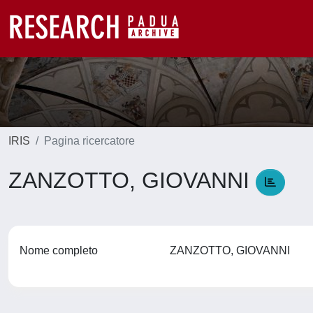
IRIS
Pagina ricercatore
ZANZOTTO, GIOVANNI
Nome completo
ZANZOTTO, GIOVANNI