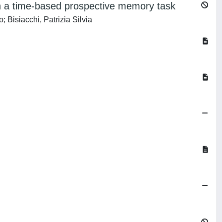
 on a time-based prospective memory task
 Bisiacchi, Patrizia Silvia