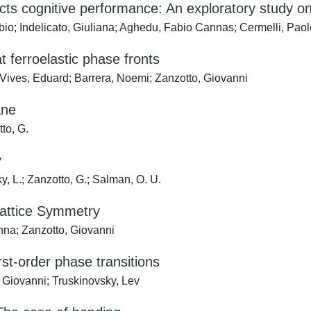
edicts cognitive performance: An exploratory study
o; Indelicato, Giuliana; Aghedu, Fabio Cannas; Cermelli, Paolo;
t ferroelastic phase fronts
 Vives, Eduard; Barrera, Noemi; Zanzotto, Giovanni
ane
tto, G.
y
ky, L.; Zanzotto, G.; Salman, O. U.
 Lattice Symmetry
nna; Zanzotto, Giovanni
irst-order phase transitions
 Giovanni; Truskinovsky, Lev