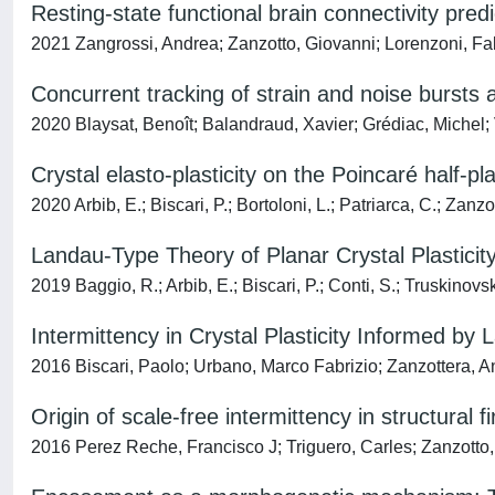
Resting-state functional brain connectivity pr
2021 Zangrossi, Andrea; Zanzotto, Giovanni; Lorenzoni, Fabi
Concurrent tracking of strain and noise bursts a
2020 Blaysat, Benoît; Balandraud, Xavier; Grédiac, Michel;
Crystal elasto-plasticity on the Poincaré half-pl
2020 Arbib, E.; Biscari, P.; Bortoloni, L.; Patriarca, C.; Zanzo
Landau-Type Theory of Planar Crystal Plasticit
2019 Baggio, R.; Arbib, E.; Biscari, P.; Conti, S.; Truskinovs
Intermittency in Crystal Plasticity Informed by
2016 Biscari, Paolo; Urbano, Marco Fabrizio; Zanzottera, A
Origin of scale-free intermittency in structural f
2016 Perez Reche, Francisco J; Triguero, Carles; Zanzotto,