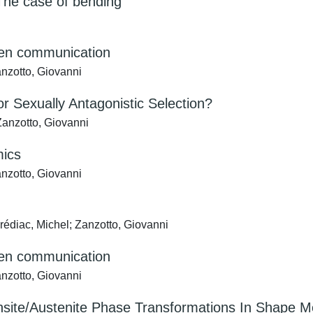
he case of bending
tten communication
anzotto, Giovanni
 Sexually Antagonistic Selection?
anzotto, Giovanni
mics
anzotto, Giovanni
rédiac, Michel; Zanzotto, Giovanni
tten communication
anzotto, Giovanni
nsite/Austenite Phase Transformations In Shape M