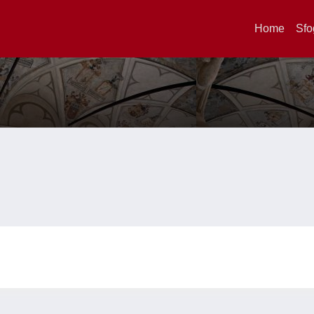
Home
Sfo