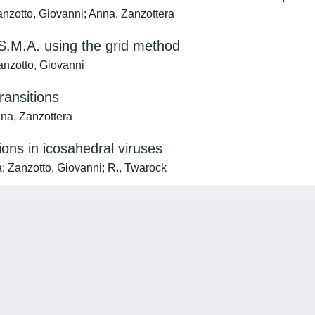
anzotto, Giovanni; Anna, Zanzottera
 S.M.A. using the grid method
Zanzotto, Giovanni
ransitions
nna, Zanzottera
ions in icosahedral viruses
ca; Zanzotto, Giovanni; R., Twarock
Privacy