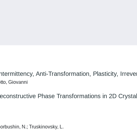
ermittency, Anti-Transformation, Plasticity, Irrevers
tto, Giovanni
econstructive Phase Transformations in 2D Crysta
orbushin, N.; Truskinovsky, L.