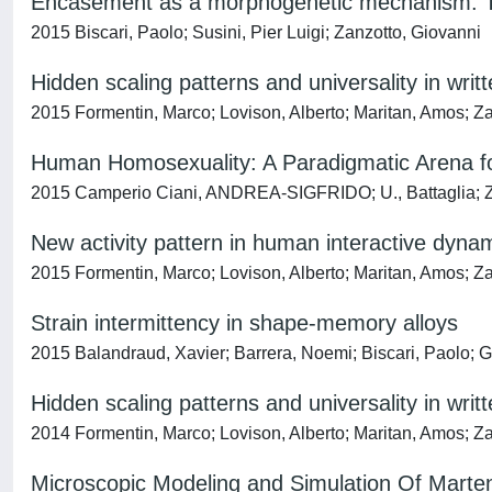
Encasement as a morphogenetic mechanism: T
2015 Biscari, Paolo; Susini, Pier Luigi; Zanzotto, Giovanni
Hidden scaling patterns and universality in wri
2015 Formentin, Marco; Lovison, Alberto; Maritan, Amos; Z
Human Homosexuality: A Paradigmatic Arena for
2015 Camperio Ciani, ANDREA-SIGFRIDO; U., Battaglia; Z
New activity pattern in human interactive dyna
2015 Formentin, Marco; Lovison, Alberto; Maritan, Amos; Z
Strain intermittency in shape-memory alloys
2015 Balandraud, Xavier; Barrera, Noemi; Biscari, Paolo; G
Hidden scaling patterns and universality in wri
2014 Formentin, Marco; Lovison, Alberto; Maritan, Amos; Z
Microscopic Modeling and Simulation Of Marte