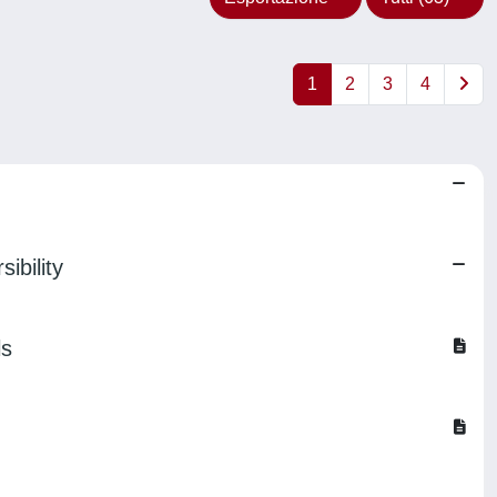
1
2
3
4
ibility
ls