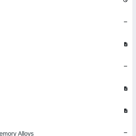
emory Alloys