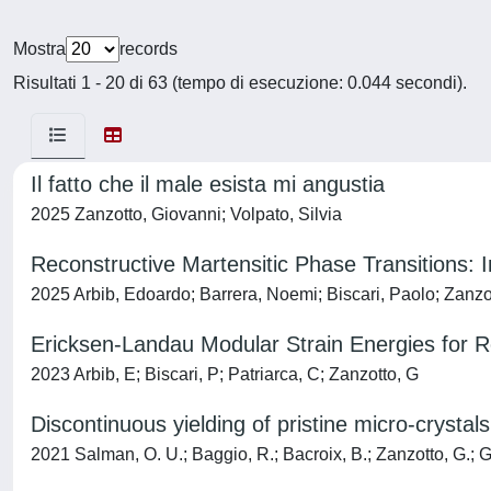
Mostra
records
Risultati 1 - 20 di 63 (tempo di esecuzione: 0.044 secondi).
Il fatto che il male esista mi angustia
2025 Zanzotto, Giovanni; Volpato, Silvia
Reconstructive Martensitic Phase Transitions: Int
2025 Arbib, Edoardo; Barrera, Noemi; Biscari, Paolo; Zanzo
Ericksen-Landau Modular Strain Energies for R
2023 Arbib, E; Biscari, P; Patriarca, C; Zanzotto, G
Discontinuous yielding of pristine micro-crystals
2021 Salman, O. U.; Baggio, R.; Bacroix, B.; Zanzotto, G.; G