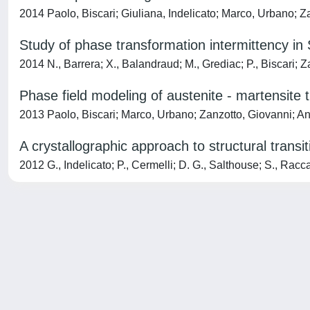
2014 Paolo, Biscari; Giuliana, Indelicato; Marco, Urbano; Z
Study of phase transformation intermittency in
2014 N., Barrera; X., Balandraud; M., Grediac; P., Biscari; 
Phase field modeling of austenite - martensite t
2013 Paolo, Biscari; Marco, Urbano; Zanzotto, Giovanni; A
A crystallographic approach to structural transit
2012 G., Indelicato; P., Cermelli; D. G., Salthouse; S., Rac
Powered by
IRIS
-
about IRIS
-
Utilizzo dei cookie
-