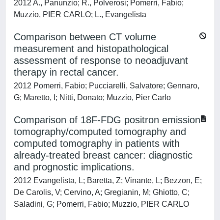
2012 A., Panunzio; R., Polverosi; Pomerri, Fabio;
Muzzio, PIER CARLO; L., Evangelista
Comparison between CT volume
measurement and histopathological
assessment of response to neoadjuvant
therapy in rectal cancer.
2012 Pomerri, Fabio; Pucciarelli, Salvatore; Gennaro,
G; Maretto, I; Nitti, Donato; Muzzio, Pier Carlo
Comparison of 18F-FDG positron emission
tomography/computed tomography and
computed tomography in patients with
already-treated breast cancer: diagnostic
and prognostic implications.
2012 Evangelista, L; Baretta, Z; Vinante, L; Bezzon, E;
De Carolis, V; Cervino, A; Gregianin, M; Ghiotto, C;
Saladini, G; Pomerri, Fabio; Muzzio, PIER CARLO