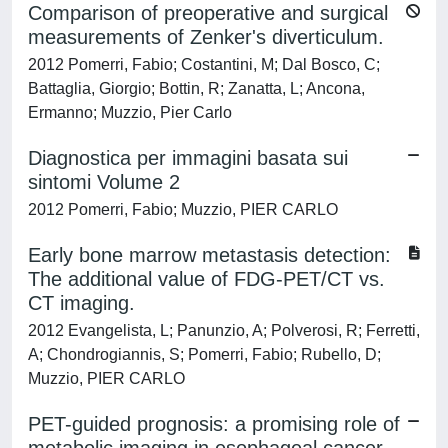
Comparison of preoperative and surgical
measurements of Zenker's diverticulum.
2012 Pomerri, Fabio; Costantini, M; Dal Bosco, C;
Battaglia, Giorgio; Bottin, R; Zanatta, L; Ancona,
Ermanno; Muzzio, Pier Carlo
Diagnostica per immagini basata sui
sintomi Volume 2
2012 Pomerri, Fabio; Muzzio, PIER CARLO
Early bone marrow metastasis detection:
The additional value of FDG-PET/CT vs.
CT imaging.
2012 Evangelista, L; Panunzio, A; Polverosi, R; Ferretti,
A; Chondrogiannis, S; Pomerri, Fabio; Rubello, D;
Muzzio, PIER CARLO
PET-guided prognosis: a promising role of