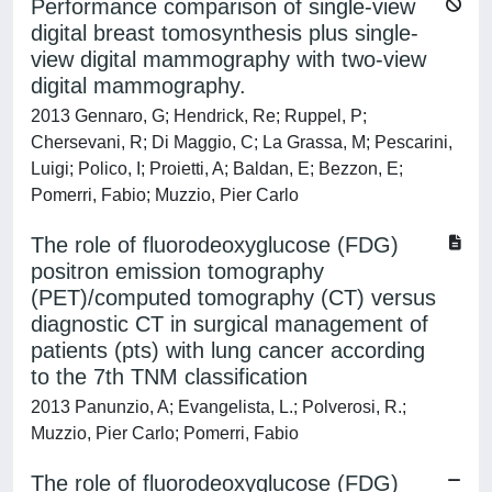
Performance comparison of single-view
digital breast tomosynthesis plus single-
view digital mammography with two-view
digital mammography.
2013 Gennaro, G; Hendrick, Re; Ruppel, P;
Chersevani, R; Di Maggio, C; La Grassa, M; Pescarini,
Luigi; Polico, I; Proietti, A; Baldan, E; Bezzon, E;
Pomerri, Fabio; Muzzio, Pier Carlo
The role of fluorodeoxyglucose (FDG)
positron emission tomography
(PET)/computed tomography (CT) versus
diagnostic CT in surgical management of
patients (pts) with lung cancer according
to the 7th TNM classification
2013 Panunzio, A; Evangelista, L.; Polverosi, R.;
Muzzio, Pier Carlo; Pomerri, Fabio
The role of fluorodeoxyglucose (FDG)