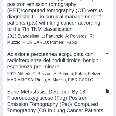
positron emission tomography
(PET)/computed tomography (CT) versus
diagnostic CT in surgical management of
patients (pts) with lung cancer according
to the 7th TNM classification
2013 Evangelista, L; Panunzio, A; Polverosi, R;
Muzzio, PIER CARLO; Pomerri, Fabio
Ablazione percutanea ecoguidata con
radiofrequenza dei noduli tiroidei benigni:
esperienza preliminare
2012 Aliberti, C; Bezzon, E; Pomerri, Fabio; Pelizzo,
MARIA ROSA; Piotto, A; Muzzio, PIER CARLO
Bone Metastasis: Detection By 18f-
Fluorodeoxyglucose (Fdg) Positron
Emission Tomography (Pet)/ Computed
Tomography (Ct) In Lung Cancer Patients