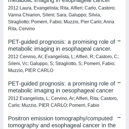
metabolic imaging in esophageal cancer
2012 Laura, Evangelista; Rita, Alfieri; Carlo, Castoro;
Vanna Chiarion, Sileni; Sara, Galuppo; Silvia,
Stragliotto; Pomerri, Fabio; Muzzio, Pier Carlo; Anna
Rita, Cervino
PET-guided prognosis: a promising role of
metabolic imaging in esophageal cancer.
2012 Cervino, Ar; Evangelista, L; Alfieri, R; Castoro, C;
Sileni, Vc; Galuppo, S; Stragliotto, S; Pomerri, Fabio;
Muzzio, PIER CARLO
PET-guided prognosis: a promising role of
metabolic imaging in oesophageal cancer
2012 Evangelista, L; Cervino, Ar; Alfieri, Rita; Castoro,
Carlo; Muzzio, PIER CARLO; Pomerri, Fabio
Positron emission tomography/computed
tomography and esophageal cancer in the