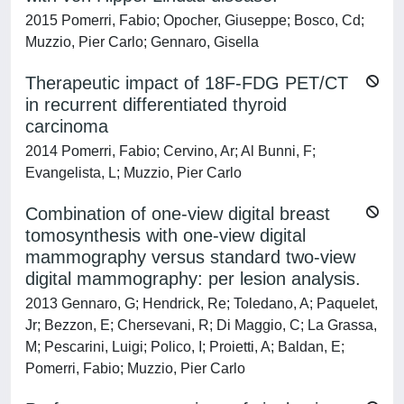
2015 Pomerri, Fabio; Opocher, Giuseppe; Bosco, Cd;
Muzzio, Pier Carlo; Gennaro, Gisella
Therapeutic impact of 18F-FDG PET/CT
in recurrent differentiated thyroid
carcinoma
2014 Pomerri, Fabio; Cervino, Ar; Al Bunni, F;
Evangelista, L; Muzzio, Pier Carlo
Combination of one-view digital breast
tomosynthesis with one-view digital
mammography versus standard two-view
digital mammography: per lesion analysis.
2013 Gennaro, G; Hendrick, Re; Toledano, A; Paquelet,
Jr; Bezzon, E; Chersevani, R; Di Maggio, C; La Grassa,
M; Pescarini, Luigi; Polico, I; Proietti, A; Baldan, E;
Pomerri, Fabio; Muzzio, Pier Carlo