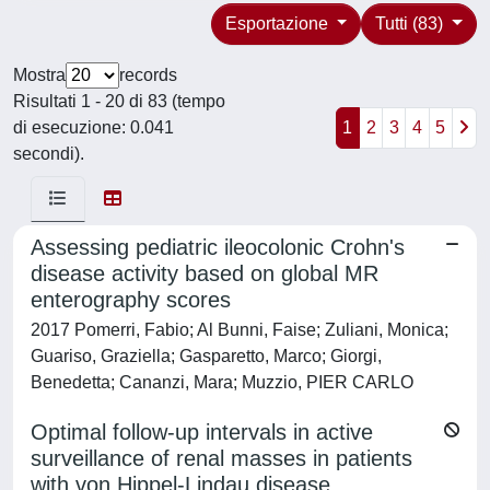
Esportazione
Tutti (83)
Mostra
records
Risultati 1 - 20 di 83 (tempo
di esecuzione: 0.041
1
2
3
4
5
secondi).
Assessing pediatric ileocolonic Crohn's
disease activity based on global MR
enterography scores
2017 Pomerri, Fabio; Al Bunni, Faise; Zuliani, Monica;
Guariso, Graziella; Gasparetto, Marco; Giorgi,
Benedetta; Cananzi, Mara; Muzzio, PIER CARLO
Optimal follow-up intervals in active
surveillance of renal masses in patients
with von Hippel-Lindau disease.