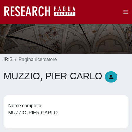
IRIS
Pagina ricercatore
MUZZIO, PIER CARLO
Nome completo
MUZZIO, PIER CARLO