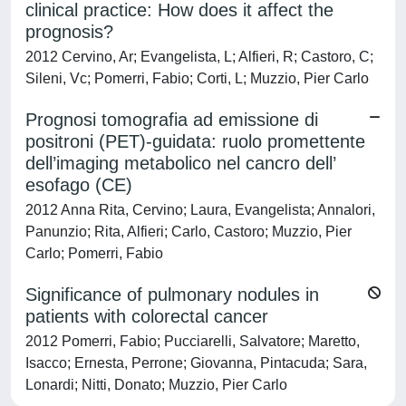
clinical practice: How does it affect the
prognosis?
2012 Cervino, Ar; Evangelista, L; Alfieri, R; Castoro, C;
Sileni, Vc; Pomerri, Fabio; Corti, L; Muzzio, Pier Carlo
Prognosi tomografia ad emissione di
positroni (PET)-guidata: ruolo promettente
dell’imaging metabolico nel cancro dell’
esofago (CE)
2012 Anna Rita, Cervino; Laura, Evangelista; Annalori,
Panunzio; Rita, Alfieri; Carlo, Castoro; Muzzio, Pier
Carlo; Pomerri, Fabio
Significance of pulmonary nodules in
patients with colorectal cancer
2012 Pomerri, Fabio; Pucciarelli, Salvatore; Maretto,
Isacco; Ernesta, Perrone; Giovanna, Pintacuda; Sara,
Lonardi; Nitti, Donato; Muzzio, Pier Carlo