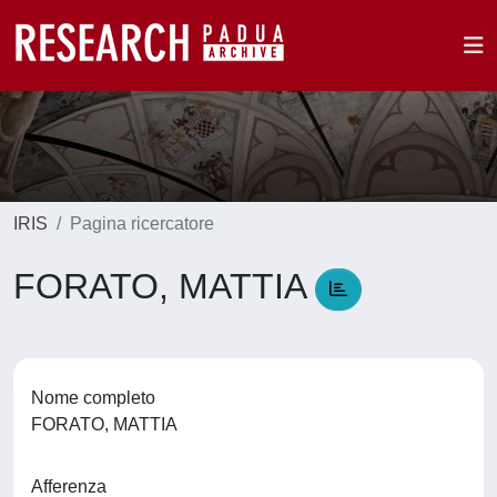
IRIS
Pagina ricercatore
FORATO, MATTIA
Nome completo
FORATO, MATTIA
Afferenza