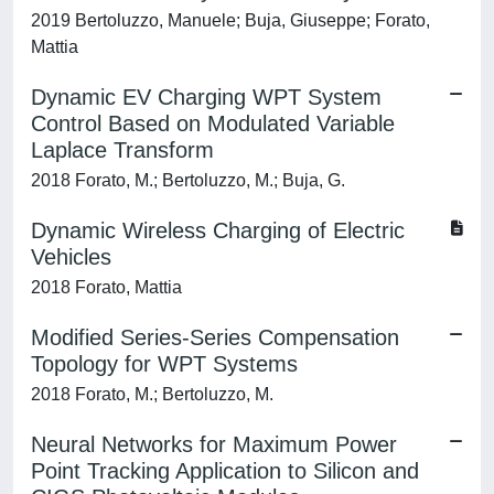
2019 Bertoluzzo, Manuele; Buja, Giuseppe; Forato,
Mattia
Dynamic EV Charging WPT System
Control Based on Modulated Variable
Laplace Transform
2018 Forato, M.; Bertoluzzo, M.; Buja, G.
Dynamic Wireless Charging of Electric
Vehicles
2018 Forato, Mattia
Modified Series-Series Compensation
Topology for WPT Systems
2018 Forato, M.; Bertoluzzo, M.
Neural Networks for Maximum Power
Point Tracking Application to Silicon and