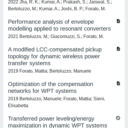
2022 Jha, R. K.; Kumar, A.; Prakash, S.; Jaiswal, S.;
Bertoluzzo, M.; Kumar, A.; Joshi, B. P.; Forato, M.
Performance analysis of envelope
modelling applied to resonant converters
2021 Bertoluzzo, M.; Giacomuzzi, S.; Forato, M.
A modified LCC-compensated pickup
topology for dynamic wireless power
transfer systems
2019 Forato, Mattia; Bertoluzzo, Manuele
Optimization of the compensation
networks for WPT systems
2019 Bertoluzzo, Manuele; Forato, Mattia; Sieni,
Elisabetta
Transferred power leveling/energy
maximization in dynamic WPT systems