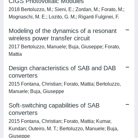
CIGS Photovoltaic Modules
2018 Bertoluzzo, M.; Sieni, E.; Zordan, M.; Forato, M.;
Mognaschi, M. E.; Lozito, G. M.; Riganti Fulginei, F.
Modeling of the dynamics of a resonant
wireless power transfer circuit
2017 Bertoluzzo, Manuele; Buja, Giuseppe; Forato,
Mattia
Design characteristics of SAB and DAB
converters
2015 Fontana, Christian; Forato, Mattia; Bertoluzzo,
Manuele; Buja, Giuseppe
Soft-switching capabilities of SAB
converters
2015 Fontana, Christian; Forato, Mattia; Kumar,
Kundan; Outeiro, M. T.; Bertoluzzo, Manuele; Buja,
Giuseppe