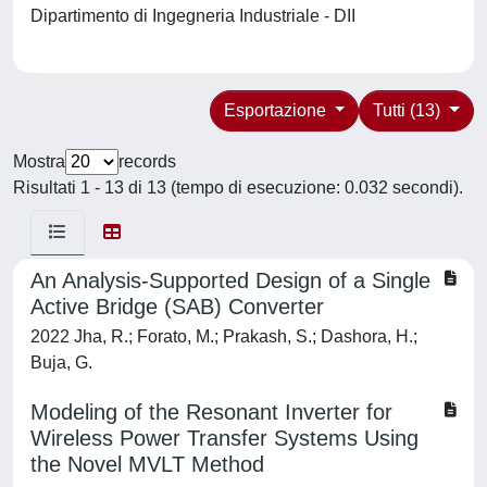
Dipartimento di Ingegneria Industriale - DII
Esportazione
Tutti (13)
Mostra
records
Risultati 1 - 13 di 13 (tempo di esecuzione: 0.032 secondi).
An Analysis‐Supported Design of a Single
Active Bridge (SAB) Converter
2022 Jha, R.; Forato, M.; Prakash, S.; Dashora, H.;
Buja, G.
Modeling of the Resonant Inverter for
Wireless Power Transfer Systems Using
the Novel MVLT Method