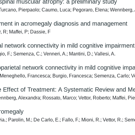
II spinal muscular atrophy: a preliminary study
; Turcano, Pierpaolo; Caumo, Luca; Pegoraro, Elena; Wennberg,
strument in acromegaly diagnosis and management
, R; Maffei, P; Dassie, F
al network connectivity in mild cognitive impairment
o, F.; Semenza, C.; Venneri, A.; Mantini, D.; Vallesi, A.
toparietal network connectivity in mild cognitive imp
 Meneghello, Francesca; Burgio, Francesca; Semenza, Carlo; Ven
 Effect of Treatment: A Systematic Review and Me
ennberg, Alexandra; Rossato, Marco; Vettor, Roberto; Maffei, Pi
cromegaly
; Parolin, M.; De Carlo, E.; Fallo, F.; Mioni, R.; Vettor, R.; Sem