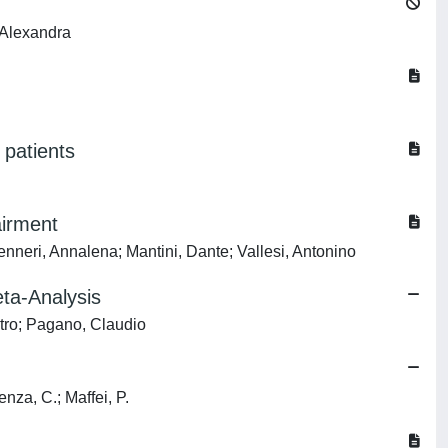
 Alexandra
 patients
airment
neri, Annalena; Mantini, Dante; Vallesi, Antonino
ta-Analysis
etro; Pagano, Claudio
enza, C.; Maffei, P.