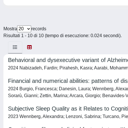
Mostra
records
Risultati 1 - 10 di 10 (tempo di esecuzione: 0.024 secondi).
Behavioral and dysexecutive variant of Alzheime
2024 Nabizadeh, Fardin; Pirahesh, Kasra; Aarabi, Mohamm
Financial and numerical abilities: patterns of di
2024 Burgio, Francesca; Danesin, Laura; Wennberg, Alexandra
Sorarù, Gianni; Zettin, Marina; Arcara, Giorgio; Benavides-
Subjective Sleep Quality as it Relates to Cogni
2023 Wennberg, Alexandra; Lenzoni, Sabrina; Turcano, Pi