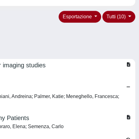
Esportazione
Tutti (10)
r imaging studies
iniani, Andreina; Palmer, Katie; Meneghello, Francesca;
hy Patients
oraro, Elena; Semenza, Carlo