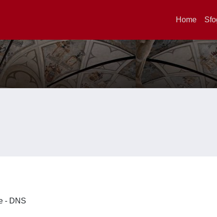
Home
Sfo
ze - DNS