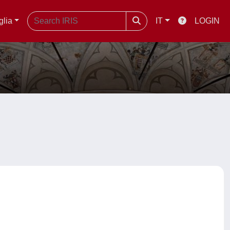
glia
IT
LOGIN