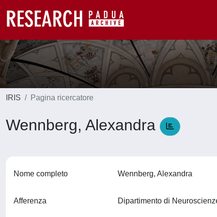
IRIS
Pagina ricercatore
Wennberg, Alexandra
Nome completo
Wennberg, Alexandra
Afferenza
Dipartimento di Neuroscien