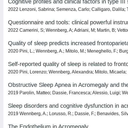
Cognitive profiles and clinical factors in type I
2022 Lenzoni, Sabrina; Semenza, Carlo; Calligaro, Dalila
Questionnaire and tools: clinical powerful in
2022 Camerini, S; Wennberg, A; Adriani, M; Martin, B; Vettor
Quality of sleep predicts increased frontopariet
2020 Pini, L.; Wennberg, A.; Mitolo, M.; Meneghello, F.; Burgi
Self‐reported quality of sleep is related to fron
2020 Pini, Lorenzo; Wennberg, Alexandra; Mitolo, Micaela;
Obstructive Sleep Apnea in Acromegaly and the
2019 Parolin, Matteo; Dassie, Francesca; Alessio, Luigi; W
Sleep disorders and cognitive dysfunction in a
2019 Wennberg, A.; Lorusso, R.; Dassie, F.; Benavides, Silvia.
The Endothelium in Acromegaly