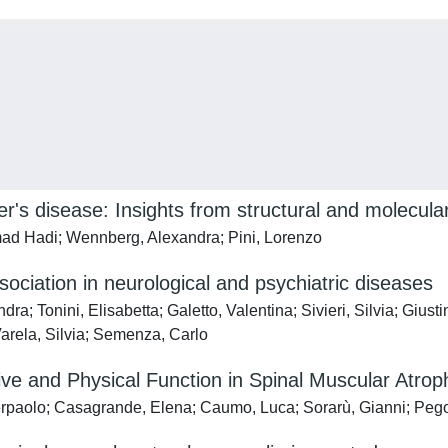
r's disease: Insights from structural and molecula
ad Hadi; Wennberg, Alexandra; Pini, Lorenzo
ssociation in neurological and psychiatric diseases
; Tonini, Elisabetta; Galetto, Valentina; Sivieri, Silvia; Giust
Varela, Silvia; Semenza, Carlo
tive and Physical Function in Spinal Muscular Atrop
erpaolo; Casagrande, Elena; Caumo, Luca; Sorarù, Gianni; Peg