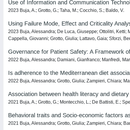
Use of Information and Communication Technolo
2023 Buja, A.; Grotto, G.; Taha, M.; Cocchio, S.; Baldo, V.
Using Failure Mode, Effect and Criticality Anal
2023 Buja, Alessandra; De Luca, Giuseppe; Ottolitri, Ketti
Cappella, Giovanni; Grotto, Giulia; Lattavo, Gaia; Sforzi, 
Governance for Patient Safety: A Framework 
2022 Buja, Alessandra; Damiani, Gianfranco; Manfredi, Mari
Is adherence to the Mediterranean diet associa
2022 Buja, Alessandra; Grotto, Giulia; Zampieri, Chiara; Ma
Association between health literacy and dietary 
2021 Buja, A.; Grotto, G.; Montecchio, L.; De Battisti, E.; Spe
Behavioral traits and Socio-economic factors as
2021 Buja, Alessandra; Grotto, Giulia; Zampieri, Chiara; Ba