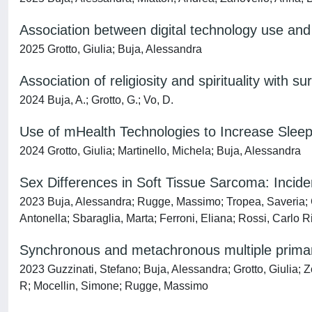
Association between digital technology use and 
2025 Grotto, Giulia; Buja, Alessandra
Association of religiosity and spirituality with 
2024 Buja, A.; Grotto, G.; Vo, D.
Use of mHealth Technologies to Increase Slee
2024 Grotto, Giulia; Martinello, Michela; Buja, Alessandra
Sex Differences in Soft Tissue Sarcoma: Inciden
2023 Buja, Alessandra; Rugge, Massimo; Tropea, Saveria; Co
Antonella; Sbaraglia, Marta; Ferroni, Eliana; Rossi, Carlo 
Synchronous and metachronous multiple primar
2023 Guzzinati, Stefano; Buja, Alessandra; Grotto, Giulia; 
R; Mocellin, Simone; Rugge, Massimo