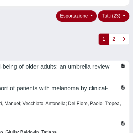
Esportazione
Tutti (23)
1
2
l-being of older adults: an umbrella review
ort of patients with melanoma by clinical-
i, Manuel; Vecchiato, Antonella; Del Fiore, Paolo; Tropea,
o, Giulia; Baldovin, Tatjana