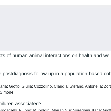
ects of human-animal interactions on health and wel
r postdiagnosis follow-up in a population-based coh
a; Grotto, Giulia; Cozzolino, Claudia; Stefano, Antonella; Zorz
, Simone
hildren associated?
cadello, Filippo; Muhiddin, Marian Nur; Spreghini, Ilaria; Grott