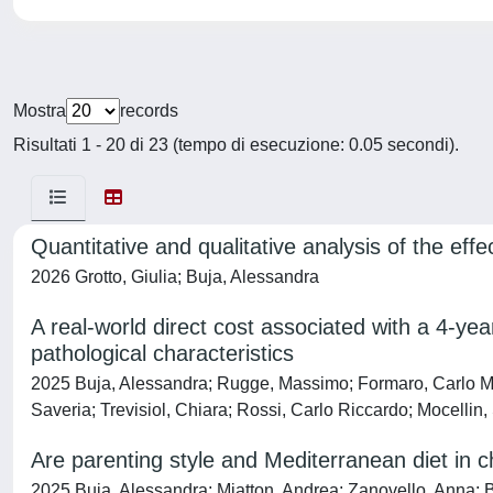
Mostra
records
Risultati 1 - 20 di 23 (tempo di esecuzione: 0.05 secondi).
Quantitative and qualitative analysis of the eff
2026 Grotto, Giulia; Buja, Alessandra
A real-world direct cost associated with a 4-yea
pathological characteristics
2025 Buja, Alessandra; Rugge, Massimo; Formaro, Carlo Mari
Saveria; Trevisiol, Chiara; Rossi, Carlo Riccardo; Mocellin
Are parenting style and Mediterranean diet in c
2025 Buja, Alessandra; Miatton, Andrea; Zanovello, Anna; Bro