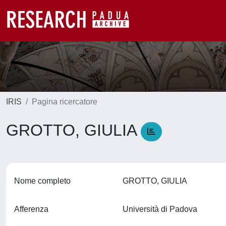
IRIS
Pagina ricercatore
GROTTO, GIULIA
Nome completo
GROTTO, GIULIA
Afferenza
Università di Padova