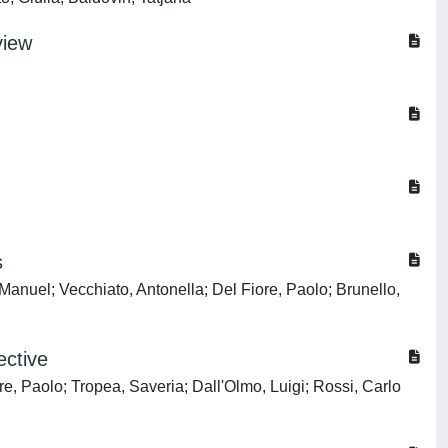
view
s
Manuel; Vecchiato, Antonella; Del Fiore, Paolo; Brunello,
ective
e, Paolo; Tropea, Saveria; Dall'Olmo, Luigi; Rossi, Carlo