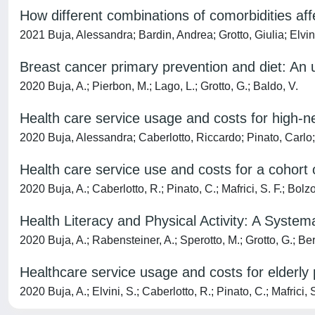
How different combinations of comorbidities aff
2021 Buja, Alessandra; Bardin, Andrea; Grotto, Giulia; Elvin
Breast cancer primary prevention and diet: An 
2020 Buja, A.; Pierbon, M.; Lago, L.; Grotto, G.; Baldo, V.
Health care service usage and costs for high-nee
2020 Buja, Alessandra; Caberlotto, Riccardo; Pinato, Carlo
Health care service use and costs for a cohort o
2020 Buja, A.; Caberlotto, R.; Pinato, C.; Mafrici, S. F.; Bolzo
Health Literacy and Physical Activity: A System
2020 Buja, A.; Rabensteiner, A.; Sperotto, M.; Grotto, G.; Bert
Healthcare service usage and costs for elderly 
2020 Buja, A.; Elvini, S.; Caberlotto, R.; Pinato, C.; Mafrici, S