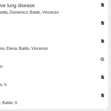
ive lung disease
Scibetta, Domenico; Baldo, Vincenzo
vano, Elena; Baldo, Vincenzo
V.
o, V.
.; Baldo, V.