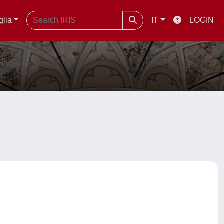
glia
IT
LOGIN