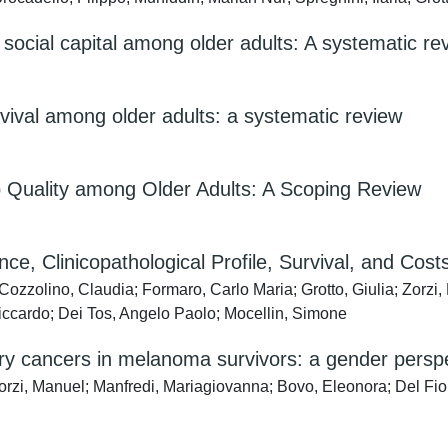
social capital among older adults: A systematic re
survival among older adults: a systematic review
p Quality among Older Adults: A Scoping Review
ce, Clinicopathological Profile, Survival, and Cost
zzolino, Claudia; Formaro, Carlo Maria; Grotto, Giulia; Zorzi, 
Riccardo; Dei Tos, Angelo Paolo; Mocellin, Simone
y cancers in melanoma survivors: a gender persp
Zorzi, Manuel; Manfredi, Mariagiovanna; Bovo, Eleonora; Del Fior