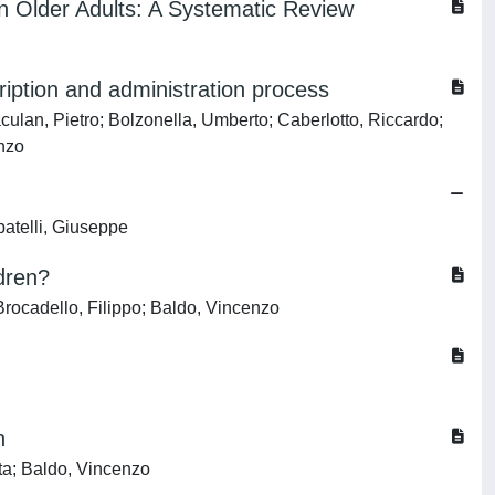
n Older Adults: A Systematic Review
ription and administration process
culan, Pietro; Bolzonella, Umberto; Caberlotto, Riccardo;
enzo
batelli, Giuseppe
ldren?
Brocadello, Filippo; Baldo, Vincenzo
n
rta; Baldo, Vincenzo