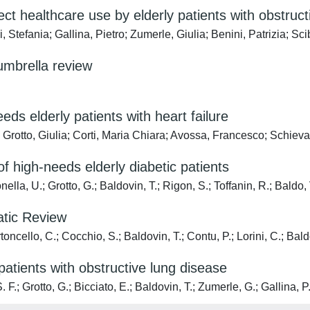
ect healthcare use by elderly patients with obstruct
i, Stefania; Gallina, Pietro; Zumerle, Giulia; Benini, Patrizia; 
umbrella review
ds elderly patients with heart failure
; Grotto, Giulia; Corti, Maria Chiara; Avossa, Francesco; Schie
f high-needs elderly diabetic patients
nella, U.; Grotto, G.; Baldovin, T.; Rigon, S.; Toffanin, R.; Baldo, 
atic Review
oncello, C.; Cocchio, S.; Baldovin, T.; Contu, P.; Lorini, C.; Bald
patients with obstructive lung disease
. F.; Grotto, G.; Bicciato, E.; Baldovin, T.; Zumerle, G.; Gallina, P