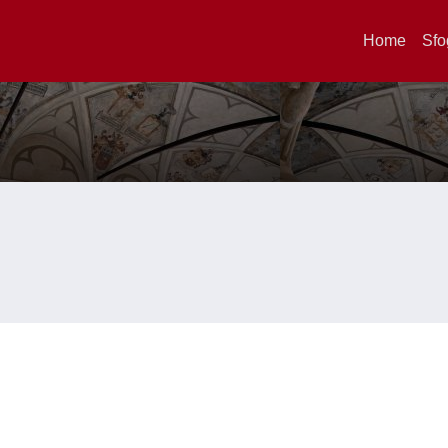
Home
Sfo