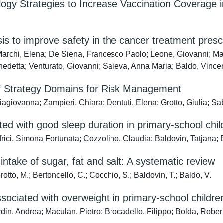
gy Strategies to Increase Vaccination Coverage i
ysis to improve safety in the cancer treatment presc
; Marchi, Elena; De Siena, Francesco Paolo; Leone, Giovanni; Ma
Benedetta; Venturato, Giovanni; Saieva, Anna Maria; Baldo, Vinc
of Strategy Domains for Risk Management
agiovanna; Zampieri, Chiara; Dentuti, Elena; Grotto, Giulia; Sa
ted with good sleep duration in primary-school chi
frici, Simona Fortunata; Cozzolino, Claudia; Baldovin, Tatjana; 
intake of sugar, fat and salt: A systematic review
rotto, M.; Bertoncello, C.; Cocchio, S.; Baldovin, T.; Baldo, V.
sociated with overweight in primary-school childre
rdin, Andrea; Maculan, Pietro; Brocadello, Filippo; Bolda, Robe