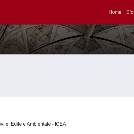
Home
Sfo
ivile, Edile e Ambientale - ICEA