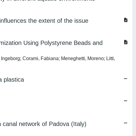
nfluences the extent of the issue
imization Using Polystyrene Beads and
, Ingeborg; Corami, Fabiana; Meneghetti, Moreno; Litti,
a plastica
n canal network of Padova (Italy)