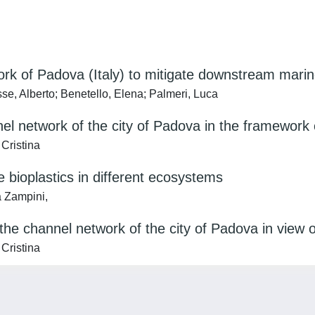
rk of Padova (Italy) to mitigate downstream marine
e, Alberto; Benetello, Elena; Palmeri, Luca
nel network of the city of Padova in the framework
Cristina
e bioplastics in different ecosystems
a Zampini,
 the channel network of the city of Padova in view o
Cristina