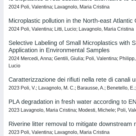
2024 Poli, Valentina; Lavagnolo, Maria Cristina
Microplastic pollution in the North-east Atlant
2024 Poli, Valentina; Litti, Lucio; Lavagnolo, Maria Cristina
Selective Labeling of Small Microplastics wi
Application in Environmental Samples
2024 Mercedi, Anna; Gentili, Giulia; Poli, Valentina; Philip
Lucio
Caratterizzazione dei rifiuti nella rete di canali
2023 Poli, V.; Lavagnolo, M. C.; Barausse, A.; Benetello, E.;
PLA degradation in fresh water according to 
2023 Lavagnolo, Maria Cristina; Modesti, Michele; Poli, Val
Riverine litter removal to mitigate downstream m
2023 Poli, Valentina; Lavagnolo, Maria Cristina