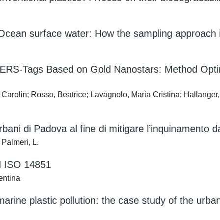
ic Ocean surface water: How the sampling approach i
th SERS-Tags Based on Gold Nanostars: Method Opt
p, Carolin; Rosso, Beatrice; Lavagnolo, Maria Cristina; Hallanger
 urbani di Padova al fine di mitigare l’inquinamento d
 Palmeri, L.
EN ISO 14851
entina
arine plastic pollution: the case study of the urba