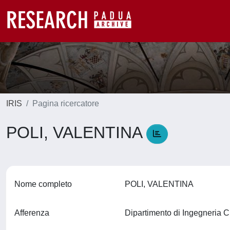
IRIS
Pagina ricercatore
POLI, VALENTINA
Nome completo
POLI, VALENTINA
Afferenza
Dipartimento di Ingegneria C