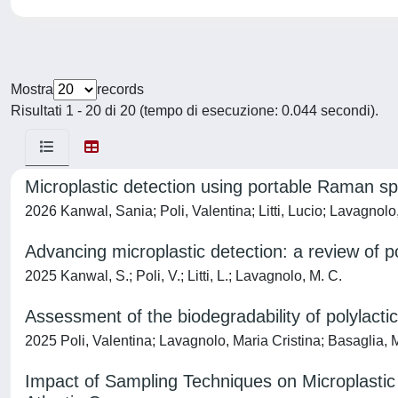
Mostra
records
Risultati 1 - 20 di 20 (tempo di esecuzione: 0.044 secondi).
Microplastic detection using portable Raman s
2026 Kanwal, Sania; Poli, Valentina; Litti, Lucio; Lavagnolo
Advancing microplastic detection: a review of 
2025 Kanwal, S.; Poli, V.; Litti, L.; Lavagnolo, M. C.
Assessment of the biodegradability of polylac
2025 Poli, Valentina; Lavagnolo, Maria Cristina; Basaglia, M
Impact of Sampling Techniques on Microplastic