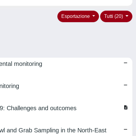
Esportazione
Tutti (20)
ental monitoring
itoring
019: Challenges and outcomes
wl and Grab Sampling in the North-East