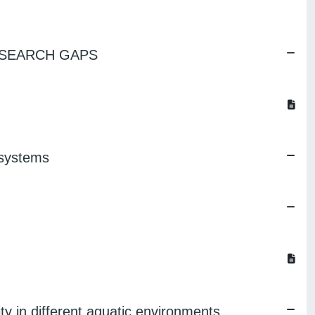
ESEARCH GAPS
osystems
ity in different aquatic environments