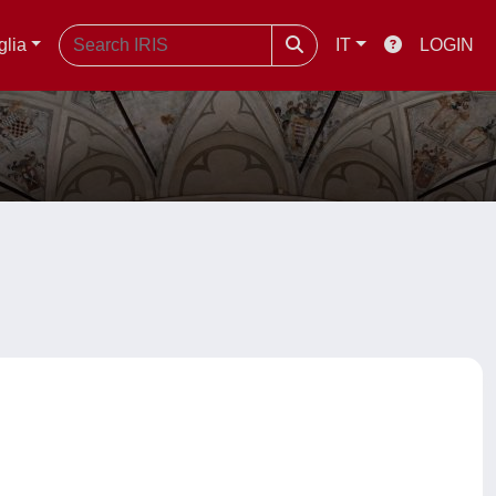
glia
IT
LOGIN