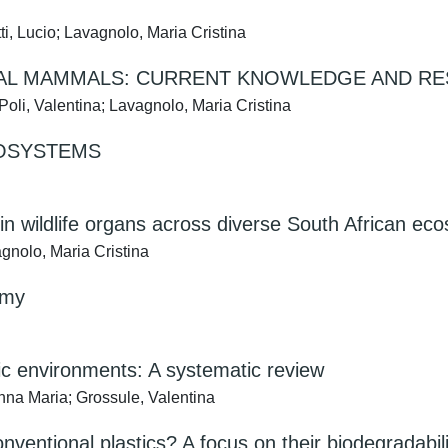
i, Lucio; Lavagnolo, Maria Cristina
IAL MAMMALS: CURRENT KNOWLEDGE AND R
li, Valentina; Lavagnolo, Maria Cristina
COSYSTEMS
in wildlife organs across diverse South African ec
agnolo, Maria Cristina
omy
atic environments: A systematic review
Anna Maria; Grossule, Valentina
conventional plastics? A focus on their biodegradabil