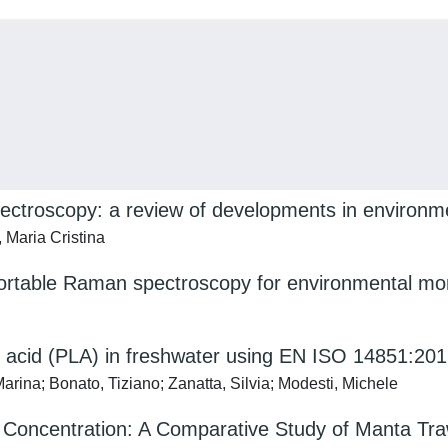
pectroscopy: a review of developments in environm
, Maria Cristina
portable Raman spectroscopy for environmental mon
tic acid (PLA) in freshwater using EN ISO 14851:2
arina; Bonato, Tiziano; Zanatta, Silvia; Modesti, Michele
 Concentration: A Comparative Study of Manta Tra