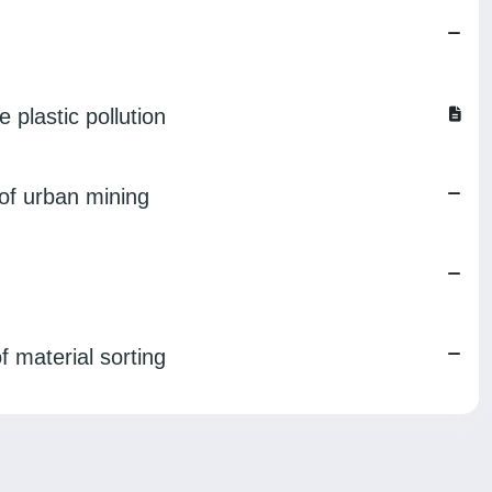
 plastic pollution
 of urban mining
f material sorting