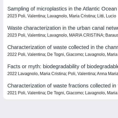
Sampling of microplastics in the Atlantic Ocean
2023 Poli, Valentina; Lavagnolo, Maria Cristina; Litti, Lucio
Waste characterization in the urban canal netwo
2023 Poli, Valentina; Lavagnolo, MARIA CRISTINA; Barauss
Characterization of waste collected in the chan
2022 Poli, Valentina; De Togni, Giacomo; Lavagnolo, Maria 
Facts or myth: biodegradability of biodegradabl
2022 Lavagnolo, Maria Cristina; Poli, Valentina; Anna Mari
Characterization of waste fractions collected in
2021 Poli, Valentina; De Togni, Giacomo; Lavagnolo, Maria 