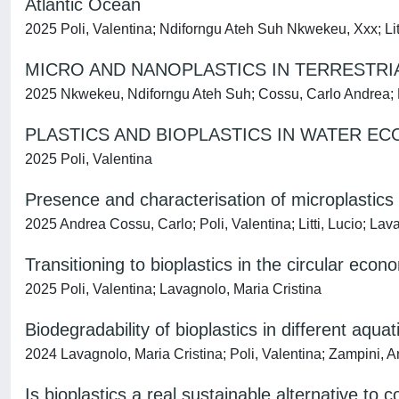
Atlantic Ocean
2025 Poli, Valentina; Ndiforngu Ateh Suh Nkwekeu, Xxx; Litt
MICRO AND NANOPLASTICS IN TERRESTR
2025 Nkwekeu, Ndiforngu Ateh Suh; Cossu, Carlo Andrea; Po
PLASTICS AND BIOPLASTICS IN WATER E
2025 Poli, Valentina
Presence and characterisation of microplastics 
2025 Andrea Cossu, Carlo; Poli, Valentina; Litti, Lucio; Lav
Transitioning to bioplastics in the circular econ
2025 Poli, Valentina; Lavagnolo, Maria Cristina
Biodegradability of bioplastics in different aqu
2024 Lavagnolo, Maria Cristina; Poli, Valentina; Zampini, 
Is bioplastics a real sustainable alternative to 