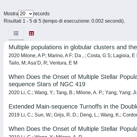
Mostra
records
Risultati 1 - 5 di 5 (tempo di esecuzione: 0.002 secondi).
Multiple populations in globular clusters and the
2020 Milone, A P; Marino, A F; Da , ; Costa, G S; Lagioia, E
Tailo, M; Asa’D, R; Ventura, E M
When Does the Onset of Multiple Stellar Populat
sequence Stars of NGC 419
2020 Li, C.; Wang, Y.; Tang, B.; Milone, A. P.; Yang, Yang; Ji
Extended Main-sequence Turnoffs in the Double
2019 Li, C.; Sun, W.; Grijs, R. D.; Deng, L.; Wang, K.; Cordon
When Does the Onset of Multiple Stellar Populat