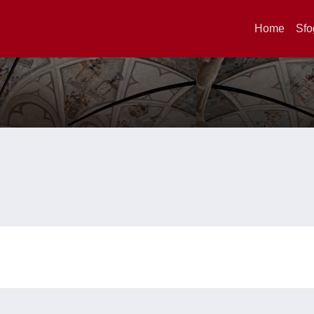
Home
Sfo