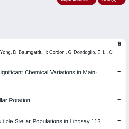
; Yong, D; Baumgardt, H; Cordoni, G; Dondoglio, E; Li, C;
ignificant Chemical Variations in Main-
lar Rotation
tiple Stellar Populations in Lindsay 113