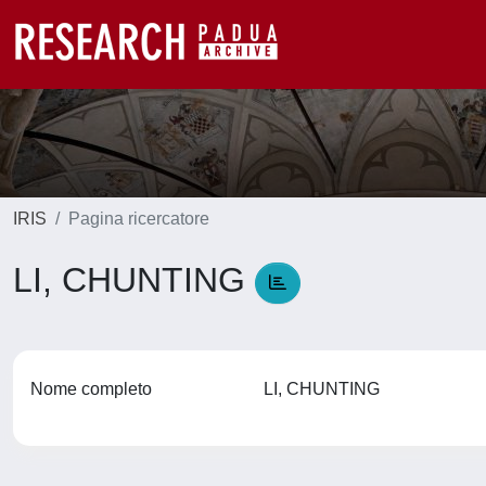
IRIS
Pagina ricercatore
LI, CHUNTING
Nome completo
LI, CHUNTING