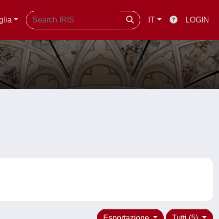
glia
IT
LOGIN
Esportazione
Tutti (5)