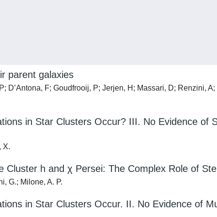
ir parent galaxies
 P; D’Antona, F; Goudfrooij, P; Jerjen, H; Massari, D; Renzini, A
ions in Star Clusters Occur? III. No Evidence of S
, X.
 Cluster h and χ Persei: The Complex Role of Stel
i, G.; Milone, A. P.
ions in Star Clusters Occur. II. No Evidence of Mul