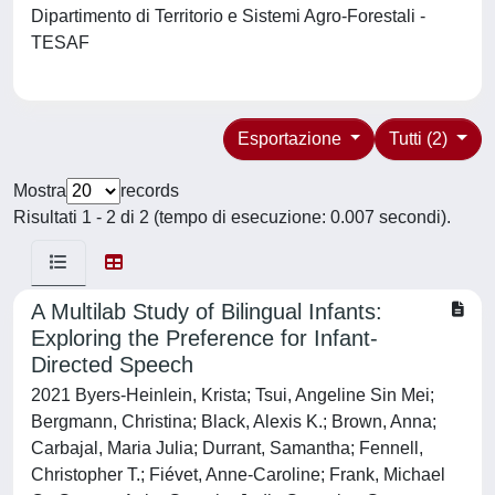
Dipartimento di Territorio e Sistemi Agro-Forestali -
TESAF
Esportazione
Tutti (2)
Mostra
records
Risultati 1 - 2 di 2 (tempo di esecuzione: 0.007 secondi).
A Multilab Study of Bilingual Infants:
Exploring the Preference for Infant-
Directed Speech
2021 Byers-Heinlein, Krista; Tsui, Angeline Sin Mei;
Bergmann, Christina; Black, Alexis K.; Brown, Anna;
Carbajal, Maria Julia; Durrant, Samantha; Fennell,
Christopher T.; Fiévet, Anne-Caroline; Frank, Michael