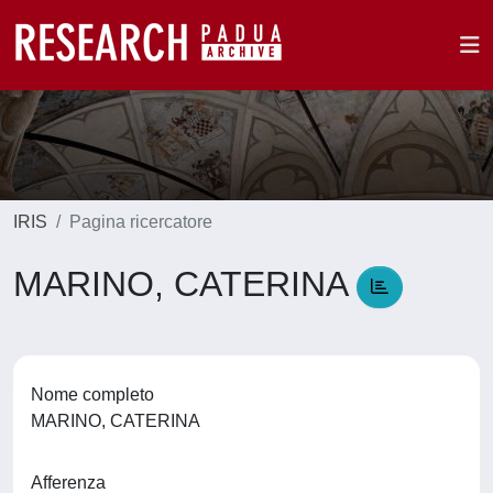
IRIS
Pagina ricercatore
MARINO, CATERINA
Nome completo
MARINO, CATERINA
Afferenza