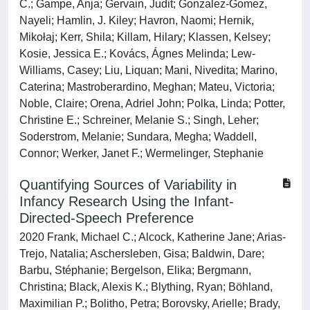
C.; Gampe, Anja; Gervain, Judit; Gonzalez-Gomez,
Nayeli; Hamlin, J. Kiley; Havron, Naomi; Hernik,
Mikołaj; Kerr, Shila; Killam, Hilary; Klassen, Kelsey;
Kosie, Jessica E.; Kovács, Ágnes Melinda; Lew-
Williams, Casey; Liu, Liquan; Mani, Nivedita; Marino,
Caterina; Mastroberardino, Meghan; Mateu, Victoria;
Noble, Claire; Orena, Adriel John; Polka, Linda; Potter,
Christine E.; Schreiner, Melanie S.; Singh, Leher;
Soderstrom, Melanie; Sundara, Megha; Waddell,
Connor; Werker, Janet F.; Wermelinger, Stephanie
Quantifying Sources of Variability in
Infancy Research Using the Infant-
Directed-Speech Preference
2020 Frank, Michael C.; Alcock, Katherine Jane; Arias-
Trejo, Natalia; Aschersleben, Gisa; Baldwin, Dare;
Barbu, Stéphanie; Bergelson, Elika; Bergmann,
Christina; Black, Alexis K.; Blything, Ryan; Böhland,
Maximilian P.; Bolitho, Petra; Borovsky, Arielle; Brady,