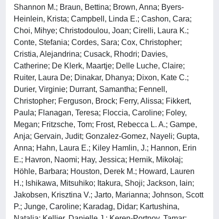
Shannon M.; Braun, Bettina; Brown, Anna; Byers-
Heinlein, Krista; Campbell, Linda E.; Cashon, Cara;
Choi, Mihye; Christodoulou, Joan; Cirelli, Laura K.;
Conte, Stefania; Cordes, Sara; Cox, Christopher;
Cristia, Alejandrina; Cusack, Rhodri; Davies,
Catherine; De Klerk, Maartje; Delle Luche, Claire;
Ruiter, Laura De; Dinakar, Dhanya; Dixon, Kate C.;
Durier, Virginie; Durrant, Samantha; Fennell,
Christopher; Ferguson, Brock; Ferry, Alissa; Fikkert,
Paula; Flanagan, Teresa; Floccia, Caroline; Foley,
Megan; Fritzsche, Tom; Frost, Rebecca L. A.; Gampe,
Anja; Gervain, Judit; Gonzalez-Gomez, Nayeli; Gupta,
Anna; Hahn, Laura E.; Kiley Hamlin, J.; Hannon, Erin
E.; Havron, Naomi; Hay, Jessica; Hernik, Mikołaj;
Höhle, Barbara; Houston, Derek M.; Howard, Lauren
H.; Ishikawa, Mitsuhiko; Itakura, Shoji; Jackson, Iain;
Jakobsen, Krisztina V.; Jarto, Marianna; Johnson, Scott
P.; Junge, Caroline; Karadag, Didar; Kartushina,
Natalia; Kellier, Danielle J.; Keren-Portnoy, Tamar;