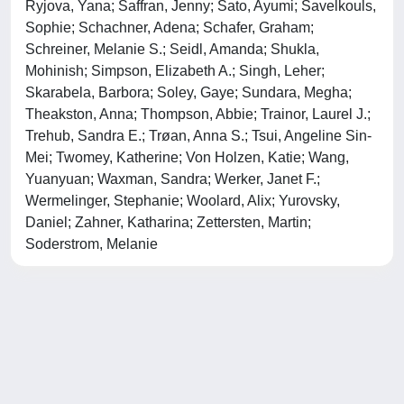
Ryjova, Yana; Saffran, Jenny; Sato, Ayumi; Savelkouls,
Sophie; Schachner, Adena; Schafer, Graham;
Schreiner, Melanie S.; Seidl, Amanda; Shukla,
Mohinish; Simpson, Elizabeth A.; Singh, Leher;
Skarabela, Barbora; Soley, Gaye; Sundara, Megha;
Theakston, Anna; Thompson, Abbie; Trainor, Laurel J.;
Trehub, Sandra E.; Trøan, Anna S.; Tsui, Angeline Sin-
Mei; Twomey, Katherine; Von Holzen, Katie; Wang,
Yuanyuan; Waxman, Sandra; Werker, Janet F.;
Wermelinger, Stephanie; Woolard, Alix; Yurovsky,
Daniel; Zahner, Katharina; Zettersten, Martin;
Soderstrom, Melanie
Powered by
IRIS
-
about IRIS
-