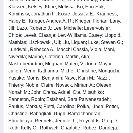
Klassen, Kelsey; Kline, Melissa; Ko, Eon-Suk;
Kominsky, Jonathan F.; Kosie, Jessica E.; Kragness,
Haley E.; Krieger, Andrea A. R.; Krieger, Florian; Lany,
Jill; Lazo, Roberto J.; Lee, Michelle; Leservoisier,
Chloé; Levelt, Claartje; Lew-Williams, Casey; Lippold,
Matthias; Liszkowski, Ulf; Liu, Liquan; Luke, Steven G.;
Lundwall, Rebecca A.; Macchi Cassia, Viola; Mani,
Nivedita; Marino, Caterina; Martin, Alia;
Mastroberardino, Meghan; Mateu, Victoria; Mayor,
Julien; Menn, Katharina; Michel, Christine; Moriguchi,
Yusuke; Morris, Benjamin; Nave, Karli M.; Nazzi,
Thierry; Noble, Claire; Novack, Miriam A.; Olesen,
Nonah M.; John Orena, Adriel; Ota, Mitsuhiko;
Panneton, Robin; Esfahani, Sara Parvanezadeh;
Paulus, Markus; Pletti, Carolina; Polka, Linda; Potter,
Christine; Rabagliati, Hugh; Ramachandran,
Shruthilaya; Rennels, Jennifer L.; Reynolds, Greg D.;
Roth, Kelly C.; Rothwell, Charlotte; Rubez, Doroteja;