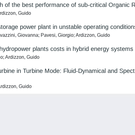
ch of the best performance of sub-critical Organic 
Ardizzon, Guido
torage power plant in unstable operating conditio
Cavazzini, Giovanna; Pavesi, Giorgio; Ardizzon, Guido
 hydropower plants costs in hybrid energy systems
io; Ardizzon, Guido
rbine in Turbine Mode: Fluid-Dynamical and Spectr
Ardizzon, Guido