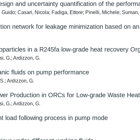
sign and uncertainty quantification of the perform
uido; Casari, Nicola; Fadiga, Ettore; Pinelli, Michele; Suman
tion network for leakage minimization based on an 
oparticles in a R245fa low-grade heat recovery Or
si, G.; Ardizzon, G.
ganic fluids on pump performance
S.; Ardizzon, G.
ower Production in ORCs for Low-grade Waste Heat
si, G.; Ardizzon, G.
nt load following process in pump mode