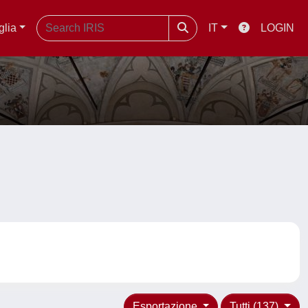
glia
IT
LOGIN
Esportazione
Tutti (137)