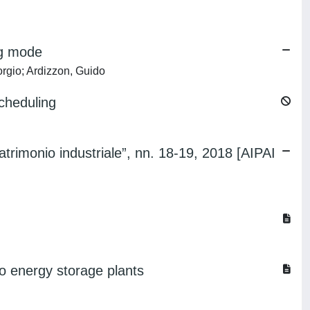
ng mode
orgio; Ardizzon, Guido
cheduling
atrimonio industriale”, nn. 18-19, 2018 [AIPAI
o energy storage plants