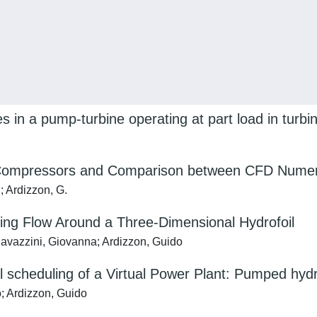
es in a pump-turbine operating at part load in turb
ll Compressors and Comparison between CFD Numer
; Ardizzon, G.
ting Flow Around a Three-Dimensional Hydrofoil
 Cavazzini, Giovanna; Ardizzon, Guido
l scheduling of a Virtual Power Plant: Pumped hyd
; Ardizzon, Guido