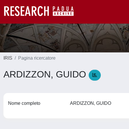
IRIS
Pagina ricercatore
ARDIZZON, GUIDO
Nome completo
ARDIZZON, GUIDO