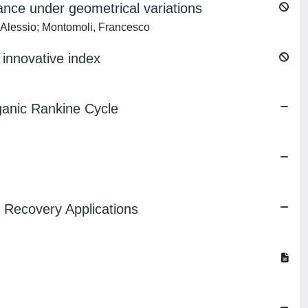
ance under geometrical variations
, Alessio; Montomoli, Francesco
innovative index
ganic Rankine Cycle
 Recovery Applications