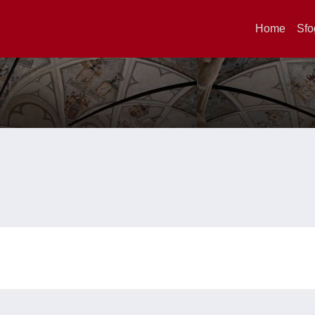
Home
Sfo