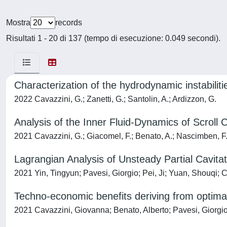
Mostra
records
Risultati 1 - 20 di 137 (tempo di esecuzione: 0.049 secondi).
Characterization of the hydrodynamic instabiliti
2022 Cavazzini, G.; Zanetti, G.; Santolin, A.; Ardizzon, G.
Analysis of the Inner Fluid-Dynamics of Scro
2021 Cavazzini, G.; Giacomel, F.; Benato, A.; Nascimben, F.
Lagrangian Analysis of Unsteady Partial Cavita
2021 Yin, Tingyun; Pavesi, Giorgio; Pei, Ji; Yuan, Shouqi;
Techno-economic benefits deriving from optima
2021 Cavazzini, Giovanna; Benato, Alberto; Pavesi, Giorgio