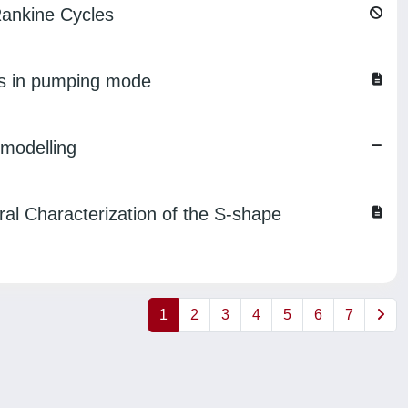
Rankine Cycles
ns in pumping mode
 modelling
al Characterization of the S-shape
1
2
3
4
5
6
7