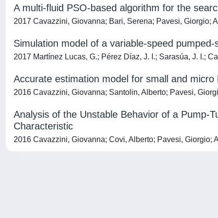
A multi-fluid PSO-based algorithm for the sear
2017 Cavazzini, Giovanna; Bari, Serena; Pavesi, Giorgio; 
Simulation model of a variable-speed pumped-s
2017 Martínez Lucas, G.; Pérez Díaz, J. I.; Sarasúa, J. I.; 
Accurate estimation model for small and micro
2016 Cavazzini, Giovanna; Santolin, Alberto; Pavesi, Giorg
Analysis of the Unstable Behavior of a Pump-Tu
Characteristic
2016 Cavazzini, Giovanna; Covi, Alberto; Pavesi, Giorgio; 