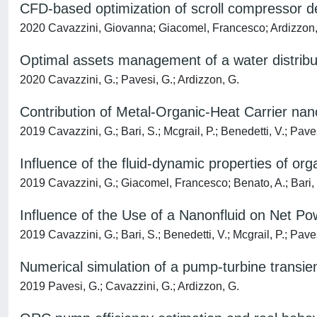
CFD-based optimization of scroll compressor de
2020 Cavazzini, Giovanna; Giacomel, Francesco; Ardizzon, G
Optimal assets management of a water distribu
2020 Cavazzini, G.; Pavesi, G.; Ardizzon, G.
Contribution of Metal-Organic-Heat Carrier nan
2019 Cavazzini, G.; Bari, S.; Mcgrail, P.; Benedetti, V.; Pave
Influence of the fluid-dynamic properties of or
2019 Cavazzini, G.; Giacomel, Francesco; Benato, A.; Bari, 
Influence of the Use of a Nanonfluid on Net P
2019 Cavazzini, G.; Bari, S.; Benedetti, V.; Mcgrail, P.; Pave
Numerical simulation of a pump-turbine transie
2019 Pavesi, G.; Cavazzini, G.; Ardizzon, G.