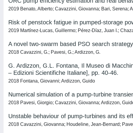
ORC pump efficiency estimation and real behavi
2019 Benato, Alberto; Cavazzini, Giovanna; Bari, Serena; 
Risk of penstock fatigue in pumped-storage po
2019 Martínez-Lucas, Guillermo; Pérez-Díaz, Juan I.; Chaza
A novel two-swarm based PSO search strategy f
2018 Cavazzini, G.; Pavesi, G.; Ardizzon, G.
G. Ardizzon, G.L. Fontana, Il Museo di Macchine
– Edizioni Scientifiche Italiane], pp. 40-46.
2018 Fontana, Giovanni; Ardizzon, Guido
Numerical simulation of a pump-turbine transie
2018 Pavesi, Giorgio; Cavazzini, Giovanna; Ardizzon, Guid
Unstable behaviour of pump-turbines and its ef
2018 Cavazzini, Giovanna; Houdeline, Jean-Bernard; Pavesi,