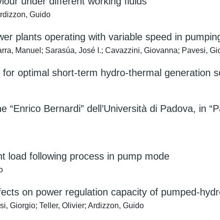
our under different working fluids
Ardizzon, Guido
wer plants operating with variable speed in pumpi
rra, Manuel; Sarasúa, José I.; Cavazzini, Giovanna; Pavesi, Gi
or optimal short-term hydro-thermal generation s
 “Enrico Bernardi” dell’Università di Padova, in “P
nt load following process in pump mode
o
fects on power regulation capacity of pumped-hydr
 Giorgio; Teller, Olivier; Ardizzon, Guido