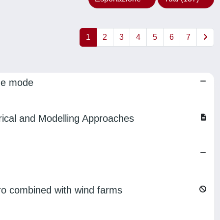
1
2
3
4
5
6
7
ine mode
ical and Modelling Approaches
ro combined with wind farms