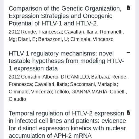
Comparison of the Genetic Organization,
Expression Strategies and Oncogenic
Potential of HTLV-1 and HTLV-2.
2012 Rende, Francesca; Cavallari, Ilaria; Romanelli,
Mg; Diani, E; Bertazzoni, U; Ciminale, Vincenzo
HTLV-1 regulatory mechanisms: novel
testable hypotheses from modeling HTLV-
1 expression data
2012 Corradin, Alberto; DI CAMILLO, Barbara; Rende,
Francesca; Cavallari, Ilaria; Saccomani, Mariapia;
Ciminale, Vincenzo; Toffolo, GIANNA MARIA; Cobelli,
Claudio
Temporal regulation of HTLV-2 expression
in infected cell lines and patients: evidence
for distinct expression kinetics with nuclear
accumulation of APH-2 mRNA