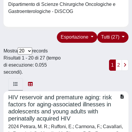
Dipartimento di Scienze Chirurgiche Oncologiche e
Gastroenterologiche - DiSCOG
Esportazione
Tutti (27)
Mostra
records
Risultati 1 - 20 di 27 (tempo
di esecuzione: 0.055
1
2
secondi).
HIV reservoir and premature aging: risk
factors for aging-associated illnesses in
adolescents and young adults with
perinatally acquired HIV
2024 Petrara, M. R.; Ruffoni, E.; Carmona, F.; Cavallari,