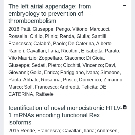
The left atrial appendage: from
embryology to prevention of
thromboembolism
2016 Patti, Giuseppe; Pengo, Vittorio; Marcucci,
Rossella; Cirillo, Plinio; Renda, Giulia; Santilli,
Francesca; Calabrò, Paolo; De Caterina, Alberto
Ranieri; Cavallari, Ilaria; Ricottini, Elisabetta; Parato,
Vito Maurizio; Zoppellaro, Giacomo; Di Gioia,
Giuseppe; Sedati, Pietro; Cicchitti, Vincenzo; Davì,
Giovanni; Golia, Enrica; Pariggiano, Ivana; Simeone,
Paola; Abbate, Rosanna; Prisco, Domenico; Zimarino,
Marco; Sofi, Francesco; Andreotti, Felicita; DE
CATERINA, Raffaele
Identification of novel monocistronic HTLV-
1 mRNAs encoding functional Rex
isoforms
2015 Rende, Francesca; Cavallari, Ilaria; Andresen,