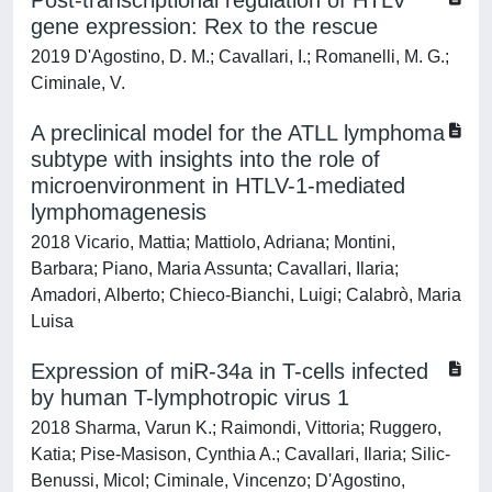
Post-transcriptional regulation of HTLV
gene expression: Rex to the rescue
2019 D'Agostino, D. M.; Cavallari, I.; Romanelli, M. G.;
Ciminale, V.
A preclinical model for the ATLL lymphoma
subtype with insights into the role of
microenvironment in HTLV-1-mediated
lymphomagenesis
2018 Vicario, Mattia; Mattiolo, Adriana; Montini,
Barbara; Piano, Maria Assunta; Cavallari, Ilaria;
Amadori, Alberto; Chieco-Bianchi, Luigi; Calabrò, Maria
Luisa
Expression of miR-34a in T-cells infected
by human T-lymphotropic virus 1
2018 Sharma, Varun K.; Raimondi, Vittoria; Ruggero,
Katia; Pise-Masison, Cynthia A.; Cavallari, Ilaria; Silic-
Benussi, Micol; Ciminale, Vincenzo; D'Agostino,