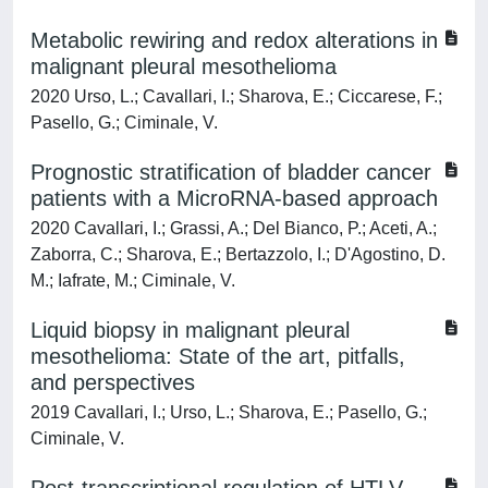
Metabolic rewiring and redox alterations in
malignant pleural mesothelioma
2020 Urso, L.; Cavallari, I.; Sharova, E.; Ciccarese, F.;
Pasello, G.; Ciminale, V.
Prognostic stratification of bladder cancer
patients with a MicroRNA-based approach
2020 Cavallari, I.; Grassi, A.; Del Bianco, P.; Aceti, A.;
Zaborra, C.; Sharova, E.; Bertazzolo, I.; D'Agostino, D.
M.; Iafrate, M.; Ciminale, V.
Liquid biopsy in malignant pleural
mesothelioma: State of the art, pitfalls,
and perspectives
2019 Cavallari, I.; Urso, L.; Sharova, E.; Pasello, G.;
Ciminale, V.