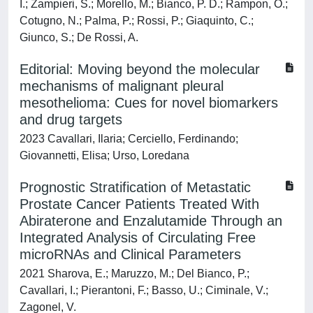
I.; Zampieri, S.; Morello, M.; Bianco, P. D.; Rampon, O.;
Cotugno, N.; Palma, P.; Rossi, P.; Giaquinto, C.;
Giunco, S.; De Rossi, A.
Editorial: Moving beyond the molecular
mechanisms of malignant pleural
mesothelioma: Cues for novel biomarkers
and drug targets
2023 Cavallari, Ilaria; Cerciello, Ferdinando;
Giovannetti, Elisa; Urso, Loredana
Prognostic Stratification of Metastatic
Prostate Cancer Patients Treated With
Abiraterone and Enzalutamide Through an
Integrated Analysis of Circulating Free
microRNAs and Clinical Parameters
2021 Sharova, E.; Maruzzo, M.; Del Bianco, P.;
Cavallari, I.; Pierantoni, F.; Basso, U.; Ciminale, V.;
Zagonel, V.