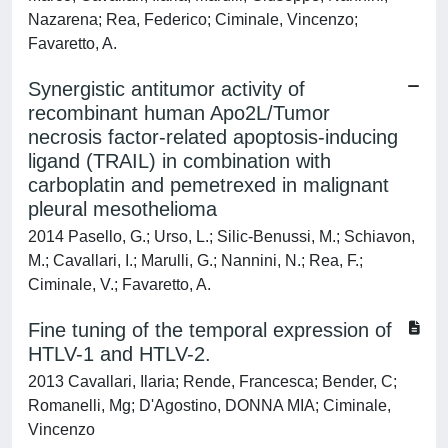
Nazarena; Rea, Federico; Ciminale, Vincenzo;
Favaretto, A.
Synergistic antitumor activity of
recombinant human Apo2L/Tumor
necrosis factor-related apoptosis-inducing
ligand (TRAIL) in combination with
carboplatin and pemetrexed in malignant
pleural mesothelioma
2014 Pasello, G.; Urso, L.; Silic-Benussi, M.; Schiavon,
M.; Cavallari, I.; Marulli, G.; Nannini, N.; Rea, F.;
Ciminale, V.; Favaretto, A.
Fine tuning of the temporal expression of
HTLV-1 and HTLV-2.
2013 Cavallari, Ilaria; Rende, Francesca; Bender, C;
Romanelli, Mg; D'Agostino, DONNA MIA; Ciminale,
Vincenzo