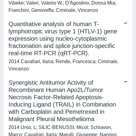
Vibeke; Valeri, Valerio W.; D'Agostino, Donna Mia;
Franchini, Genoveffa; Ciminale, Vincenzo
Quantitative analysis of human T-
lymphotropic virus type 1 (HTLV-1) gene
expression using nucleo-cytoplasmic
fractionation and splice junction-specific
real-time RT-PCR (qRT-PCR).
2014 Cavallari, Ilaria; Rende, Francesca; Ciminale,
Vincenzo
Synergistic Antitumor Activity of
Recombinant Human Apo2L/Tumor
Necrosis Factor-Related Apoptosis-
Inducing Ligand (TRAIL) in Combination
with Carboplatin and Pemetrexed in
Malignant Pleural Mesothelioma
2014 Urso, L; SILIC-BENUSSI, Micol; Schiavon,
Marco; Cavallari, Ilaria; Marulli, Giuseppe; Nannini,