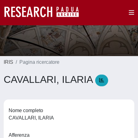
IRIS
Pagina ricercatore
CAVALLARI, ILARIA
Nome completo
CAVALLARI, ILARIA
Afferenza