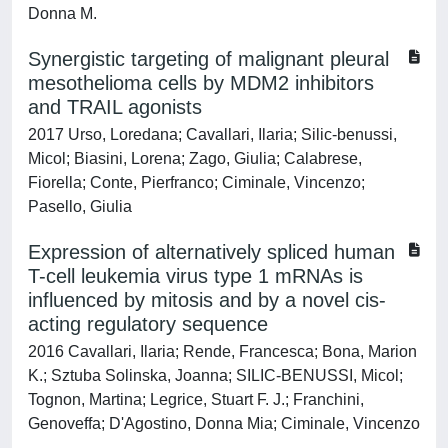
Donna M.
Synergistic targeting of malignant pleural
mesothelioma cells by MDM2 inhibitors
and TRAIL agonists
2017 Urso, Loredana; Cavallari, Ilaria; Silic-benussi,
Micol; Biasini, Lorena; Zago, Giulia; Calabrese,
Fiorella; Conte, Pierfranco; Ciminale, Vincenzo;
Pasello, Giulia
Expression of alternatively spliced human
T-cell leukemia virus type 1 mRNAs is
influenced by mitosis and by a novel cis-
acting regulatory sequence
2016 Cavallari, Ilaria; Rende, Francesca; Bona, Marion
K.; Sztuba Solinska, Joanna; SILIC-BENUSSI, Micol;
Tognon, Martina; Legrice, Stuart F. J.; Franchini,
Genoveffa; D'Agostino, Donna Mia; Ciminale, Vincenzo