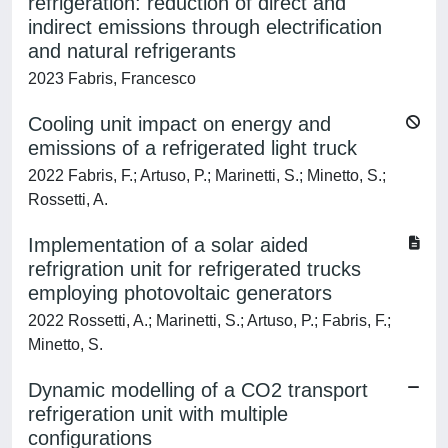
refrigeration: reduction of direct and
indirect emissions through electrification
and natural refrigerants
2023 Fabris, Francesco
Cooling unit impact on energy and
emissions of a refrigerated light truck
2022 Fabris, F.; Artuso, P.; Marinetti, S.; Minetto, S.;
Rossetti, A.
Implementation of a solar aided
refrigration unit for refrigerated trucks
employing photovoltaic generators
2022 Rossetti, A.; Marinetti, S.; Artuso, P.; Fabris, F.;
Minetto, S.
Dynamic modelling of a CO2 transport
refrigeration unit with multiple
configurations