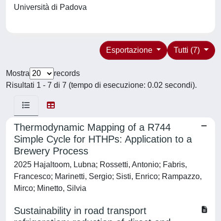
Università di Padova
Esportazione
Tutti (7)
Mostra
records
Risultati 1 - 7 di 7 (tempo di esecuzione: 0.02 secondi).
Thermodynamic Mapping of a R744
Simple Cycle for HTHPs: Application to a
Brewery Process
2025 Hajaltoom, Lubna; Rossetti, Antonio; Fabris,
Francesco; Marinetti, Sergio; Sisti, Enrico; Rampazzo,
Mirco; Minetto, Silvia
Sustainability in road transport