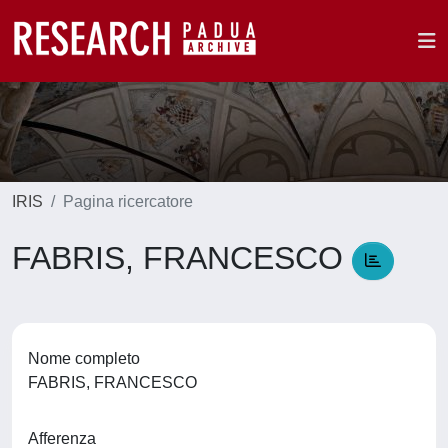
IRIS
Pagina ricercatore
FABRIS, FRANCESCO
Nome completo
FABRIS, FRANCESCO
Afferenza