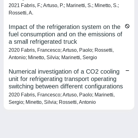
2021 Fabris, F.; Artuso, P.; Marinetti, S.; Minetto, S.;
Rossetti, A.
Impact of the refrigeration system on the
fuel consumption and on the emissions of
a small refrigerated truck
2020 Fabris, Francesco; Artuso, Paolo; Rossetti,
Antonio; Minetto, Silvia; Marinetti, Sergio
Numerical investigation of a CO2 cooling
unit for refrigerating transport operating
switching between different configurations
2020 Fabris, Francesco; Artuso, Paolo; Marinetti,
Sergio; Minetto, Silvia; Rossetti, Antonio