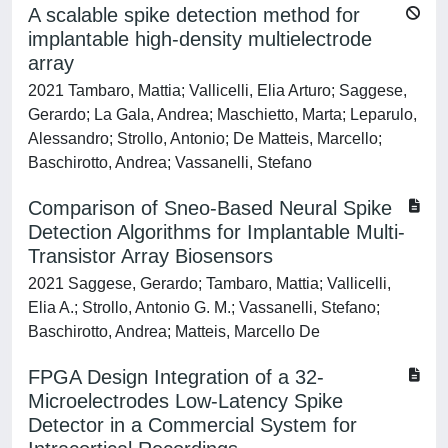
A scalable spike detection method for
implantable high-density multielectrode
array
2021 Tambaro, Mattia; Vallicelli, Elia Arturo; Saggese,
Gerardo; La Gala, Andrea; Maschietto, Marta; Leparulo,
Alessandro; Strollo, Antonio; De Matteis, Marcello;
Baschirotto, Andrea; Vassanelli, Stefano
Comparison of Sneo-Based Neural Spike
Detection Algorithms for Implantable Multi-
Transistor Array Biosensors
2021 Saggese, Gerardo; Tambaro, Mattia; Vallicelli,
Elia A.; Strollo, Antonio G. M.; Vassanelli, Stefano;
Baschirotto, Andrea; Matteis, Marcello De
FPGA Design Integration of a 32-
Microelectrodes Low-Latency Spike
Detector in a Commercial System for