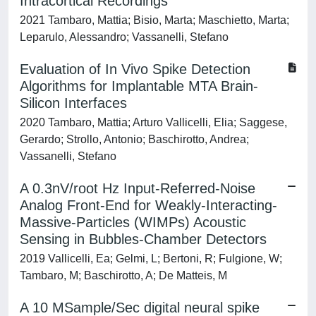
Intracortical Recordings
2021 Tambaro, Mattia; Bisio, Marta; Maschietto, Marta;
Leparulo, Alessandro; Vassanelli, Stefano
Evaluation of In Vivo Spike Detection
Algorithms for Implantable MTA Brain-
Silicon Interfaces
2020 Tambaro, Mattia; Arturo Vallicelli, Elia; Saggese,
Gerardo; Strollo, Antonio; Baschirotto, Andrea;
Vassanelli, Stefano
A 0.3nV/root Hz Input-Referred-Noise
Analog Front-End for Weakly-Interacting-
Massive-Particles (WIMPs) Acoustic
Sensing in Bubbles-Chamber Detectors
2019 Vallicelli, Ea; Gelmi, L; Bertoni, R; Fulgione, W;
Tambaro, M; Baschirotto, A; De Matteis, M
A 10 MSample/Sec digital neural spike