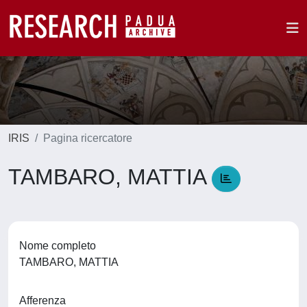
IRIS
Pagina ricercatore
TAMBARO, MATTIA
Nome completo
TAMBARO, MATTIA
Afferenza