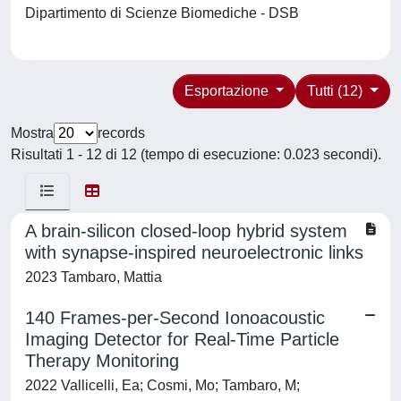
Dipartimento di Scienze Biomediche - DSB
Esportazione
Tutti (12)
Mostra
records
Risultati 1 - 12 di 12 (tempo di esecuzione: 0.023 secondi).
A brain-silicon closed-loop hybrid system
with synapse-inspired neuroelectronic links
2023 Tambaro, Mattia
140 Frames-per-Second Ionoacoustic
Imaging Detector for Real-Time Particle
Therapy Monitoring
2022 Vallicelli, Ea; Cosmi, Mo; Tambaro, M;