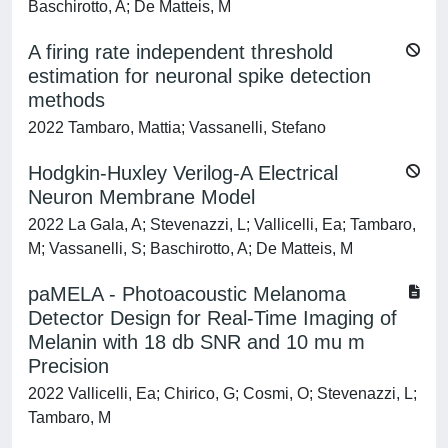
Baschirotto, A; De Matteis, M
A firing rate independent threshold
estimation for neuronal spike detection
methods
2022 Tambaro, Mattia; Vassanelli, Stefano
Hodgkin-Huxley Verilog-A Electrical
Neuron Membrane Model
2022 La Gala, A; Stevenazzi, L; Vallicelli, Ea; Tambaro,
M; Vassanelli, S; Baschirotto, A; De Matteis, M
paMELA - Photoacoustic Melanoma
Detector Design for Real-Time Imaging of
Melanin with 18 db SNR and 10 mu m
Precision
2022 Vallicelli, Ea; Chirico, G; Cosmi, O; Stevenazzi, L;
Tambaro, M