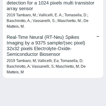
detection for a 1024 pixels multi transistor
array sensor
2019 Tambaro, M.; Vallicelli, E. A.; Tomasella, D.;
Baschirotto, A.; Vassanelli, S.; Maschietto, M.; De
Matteis, M.
Real-Time Neural (RT-Neu) Spikes
Imaging by a 9375 sample/(sec pixel)
32x32 pixels Electrolyte-Oxide-
Semiconductor Biosensor
2019 Tambaro, M; Vallicelli, Ea; Tomasella, D;
Baschirotto, A; Vassanelli, S; Maschietto, M; De
Matteis, M