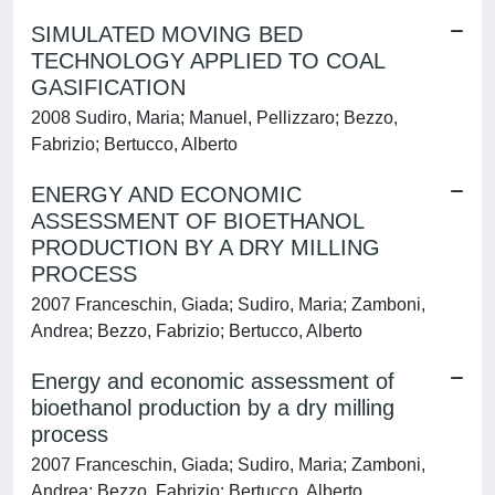
SIMULATED MOVING BED
TECHNOLOGY APPLIED TO COAL
GASIFICATION
2008 Sudiro, Maria; Manuel, Pellizzaro; Bezzo,
Fabrizio; Bertucco, Alberto
ENERGY AND ECONOMIC
ASSESSMENT OF BIOETHANOL
PRODUCTION BY A DRY MILLING
PROCESS
2007 Franceschin, Giada; Sudiro, Maria; Zamboni,
Andrea; Bezzo, Fabrizio; Bertucco, Alberto
Energy and economic assessment of
bioethanol production by a dry milling
process
2007 Franceschin, Giada; Sudiro, Maria; Zamboni,
Andrea; Bezzo, Fabrizio; Bertucco, Alberto