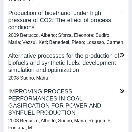
Production of bioethanol under high
pressure of CO2: The effect of process
conditions
2009 Bertucco, Alberto; Sforza, Eleonora; Sudiro,
Maria; Vezzu', Keti; Benedetti, Pietro; Losasso, Carmen
Alternative processes for the production of
biofuels and synthetic fuels: development,
simulation and optimization
2008 Sudiro, Maria
IMPROVING PROCESS
PERFORMANCES IN COAL
GASIFICATION FOR POWER AND
SYNFUEL PRODUCTION
2008 Bertucco, Alberto; Sudiro, Maria; Ruggeri, F;
Fontana, M.