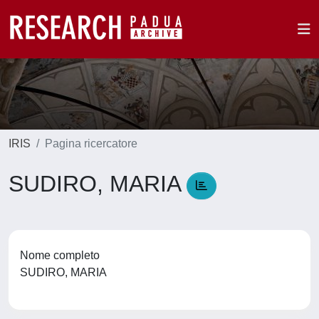
IRIS
Pagina ricercatore
SUDIRO, MARIA
Nome completo
SUDIRO, MARIA