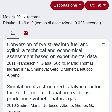
Esportazione
Tutti (9)
Mostra
records
Risultati 1 - 9 di 9 (tempo di esecuzione: 0.023 secondi).
Conversion of rye straw into fuel and
xylitol: a technical and economical
assessment based on experimental data
2011 Franceschin, Giada; Sudiro, Maria; Thomas,
Ingram; Irina, Smirnova; Gerd, Brunner; Bertucco,
Alberto
Simulation of a structured catalytic reactor
for exothermic methanation reactions
producing synthetic natural gas
2010 Sudiro, Maria; Bertucco, Alberto; Groppi, G.;
Tronconi, E.