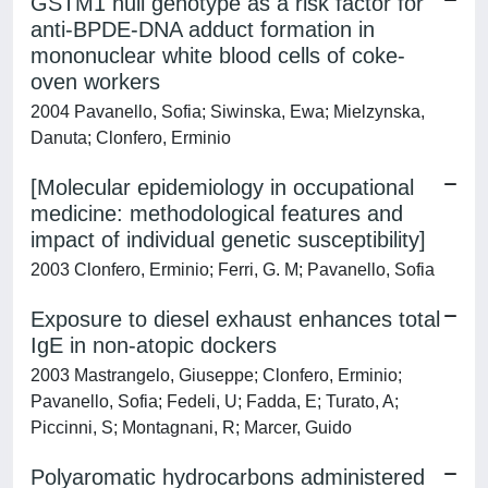
GSTM1 null genotype as a risk factor for
anti-BPDE-DNA adduct formation in
mononuclear white blood cells of coke-
oven workers
2004 Pavanello, Sofia; Siwinska, Ewa; Mielzynska,
Danuta; Clonfero, Erminio
[Molecular epidemiology in occupational
medicine: methodological features and
impact of individual genetic susceptibility]
2003 Clonfero, Erminio; Ferri, G. M; Pavanello, Sofia
Exposure to diesel exhaust enhances total
IgE in non-atopic dockers
2003 Mastrangelo, Giuseppe; Clonfero, Erminio;
Pavanello, Sofia; Fedeli, U; Fadda, E; Turato, A;
Piccinni, S; Montagnani, R; Marcer, Guido
Polyaromatic hydrocarbons administered