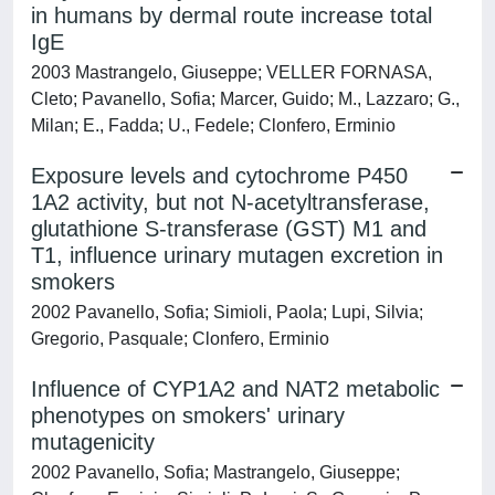
in humans by dermal route increase total
IgE
2003 Mastrangelo, Giuseppe; VELLER FORNASA,
Cleto; Pavanello, Sofia; Marcer, Guido; M., Lazzaro; G.,
Milan; E., Fadda; U., Fedele; Clonfero, Erminio
Exposure levels and cytochrome P450
1A2 activity, but not N-acetyltransferase,
glutathione S-transferase (GST) M1 and
T1, influence urinary mutagen excretion in
smokers
2002 Pavanello, Sofia; Simioli, Paola; Lupi, Silvia;
Gregorio, Pasquale; Clonfero, Erminio
Influence of CYP1A2 and NAT2 metabolic
phenotypes on smokers' urinary
mutagenicity
2002 Pavanello, Sofia; Mastrangelo, Giuseppe;