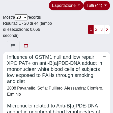
Esportazione
Tutti (44)
Mostra
records
Risultati 1 - 20 di 44 (tempo
di esecuzione: 0.066
1
2
3
secondi).
Influence of GSTM1 null and low repair
XPC PAT+ on anti-B[a]PDE-DNA adduct in
mononuclear white blood cells of subjects
low exposed to PAHs through smoking
and diet
2008 Pavanello, Sofia; Pulliero, Alessandra; Clonfero,
Erminio
Micronuclei related to Anti-B[a]PDE-DNA
adduct in peripheral blood lymphocytes of