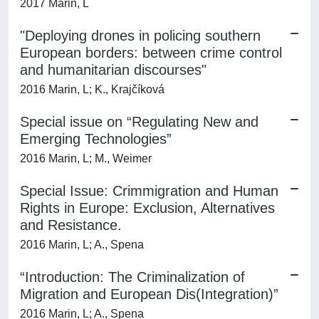
2017 Marin, L
"Deploying drones in policing southern
European borders: between crime control
and humanitarian discourses"
2016 Marin, L; K., Krajčíková
Special issue on “Regulating New and
Emerging Technologies”
2016 Marin, L; M., Weimer
Special Issue: Crimmigration and Human
Rights in Europe: Exclusion, Alternatives
and Resistance.
2016 Marin, L; A., Spena
“Introduction: The Criminalization of
Migration and European Dis(Integration)”
2016 Marin, L; A., Spena