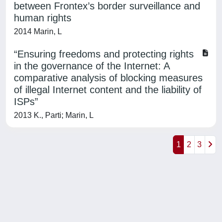
between Frontex’s border surveillance and
human rights
2014 Marin, L
“Ensuring freedoms and protecting rights
in the governance of the Internet: A
comparative analysis of blocking measures
of illegal Internet content and the liability of
ISPs”
2013 K., Parti; Marin, L
1
2
3