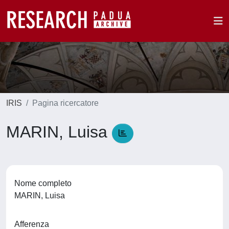
IRIS
Pagina ricercatore
MARIN, Luisa
Nome completo
MARIN, Luisa
Afferenza