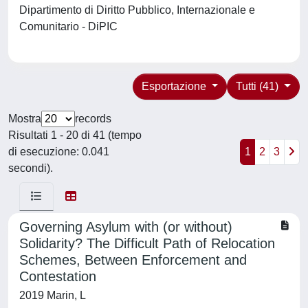
Dipartimento di Diritto Pubblico, Internazionale e
Comunitario - DiPIC
Esportazione
Tutti (41)
Mostra
records
Risultati 1 - 20 di 41 (tempo
di esecuzione: 0.041
1
2
3
secondi).
Governing Asylum with (or without)
Solidarity? The Difficult Path of Relocation
Schemes, Between Enforcement and
Contestation
2019 Marin, L