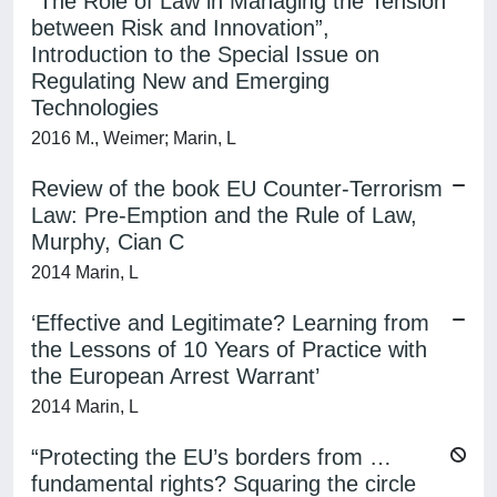
“The Role of Law in Managing the Tension
between Risk and Innovation”,
Introduction to the Special Issue on
Regulating New and Emerging
Technologies
2016 M., Weimer; Marin, L
Review of the book EU Counter-Terrorism
Law: Pre-Emption and the Rule of Law,
Murphy, Cian C
2014 Marin, L
‘Effective and Legitimate? Learning from
the Lessons of 10 Years of Practice with
the European Arrest Warrant’
2014 Marin, L
“Protecting the EU’s borders from …
fundamental rights? Squaring the circle