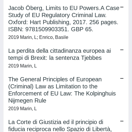
Jacob Öberg, Limits to EU Powers.A Case
Study of EU Regulatory Criminal Law.
Oxford: Hart Publishing, 2017. 256 pages.
ISBN: 9781509903351. GBP 65.
2019 Marin, L; Enrico, Basile
La perdita della cittadinanza europea ai
tempi di Brexit: la sentenza Tjebbes
2019 Marin, L
The General Principles of European
(Criminal) Law as Limitation to the
Enforcement of EU Law: The Kolpinghuis
Nijmegen Rule
2019 Marin, L
La Corte di Giustizia ed il principio di
fiducia reciproca nello Spazio di Libertà,