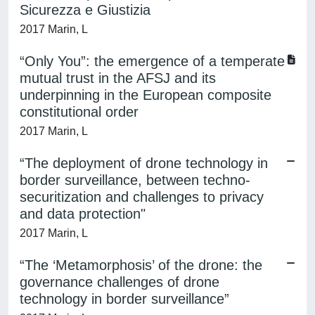
Sicurezza e Giustizia
2017 Marin, L
“Only You”: the emergence of a temperate
mutual trust in the AFSJ and its
underpinning in the European composite
constitutional order
2017 Marin, L
“The deployment of drone technology in
border surveillance, between techno-
securitization and challenges to privacy
and data protection"
2017 Marin, L
“The ‘Metamorphosis’ of the drone: the
governance challenges of drone
technology in border surveillance”