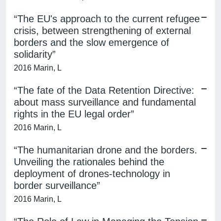
“The EU's approach to the current refugee
crisis, between strengthening of external
borders and the slow emergence of
solidarity”
2016 Marin, L
“The fate of the Data Retention Directive:
about mass surveillance and fundamental
rights in the EU legal order”
2016 Marin, L
“The humanitarian drone and the borders.
Unveiling the rationales behind the
deployment of drones-technology in
border surveillance”
2016 Marin, L