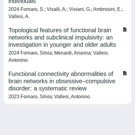
individuals
2024 Fornaro, S.; Visalli, A.; Viviani, G.; Ambrosini, E.;
Vallesi, A.
Topological features of functional brain
networks and subclinical impulsivity: an
investigation in younger and older adults
2024 Fornaro, Silvia; Menardi, Arianna; Vallesi,
Antonino
Functional connectivity abnormalities of
brain networks in obsessive–compulsive
disorder: a systematic review
2023 Fornaro, Silvia; Vallesi, Antonino