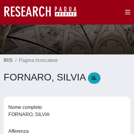
IRIS
Pagina ricercatore
FORNARO, SILVIA
Nome completo
FORNARO, SILVIA
Afferenza