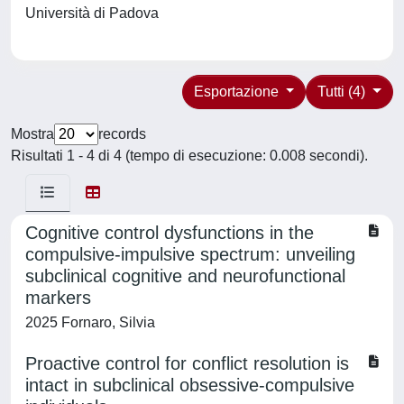
Università di Padova
Esportazione
Tutti (4)
Mostra
records
Risultati 1 - 4 di 4 (tempo di esecuzione: 0.008 secondi).
Cognitive control dysfunctions in the
compulsive-impulsive spectrum: unveiling
subclinical cognitive and neurofunctional
markers
2025 Fornaro, Silvia
Proactive control for conflict resolution is
intact in subclinical obsessive-compulsive