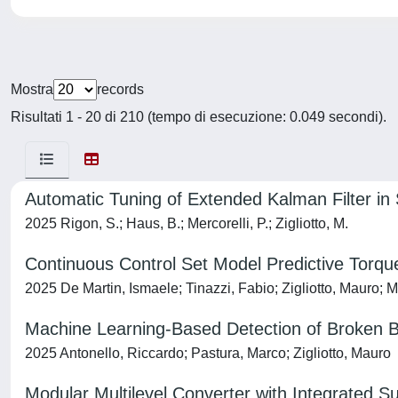
Mostra
records
Risultati 1 - 20 di 210 (tempo di esecuzione: 0.049 secondi).
Automatic Tuning of Extended Kalman Filter i
2025 Rigon, S.; Haus, B.; Mercorelli, P.; Zigliotto, M.
Continuous Control Set Model Predictive Torque
2025 De Martin, Ismaele; Tinazzi, Fabio; Zigliotto, Mauro; 
Machine Learning‐Based Detection of Broken B
2025 Antonello, Riccardo; Pastura, Marco; Zigliotto, Mauro
Modular Multilevel Converter with Integrated S