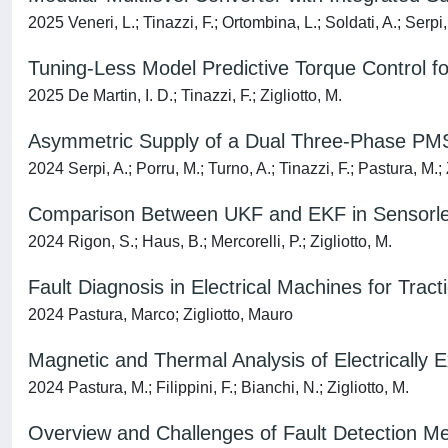
2025 Veneri, L.; Tinazzi, F.; Ortombina, L.; Soldati, A.; Serpi,
Tuning-Less Model Predictive Torque Control 
2025 De Martin, I. D.; Tinazzi, F.; Zigliotto, M.
Asymmetric Supply of a Dual Three-Phase PMS
2024 Serpi, A.; Porru, M.; Turno, A.; Tinazzi, F.; Pastura, M.; 
Comparison Between UKF and EKF in Sensorle
2024 Rigon, S.; Haus, B.; Mercorelli, P.; Zigliotto, M.
Fault Diagnosis in Electrical Machines for Trac
2024 Pastura, Marco; Zigliotto, Mauro
Magnetic and Thermal Analysis of Electrically 
2024 Pastura, M.; Filippini, F.; Bianchi, N.; Zigliotto, M.
Overview and Challenges of Fault Detection Met