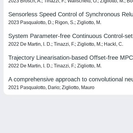
2023 Brosch, A.; Tinazzi, F.; Wallscheid, O.; Zigliotto, M.; Bo
Sensorless Speed Control of Synchronous Relu
2023 Pasqualotto, D.; Rigon, S.; Zigliotto, M.
System Parameter-free Continuous Control-set 
2022 De Martin, I. D.; Tinazzi, F.; Zigliotto, M.; Hackl, C.
Trajectory Linearisation-based Offset-free MPC
2022 De Martin, I. D.; Tinazzi, F.; Zigliotto, M.
A comprehensive approach to convolutional ne
2021 Pasqualotto, Dario; Zigliotto, Mauro