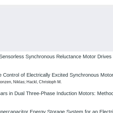
n Sensorless Synchronous Reluctance Motor Drives
 Control of Electrically Excited Synchronous Moto
Monzen, Niklas; Hackl, Christoph M.
ars in Dual Three‐Phase Induction Motors: Method
upercapacitor Energy Storage System for an Electr