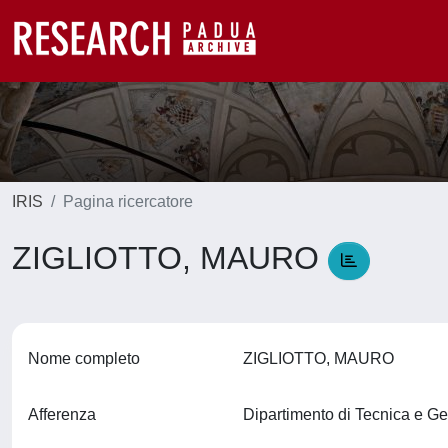
IRIS
Pagina ricercatore
ZIGLIOTTO, MAURO
Nome completo
ZIGLIOTTO, MAURO
Afferenza
Dipartimento di Tecnica e Ge