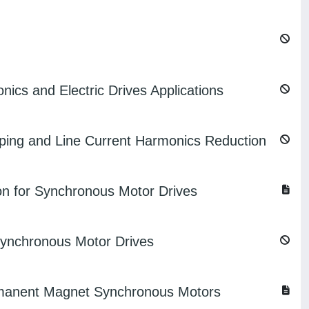
nics and Electric Drives Applications
ping and Line Current Harmonics Reduction
on for Synchronous Motor Drives
 Synchronous Motor Drives
Permanent Magnet Synchronous Motors