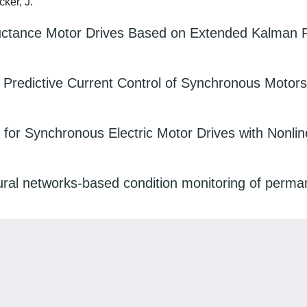
cker, J.
ctance Motor Drives Based on Extended Kalman Fi
Predictive Current Control of Synchronous Motors
 for Synchronous Electric Motor Drives with Nonlin
ural networks‐based condition monitoring of perm