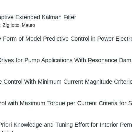
aptive Extended Kalman Filter
 Zigliotto, Mauro
ty Form of Model Predictive Control in Power Electro
Drives for Pump Applications With Resonance Dam
e Control With Minimum Current Magnitude Criteri
ntrol with Maximum Torque per Current Criteria for
Priori Knowledge and Tuning Effort for Interior 