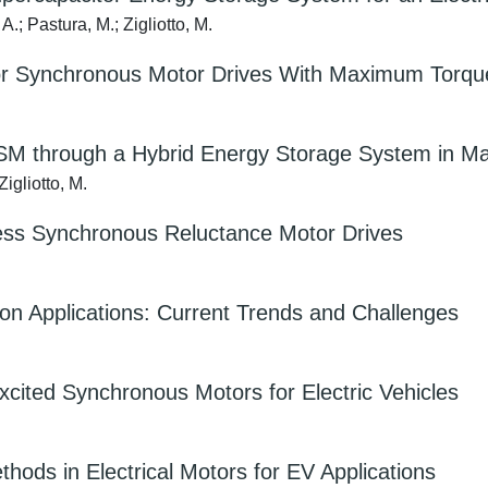
 A.; Pastura, M.; Zigliotto, M.
for Synchronous Motor Drives With Maximum Torque
M through a Hybrid Energy Storage System in Mar
Zigliotto, M.
ss Synchronous Reluctance Motor Drives
tion Applications: Current Trends and Challenges
Excited Synchronous Motors for Electric Vehicles
hods in Electrical Motors for EV Applications