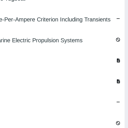
-Per-Ampere Criterion Including Transients
ine Electric Propulsion Systems