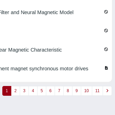
lter and Neural Magnetic Model
ear Magnetic Characteristic
anent magnet synchronous motor drives
1
2
3
4
5
6
7
8
9
10
11