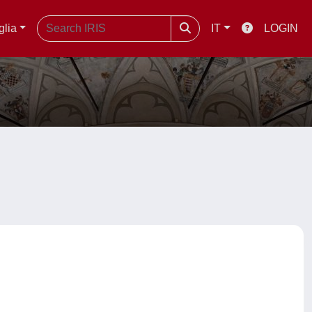
glia
IT
LOGIN