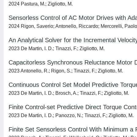
2024 Pastura, M.; Zigliotto, M.
Sensorless Control of AC Motor Drives with Ad
2024 Rigon, Saverio; Antonello, Riccardo; Mercorelli, Paolo;
An Analytical Solver for the Incremental Veloci
2023 De Martin, I. D.; Tinazzi, F.; Zigliotto, M.
Capacitorless Synchronous Reluctance Motor 
2023 Antonello, R.; Rigon, S.; Tinazzi, F.; Zigliotto, M.
Continuous Control Set Model Predictive Torqu
2023 De Martin, I. D.; Brosch, A.; Tinazzi, F.; Zigliotto, M.
Finite Control-set Predictive Direct Torque Co
2023 De Martin, I. D.; Panozzo, N.; Tinazzi, F.; Zigliotto, M.
Finite Set Sensorless Control With Minimum a 