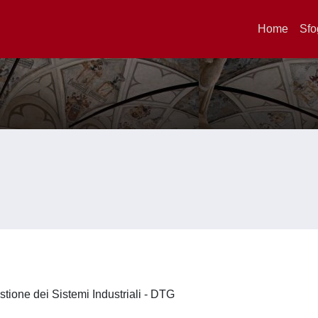
Home
Sfo
stione dei Sistemi Industriali - DTG