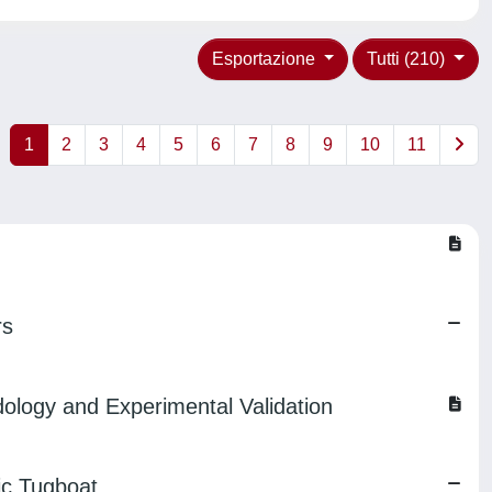
Esportazione
Tutti (210)
1
2
3
4
5
6
7
8
9
10
11
rs
ology and Experimental Validation
ic Tugboat